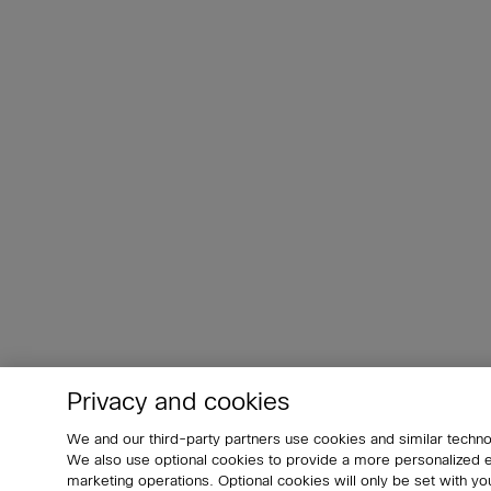
Privacy and cookies
We and our third-party partners use cookies and similar techno
We also use optional cookies to provide a more personalized
marketing operations. Optional cookies will only be set with 