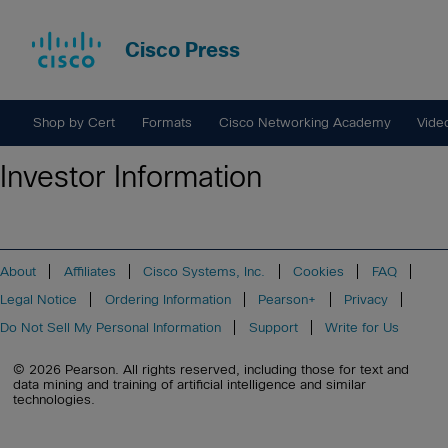
Cisco Press
Shop by Cert
Formats
Cisco Networking Academy
Vide
Investor Information
About
Affiliates
Cisco Systems, Inc.
Cookies
FAQ
Legal Notice
Ordering Information
Pearson+
Privacy
Do Not Sell My Personal Information
Support
Write for Us
© 2026 Pearson. All rights reserved, including those for text and
data mining and training of artificial intelligence and similar
technologies.