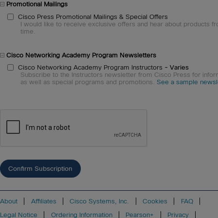
Promotional Mailings
Cisco Press Promotional Mailings & Special Offers
I would like to receive exclusive offers and hear about products fr
time.
Cisco Networking Academy Program Newsletters
Cisco Networking Academy Program Instructors
- Varies
Subscribe to the Instructors newsletter from Cisco Press for infor
as well as special programs and promotions.
See a sample newsle
About
Affiliates
Cisco Systems, Inc.
Cookies
FAQ
Legal Notice
Ordering Information
Pearson+
Privacy