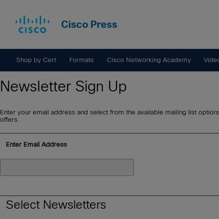
Cisco Press
Shop by Cert
Formats
Cisco Networking Academy
Vide
Newsletter Sign Up
Enter your email address and select from the available mailing list option
offers.
Enter Email Address
Select Newsletters