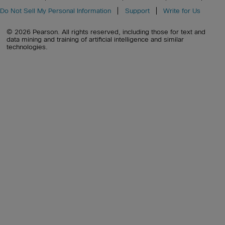
Do Not Sell My Personal Information
Support
Write for Us
© 2026 Pearson. All rights reserved, including those for text and
data mining and training of artificial intelligence and similar
technologies.