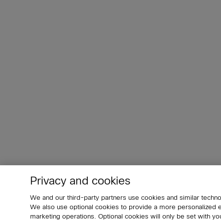
Privacy and cookies
We and our third-party partners use cookies and similar techno
We also use optional cookies to provide a more personalized
marketing operations. Optional cookies will only be set with 