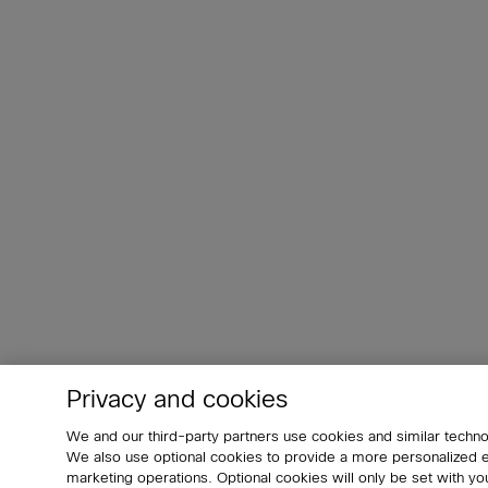
Privacy and cookies
We and our third-party partners use cookies and similar techno
We also use optional cookies to provide a more personalized
marketing operations. Optional cookies will only be set with 