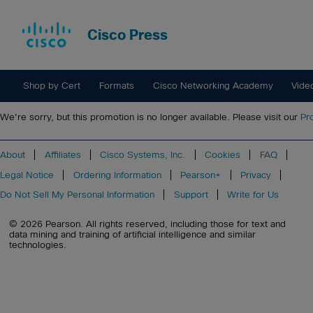
Cisco Press
Shop by Cert
Formats
Cisco Networking Academy
Vide
We're sorry, but this promotion is no longer available. Please visit our
Pr
About
Affiliates
Cisco Systems, Inc.
Cookies
FAQ
Legal Notice
Ordering Information
Pearson+
Privacy
Do Not Sell My Personal Information
Support
Write for Us
© 2026 Pearson. All rights reserved, including those for text and
data mining and training of artificial intelligence and similar
technologies.