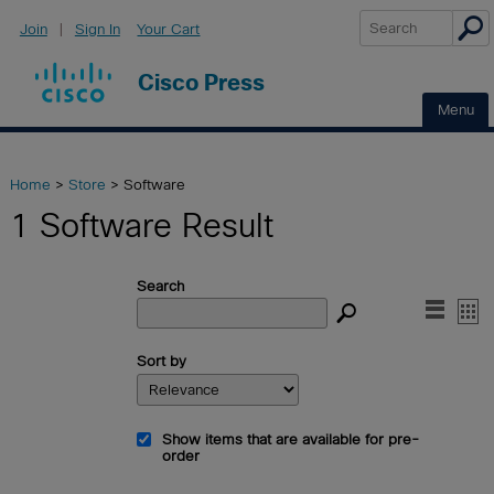
Join
|
Sign In
Your Cart
Cisco Press
Home
>
Store
> Software
1 Software Result
Search


Sort by
Show items that are available for pre-
order