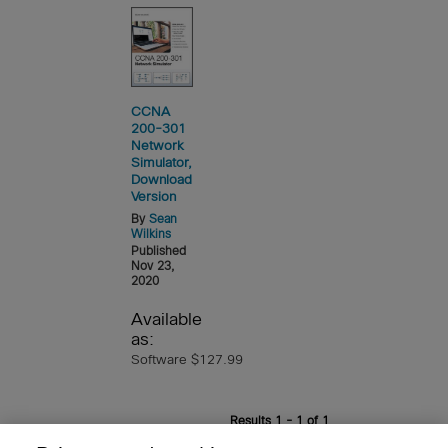
CCNA
200-301
Network
Simulator,
Download
Version
By
Sean
Wilkins
Published
Nov 23,
2020
Available
as:
Software $127.99
Results 1 - 1 of 1