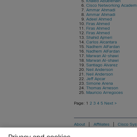
Khaled Abuelenain
Cisco Networking Academ
Ammar Ahmadi
Ammar Ahmadi
Adeel Ahmed
Firas Ahmed
Firas Ahmed
Firas Ahmed
Shahid Ajmeri
Carlos Alcantara
Nadhem AlFardan
Nadhem AlFardan
Marwan Al-shawi
Marwan Al-shawi
Santiago Alvarez
Neil Anderson
Neil Anderson
Jeff Apcar
Simone Arena
Thomas Arneson
Mauricio Arregoces
Page: 1
2
3
4
5
Next >
About
Affiliates
Cisco Sys
Do Not Sell My Personal Informat
Privacy and cookies