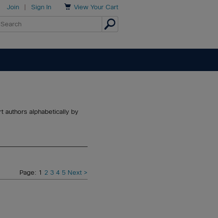

Join
|
Sign In
View
Your Cart
t authors alphabetically by
Page: 1
2
3
4
5
Next >