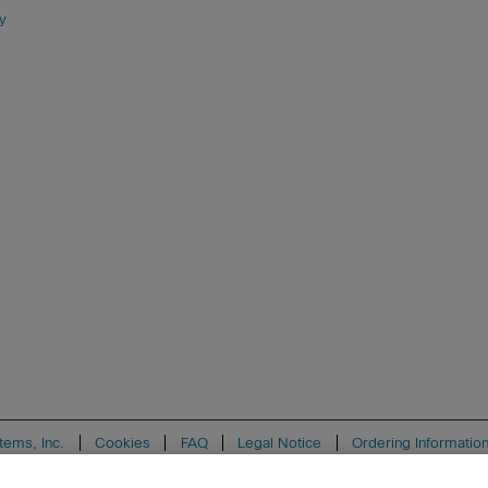
y
tems, Inc.
Cookies
FAQ
Legal Notice
Ordering Informatio
ion
Support
Write for Us