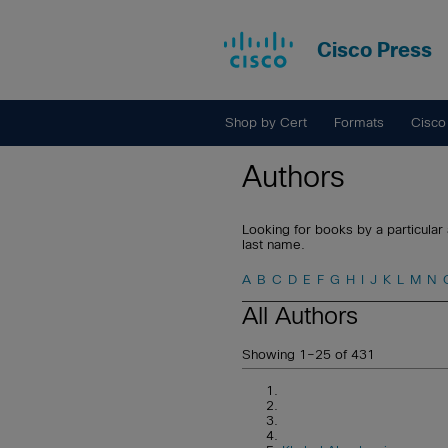
Cisco Press
Shop by Cert
Formats
Cisco
Authors
Looking for books by a particular 
last name.
A
B
C
D
E
F
G
H
I
J
K
L
M
N
All Authors
Showing 1–25 of 431