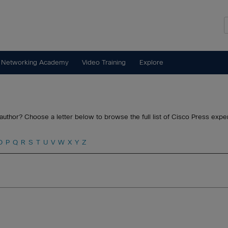
 Networking Academy
Video Training
Explore
author? Choose a letter below to browse the full list of Cisco Press exper
O
P
Q
R
S
T
U
V
W
X
Y
Z