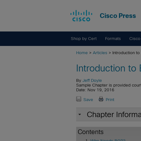
Cisco Press
Shop by Cert
Formats
Cisco
Home
>
Articles
> Introduction t
Introduction to
By
Jeff Doyle
Sample Chapter is provided cour
Date: Nov 19, 2016
Save
Print
Chapter Informa
Contents
Who Needs BGP?