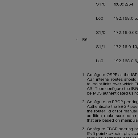
S1/0
fc00::2/64
Lo0
192.168.0.5
S1/0
172.16.0.6/
4
R6
S1/1
172.16.0.10
Lo0
192.168.0.6
Configure OSPF as the IGP
AS1 internal routes should 
to-point links over which E
AS. Then configure the IBGP
be MD5 authenticated usi
Configure an EBGP peerin
Authenticate the EBGP pee
the router-id of R4 manuall
addition, make sure both r
that are based on manipula
Configure EBGP peering be
IPv6 point-to-point physic