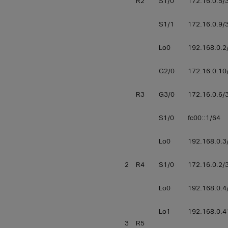
R2
S1/0
172.16.0.5/
S1/1
172.16.0.9/
Lo0
192.168.0.2
G2/0
172.16.0.10
R3
G3/0
172.16.0.6/
S1/0
fc00::1/64
Lo0
192.168.0.3
2
R4
S1/0
172.16.0.2/
Lo0
192.168.0.4
Lo1
192.168.0.4
3
R5