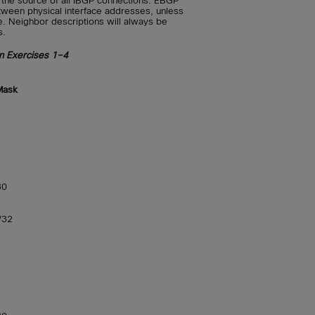
e the source of all IBGP connections. EBGP
ween physical interface addresses, unless
e. Neighbor descriptions will always be
s.
on Exercises 1–4
Mask
30
/32