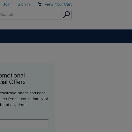

Join
|
Sign In
View
Your Cart
omotional
ial Offers
 exclusive offers and hear
sco Press and its family of
ibe at any time.