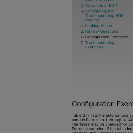
Operation of BGP
Configuring and
Troubleshooting BGP
Peering
Looking Ahead
Review Questions
Configuration Exercises
Troubleshooting
Exercises
Configuration Exer
Table 2-7 lists the autonomous s
used in Exercises 1 through 4. All
interfaces may be changed for your
For each exercise, if the table in