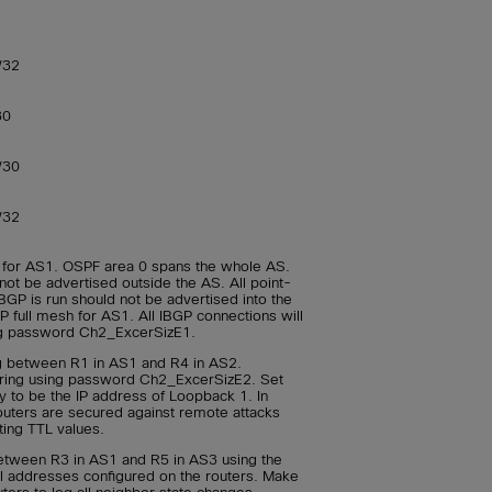
/32
30
/30
/32
 for AS1. OSPF area 0 spans the whole AS.
not be advertised outside the AS. All point-
BGP is run should not be advertised into the
 full mesh for AS1. All IBGP connections will
ng password Ch2_ExcerSizE1.
g between R1 in AS1 and R4 in AS2.
ring using password Ch2_ExcerSizE2. Set
y to be the IP address of Loopback 1. In
outers are secured against remote attacks
ting TTL values.
tween R3 in AS1 and R5 in AS3 using the
al addresses configured on the routers. Make