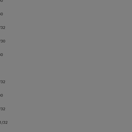
30
30
/32
/30
30
/32
30
/32
1/32