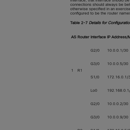
interface, that interface should b
connections should always be bet
otherwise specified in an exercis
configured to be the router name
Table 2-7
Details for Configurati
AS
Router
Interface
IP Address/
G2/0
10.0.0.1/30
G3/0
10.0.0.5/30
1
R1
S1/0
172.16.0.1/
Lo0
192.168.0.1
G2/0
10.0.0.2/30
G3/0
10.0.0.9/30