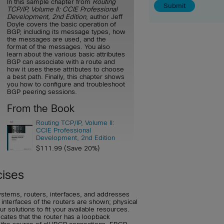
In this sample chapter from
Routing
TCP/IP, Volume II: CCIE Professional
Development, 2nd Edition
, author Jeff
Doyle covers the basic operation of
BGP, including its message types, how
the messages are used, and the
format of the messages. You also
learn about the various basic attributes
BGP can associate with a route and
how it uses these attributes to choose
a best path. Finally, this chapter shows
you how to configure and troubleshoot
BGP peering sessions.
From the Book
Routing TCP/IP, Volume II:
CCIE Professional
Development, 2nd Edition
$111.99 (Save 20%)
cises
ystems, routers, interfaces, and addresses
 interfaces of the routers are shown; physical
 solutions to fit your available resources.
dicates that the router has a loopback