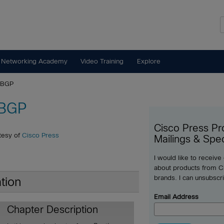
 Networking Academy
Video Training
Explore
o BGP
 BGP
Cisco Press Pr
tesy of
Cisco Press
Mailings & Spec
I would like to receive
about products from Ci
brands. I can unsubscr
tion
Email Address
Chapter Description