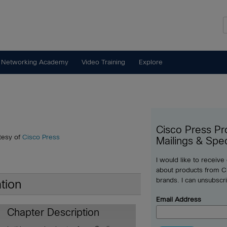
 Networking Academy
Video Training
Explore
Cisco Press Pr
tesy of
Cisco Press
Mailings & Spec
I would like to receive
about products from Ci
brands. I can unsubscr
tion
Email Address
Chapter Description