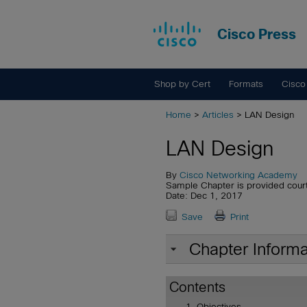
Cisco Press
Shop by Cert
Formats
Cisco
Home
>
Articles
> LAN Design
LAN Design
By
Cisco Networking Academy
Sample Chapter is provided cour
Date: Dec 1, 2017
Save
Print
Chapter Informa
Contents
Objectives