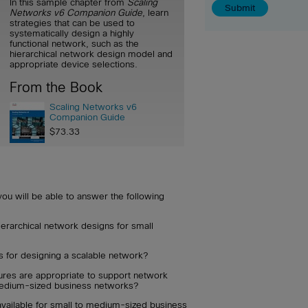
In this sample chapter from
Scaling
Networks v6 Companion Guide
, learn
strategies that can be used to
systematically design a highly
functional network, such as the
hierarchical network design model and
appropriate device selections.
From the Book
Scaling Networks v6
Companion Guide
$73.33
you will be able to answer the following
ierarchical network designs for small
s for designing a scalable network?
ures are appropriate to support network
medium-sized business networks?
available for small to medium-sized business