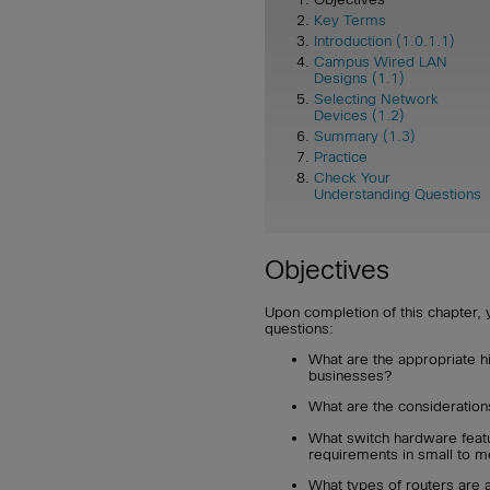
Key Terms
Introduction (1.0.1.1)
Campus Wired LAN
Designs (1.1)
Selecting Network
Devices (1.2)
Summary (1.3)
Practice
Check Your
Understanding Questions
Objectives
Upon completion of this chapter, 
questions:
What are the appropriate h
businesses?
What are the consideration
What switch hardware feat
requirements in small to 
What types of routers are 