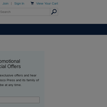

Join
|
Sign In
View
Your Cart
omotional
ial Offers
 exclusive offers and hear
sco Press and its family of
ibe at any time.