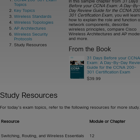
In this sample chapter from
31 Days
Topics
Before your CCNA Exam: A Day-By-
Day Review Guide for the CCNA 20
Key Topics
301 Certification Exam
, you will learn
Wireless Standards
how to explain the role and function o
Wireless Topologies
network components, describe
AP Architectures
wireless principles, compare Cisco
Wireless Architectures and AP mode
Wireless Security
and more.
Protocols
Study Resources
From the Book
31 Days Before your CCNA
Exam: A Day-By-Day Revi
Guide for the CCNA 200-
301 Certification Exam
$39.99
Study Resources
For today’s exam topics, refer to the following resources for more study.
Resource
Module or Chapter
Switching, Routing, and Wireless Essentials
12