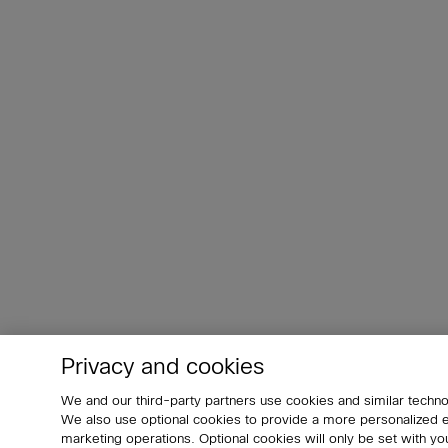
Privacy and cookies
We and our third-party partners use cookies and similar techno
We also use optional cookies to provide a more personalized
marketing operations. Optional cookies will only be set with 