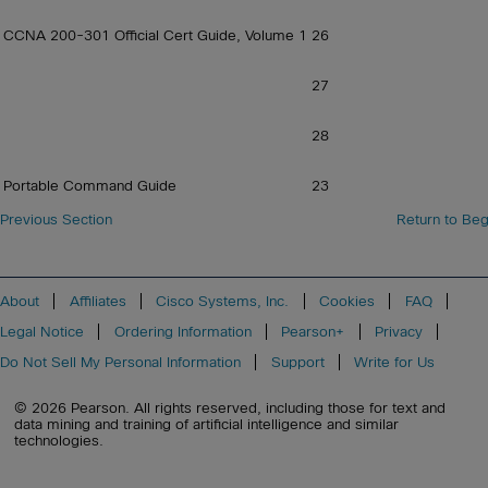
CCNA 200-301 Official Cert Guide, Volume 1
26
27
28
Portable Command Guide
23
Previous Section
Return to Beg
About
Affiliates
Cisco Systems, Inc.
Cookies
FAQ
Legal Notice
Ordering Information
Pearson+
Privacy
Do Not Sell My Personal Information
Support
Write for Us
© 2026 Pearson. All rights reserved, including those for text and
data mining and training of artificial intelligence and similar
technologies.