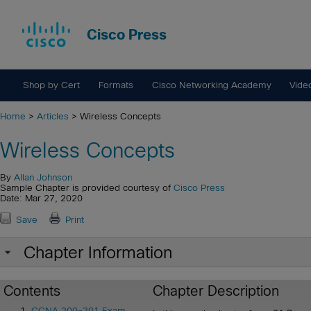
Cisco Press
Shop by Cert
Formats
Cisco Networking Academy
Vide
Home
>
Articles
> Wireless Concepts
Wireless Concepts
By
Allan Johnson
Sample Chapter is provided courtesy of
Cisco Press
Date: Mar 27, 2020
Save
Print
Chapter Information
Contents
Chapter Description
CCNA 200-301 Exam