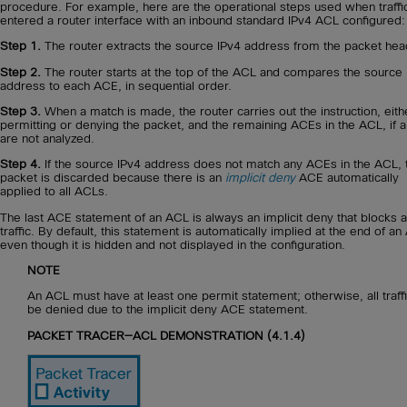
procedure. For example, here are the operational steps used when traffi
entered a router interface with an inbound standard IPv4 ACL configured:
Step 1.
The router extracts the source IPv4 address from the packet hea
Step 2.
The router starts at the top of the ACL and compares the source 
address to each ACE, in sequential order.
Step 3.
When a match is made, the router carries out the instruction, eith
permitting or denying the packet, and the remaining ACEs in the ACL, if a
are not analyzed.
Step 4.
If the source IPv4 address does not match any ACEs in the ACL, 
packet is discarded because there is an
implicit deny
ACE automatically
applied to all ACLs.
The last ACE statement of an ACL is always an implicit deny that blocks al
traffic. By default, this statement is automatically implied at the end of a
even though it is hidden and not displayed in the configuration.
NOTE
An ACL must have at least one permit statement; otherwise, all traffi
be denied due to the implicit deny ACE statement.
PACKET TRACER—ACL DEMONSTRATION (4.1.4)