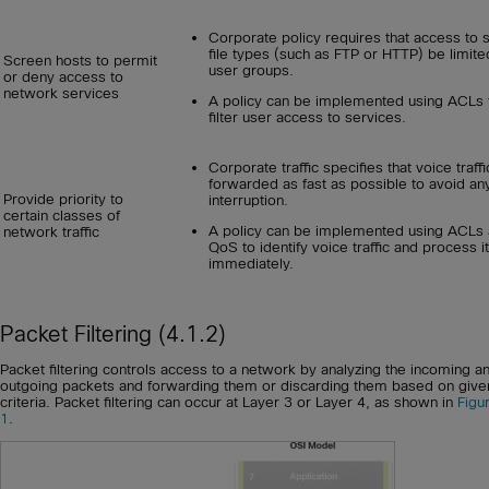
Corporate policy requires that access to
file types (such as FTP or HTTP) be limite
Screen hosts to permit
user groups.
or deny access to
network services
A policy can be implemented using ACLs 
filter user access to services.
Corporate traffic specifies that voice traff
forwarded as fast as possible to avoid an
Provide priority to
interruption.
certain classes of
A policy can be implemented using ACLs
network traffic
QoS to identify voice traffic and process it
immediately.
Packet Filtering (4.1.2)
Packet filtering controls access to a network by analyzing the incoming a
outgoing packets and forwarding them or discarding them based on give
criteria. Packet filtering can occur at Layer 3 or Layer 4, as shown in
Figu
1
.