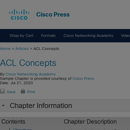
Cisco Press
Shop by Cert
Formats
Cisco Networking Academy
Vide
Home
>
Articles
> ACL Concepts
ACL Concepts
By
Cisco Networking Academy
Sample Chapter is provided courtesy of
Cisco Press
Date: Jul 21, 2020
Save
Print
Chapter Information
Contents
Chapter Description
Objectives