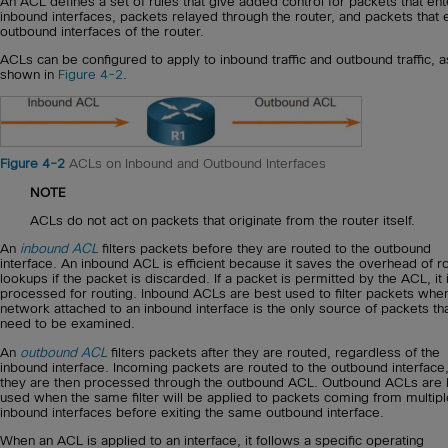
An ACL defines a set of rules that give added control for packets that ent
inbound interfaces, packets relayed through the router, and packets that e
outbound interfaces of the router.
ACLs can be configured to apply to inbound traffic and outbound traffic, a
shown in
Figure 4-2
.
Figure 4-2
ACLs on Inbound and Outbound Interfaces
NOTE
ACLs do not act on packets that originate from the router itself.
An
inbound ACL
filters packets before they are routed to the outbound
interface. An inbound ACL is efficient because it saves the overhead of r
lookups if the packet is discarded. If a packet is permitted by the ACL, it 
processed for routing. Inbound ACLs are best used to filter packets whe
network attached to an inbound interface is the only source of packets th
need to be examined.
An
outbound ACL
filters packets after they are routed, regardless of the
inbound interface. Incoming packets are routed to the outbound interface
they are then processed through the outbound ACL. Outbound ACLs are 
used when the same filter will be applied to packets coming from multipl
inbound interfaces before exiting the same outbound interface.
When an ACL is applied to an interface, it follows a specific operating