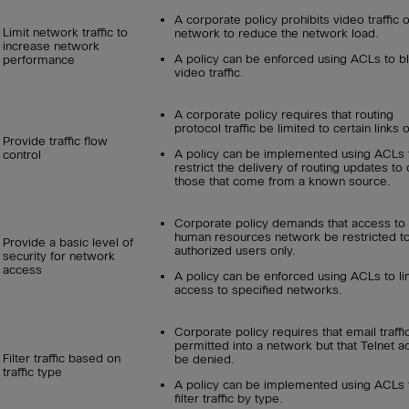
A corporate policy prohibits video traffic 
Limit network traffic to
network to reduce the network load.
increase network
A policy can be enforced using ACLs to b
performance
video traffic.
A corporate policy requires that routing
protocol traffic be limited to certain links o
Provide traffic flow
A policy can be implemented using ACLs 
control
restrict the delivery of routing updates to 
those that come from a known source.
Corporate policy demands that access to 
human resources network be restricted t
Provide a basic level of
authorized users only.
security for network
access
A policy can be enforced using ACLs to li
access to specified networks.
Corporate policy requires that email traffi
permitted into a network but that Telnet 
Filter traffic based on
be denied.
traffic type
A policy can be implemented using ACLs 
filter traffic by type.