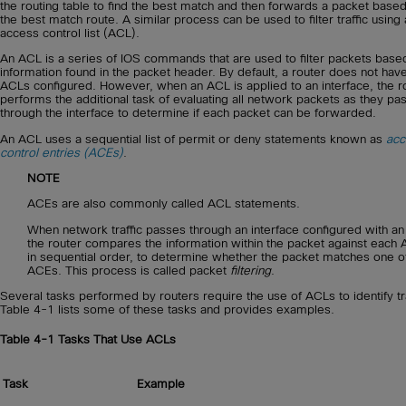
the routing table to find the best match and then forwards a packet base
the best match route. A similar process can be used to filter traffic using
access control list (ACL).
An ACL is a series of IOS commands that are used to filter packets base
information found in the packet header. By default, a router does not hav
ACLs configured. However, when an ACL is applied to an interface, the r
performs the additional task of evaluating all network packets as they pa
through the interface to determine if each packet can be forwarded.
An ACL uses a sequential list of permit or deny statements known as
acc
control entries (ACEs)
.
NOTE
ACEs are also commonly called ACL statements.
When network traffic passes through an interface configured with a
the router compares the information within the packet against each
in sequential order, to determine whether the packet matches one o
ACEs. This process is called packet
filtering
.
Several tasks performed by routers require the use of ACLs to identify tra
Table 4-1 lists some of these tasks and provides examples.
Table 4-1
Tasks That Use ACLs
Task
Example