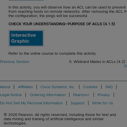
In this activity, you will observe how an ACL can be used to prevent 
from reaching hosts on remote networks. After removing the ACL f
the configuration, the pings will be successful.
CHECK YOUR UNDERSTANDING—PURPOSE OF ACLS (4.1.5)
Refer to the online course to complete this activity.
Previous Section
5. Wildcard Masks in ACLs (4.2)
S
About
Affiliates
Cisco Systems, Inc.
Cookies
FAQ
Legal Notice
Ordering Information
Pearson+
Privacy
Do Not Sell My Personal Information
Support
Write for Us
© 2026 Pearson. All rights reserved, including those for text and
data mining and training of artificial intelligence and similar
technologies.