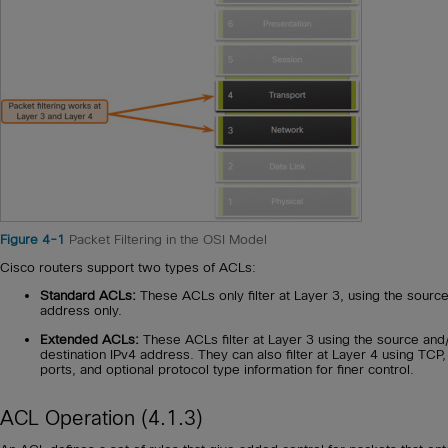
Figure 4-1
Packet Filtering in the OSI Model
Cisco routers support two types of ACLs:
Standard ACLs:
These ACLs only filter at Layer 3, using the sourc
address only.
Extended ACLs:
These ACLs filter at Layer 3 using the source and
destination IPv4 address. They can also filter at Layer 4 using TCP
ports, and optional protocol type information for finer control.
ACL Operation (4.1.3)