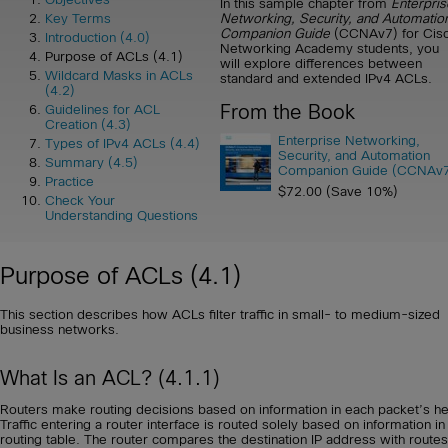
In this sample chapter from
Enterpris
Networking, Security, and Automatio
Key Terms
Companion Guide
(CCNAv7) for Cis
Introduction (4.0)
Networking Academy students, you
Purpose of ACLs (4.1)
will explore differences between
Wildcard Masks in ACLs
standard and extended IPv4 ACLs.
(4.2)
From the Book
Guidelines for ACL
Creation (4.3)
Enterprise Networking,
Types of IPv4 ACLs (4.4)
Security, and Automation
Summary (4.5)
Companion Guide (CCNAv
Practice
$72.00 (Save 10%)
Check Your
Understanding Questions
Purpose of ACLs (4.1)
This section describes how ACLs filter traffic in small- to medium-sized
business networks.
What Is an ACL? (4.1.1)
Routers make routing decisions based on information in each packet’s h
Traffic entering a router interface is routed solely based on information in
routing table. The router compares the destination IP address with routes