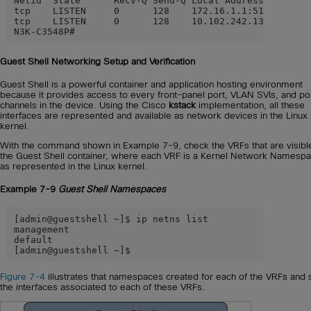
Netid  State      Recv-Q Send-Q Local Address:Port    
tcp    LISTEN     0      128    172.16.1.1:5123       
tcp    LISTEN     0      128    10.102.242.131:2222   
N3K-C3548P#
Guest Shell Networking Setup and Verification
Guest Shell is a powerful container and application hosting environment
because it provides access to every front-panel port, VLAN SVIs, and po
channels in the device. Using the Cisco
kstack
implementation, all these
interfaces are represented and available as network devices in the Linux
kernel.
With the command shown in Example 7-9, check the VRFs that are visibl
the Guest Shell container, where each VRF is a Kernel Network Namespa
as represented in the Linux kernel.
Example 7-9
Guest Shell Namespaces
[admin@guestshell ~]$ ip netns list

management

default

[admin@guestshell ~]$
Figure 7-4
illustrates that namespaces created for each of the VRFs and
the interfaces associated to each of these VRFs.