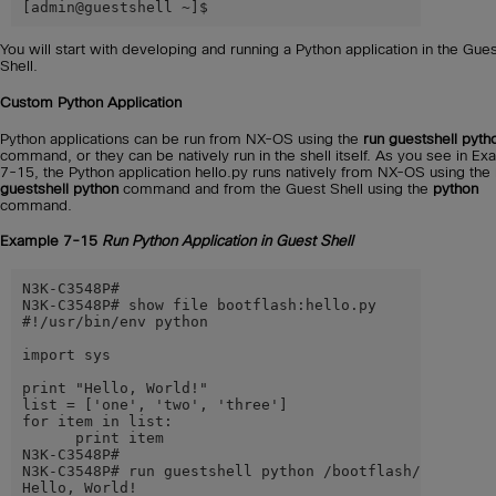
[admin@guestshell ~]$
You will start with developing and running a Python application in the Gue
Shell.
Custom Python Application
Python applications can be run from NX-OS using the
run guestshell pyth
command, or they can be natively run in the shell itself. As you see in E
7-15, the Python application hello.py runs natively from NX-OS using the
guestshell python
command and from the Guest Shell using the
python
command.
Example 7-15
Run Python Application in Guest Shell
N3K-C3548P#

N3K-C3548P# show file bootflash:hello.py

#!/usr/bin/env python

import sys

print "Hello, World!"

list = ['one', 'two', 'three']

for item in list:

      print item

N3K-C3548P#

N3K-C3548P# run guestshell python /bootflash/hello.py

Hello, World!
