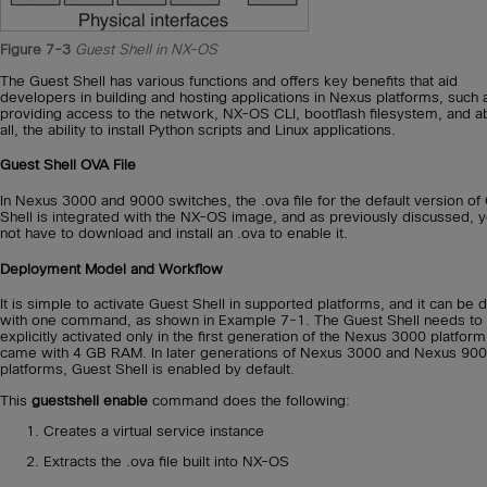
Figure 7-3
Guest Shell in NX-OS
The Guest Shell has various functions and offers key benefits that aid
developers in building and hosting applications in Nexus platforms, such 
providing access to the network, NX-OS CLI, bootflash filesystem, and 
all, the ability to install Python scripts and Linux applications.
Guest Shell OVA File
In Nexus 3000 and 9000 switches, the .ova file for the default version of
Shell is integrated with the NX-OS image, and as previously discussed, 
not have to download and install an .ova to enable it.
Deployment Model and Workflow
It is simple to activate Guest Shell in supported platforms, and it can be 
with one command, as shown in Example 7-1. The Guest Shell needs to
explicitly activated only in the first generation of the Nexus 3000 platform
came with 4 GB RAM. In later generations of Nexus 3000 and Nexus 90
platforms, Guest Shell is enabled by default.
This
guestshell enable
command does the following:
Creates a virtual service instance
Extracts the .ova file built into NX-OS