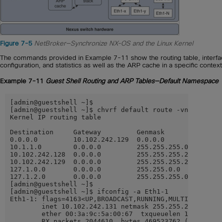
Figure 7-5
NetBroker—Synchronize NX-OS and the Linux Kernel
The commands provided in Example 7-11 show the routing table, interf
configuration, and statistics as well as the ARP cache in a specific context
Example 7-11
Guest Shell Routing and ARP Tables—Default Namespace
[admin@guestshell ~]$

[admin@guestshell ~]$ chvrf default route -vn

Kernel IP routing table

Destination     Gateway         Genmask         Flags 
0.0.0.0         10.102.242.129  0.0.0.0         UG    
10.1.1.0        0.0.0.0         255.255.255.0   U     
10.102.242.128  0.0.0.0         255.255.255.240 U     
10.102.242.129  0.0.0.0         255.255.255.255 UH    
127.1.0.0       0.0.0.0         255.255.0.0     U     
127.1.2.0       0.0.0.0         255.255.255.0   U     
[admin@guestshell ~]$

[admin@guestshell ~]$ ifconfig -a Eth1-1

Eth1-1: flags=4163<UP,BROADCAST,RUNNING,MULTICAST>  mt
        inet 10.102.242.131 netmask 255.255.255.240 br
        ether 00:3a:9c:5a:00:67  txqueuelen 100  (Ethe
        RX packets 2044610  bytes 469523762 (447.7 MiB