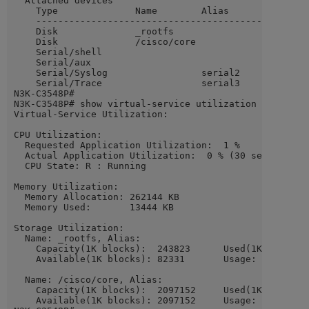
  Attached devices

    Type              Name        Alias

    ---------------------------------------------

    Disk              _rootfs

    Disk              /cisco/core

    Serial/shell

    Serial/aux

    Serial/Syslog                 serial2

    Serial/Trace                  serial3

N3K-C3548P#

N3K-C3548P# show virtual-service utilization name gues
Virtual-Service Utilization:

CPU Utilization:

  Requested Application Utilization:  1 %

  Actual Application Utilization:  0 % (30 second aver
  CPU State: R : Running

Memory Utilization:

  Memory Allocation: 262144 KB

  Memory Used:       13444 KB

Storage Utilization:

  Name: _rootfs, Alias:

    Capacity(1K blocks):  243823      Used(1K blocks):
    Available(1K blocks): 82331       Usage: 66 %

  Name: /cisco/core, Alias:

    Capacity(1K blocks):  2097152     Used(1K blocks):
    Available(1K blocks): 2097152     Usage: 0  %
