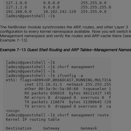
127.1.0.0       0.0.0.0         255.255.0.0     U     
127.1.2.0       0.0.0.0         255.255.255.0   U     
192.168.0.0     10.102.242.129  255.255.0.0     UG    
[admin@guestshell ~]$
The NetBroker module synchronizes the ARP, routes, and other Layer 3
configuration to every kernel namespace available. Now you will switch t
Management namespace and verify the routes and ARP cache there (see
Example 7-13).
Example 7-13
Guest Shell Routing and ARP Tables—Management Name
[admin@guestshell ~]$

[admin@guestshell ~]$ chvrf management

[admin@guestshell ~]$

[admin@guestshell ~]$ ifconfig -a

eth1: flags=4099<UP,BROADCAST,RUNNING,MULTICAST>  mtu 
        inet 172.16.31.5  netmask 255.255.255.0  broad
        ether 00:3a:9c:5a:00:60  txqueuelen 1000  (Eth
        RX packets 656019  bytes 48111417 (45.8 MiB)

        RX errors 0  dropped 0  overruns 0  frame 0

        TX packets 118874  bytes 31380645 (29.9 MiB)

        TX errors 0  dropped 0 overruns 0  carrier 0  
<snip>

[admin@guestshell ~]$ chvrf management route -vn

Kernel IP routing table

Destination     Gateway         Genmask         Flags 