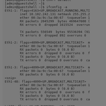
[admin@guestshell ~]$

[admin@guestshell ~]$ ifconfig -a

Eth1-1: flags=4163<UP,BROADCAST,RUNNING,MULTICAST>  mt
        inet 10.102.242.131 netmask 255.255.255.240 br
        ether 00:3a:9c:5a:00:67  txqueuelen 100  (Ethe
        RX packets 2045299  bytes 469647600 (447.8 MiB
        RX errors 0  dropped 1615524  overruns 0  fram
        TX packets 556549  bytes 95536394 (91.1 MiB)

        TX errors 0  dropped 892 overruns 0  carrier 0
Eth1-2: flags=4099<UP,BROADCAST,MULTICAST>  mtu 1500

        ether 00:3a:9c:5a:00:67  txqueuelen 100  (Ethe
        RX packets 0  bytes 0 (0.0 B)

        RX errors 0  dropped 0  overruns 0  frame 0

        TX packets 0  bytes 0 (0.0 B)

        TX errors 0  dropped 0 overruns 0  carrier 0  
Eth1-3: flags=4099<UP,BROADCAST,MULTICAST>  mtu 1500

        ether 00:3a:9c:5a:00:67  txqueuelen 100  (Ethe
        RX packets 0  bytes 0 (0.0 B)

<snip>

Eth1-48: flags=4099<UP,BROADCAST,MULTICAST>  mtu 1500

        ether 00:3a:9c:5a:00:67  txqueuelen 100  (Ethe
        RX packets 0  bytes 0 (0.0 B)

        RX errors 0  dropped 0  overruns 0  frame 0

        TX packets 0  bytes 0 (0.0 B)

        TX errors 0  dropped 0 overruns 0  carrier 0  