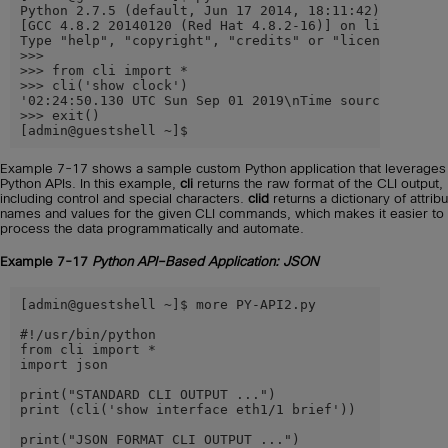
Python 2.7.5 (default, Jun 17 2014, 18:11:42)

[GCC 4.8.2 20140120 (Red Hat 4.8.2-16)] on linux2

Type "help", "copyright", "credits" or "license" for m
>>>

>>> from cli import *

>>> cli('show clock')

'02:24:50.130 UTC Sun Sep 01 2019\nTime source is NTP\
>>> exit()

[admin@guestshell ~]$
Example 7-17 shows a sample custom Python application that leverages
Python APIs. In this example,
cli
returns the raw format of the CLI output,
including control and special characters.
clid
returns a dictionary of attrib
names and values for the given CLI commands, which makes it easier to
process the data programmatically and automate.
Example 7-17
Python API–Based Application: JSON
[admin@guestshell ~]$ more PY-API2.py

#!/usr/bin/python

from cli import *

import json

print("STANDARD CLI OUTPUT ...")

print (cli('show interface eth1/1 brief'))

print("JSON FORMAT CLI OUTPUT ...")
