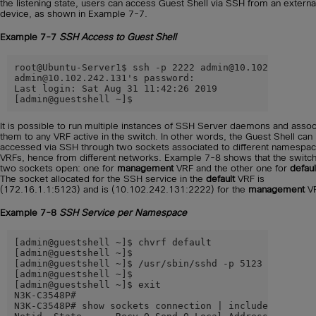
the listening state, users can access Guest Shell via SSH from an externa
device, as shown in Example 7-7.
Example 7-7
SSH Access to Guest Shell
root@Ubuntu-Server1$ ssh -p 2222 admin@10.102.242.131

admin@10.102.242.131's password:

Last login: Sat Aug 31 11:42:26 2019

[admin@guestshell ~]$
It is possible to run multiple instances of SSH Server daemons and assoc
them to any VRF active in the switch. In other words, the Guest Shell can
accessed via SSH through two sockets associated to different namespac
VRFs, hence from different networks. Example 7-8 shows that the switc
two sockets open: one for
management
VRF and the other one for
defaul
The socket allocated for the SSH service in the
default
VRF is
(172.16.1.1:5123) and is (10.102.242.131:2222) for the
management
VR
Example 7-8
SSH Service per Namespace
[admin@guestshell ~]$ chvrf default

[admin@guestshell ~]$

[admin@guestshell ~]$ /usr/sbin/sshd -p 5123 -o Listen
[admin@guestshell ~]$

[admin@guestshell ~]$ exit

N3K-C3548P#

N3K-C3548P# show sockets connection | include Netid|22