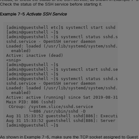
Check the status of the SSH service before starting it.
Example 7-5
Activate SSH Service
[admin@guestshell etc]$ systemctl start sshd

[admin@guestshell ~]$

[admin@guestshell ~]$ systemctl status sshd.service

sshd.service - OpenSSH server daemon

Loaded: loaded (/usr/lib/systemd/system/sshd.service; 
  enabled)

Active: inactive (dead)

<snip>

[admin@guestshell ~]$

[admin@guestshell ~]$ systemctl start sshd.service -l

[admin@guestshell ~]$

[admin@guestshell ~]$ systemctl status sshd.service -l
sshd.service - OpenSSH server daemon

Loaded: loaded (/usr/lib/systemd/system/sshd.service; 
  enabled)

Active: active (running) since Sat 2019-08-31 15:33:52
Main PID: 886 (sshd)

 CGroup: /system.slice/sshd.service

         └─886 /usr/sbin/sshd -D

Aug 31 15:33:52 guestshell sshd[886]: Executing: /usr/
Aug 31 15:33:52 guestshell sshd[886]: Server listening
[admin@guestshell ~]$
As shown in Example 7-6, make sure the TCP socket assigned to Guest