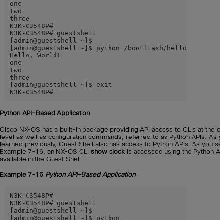
one

two

three

N3K-C3548P#

N3K-C3548P# guestshell

[admin@guestshell ~]$

[admin@guestshell ~]$ python /bootflash/hello.py

Hello, World!

one

two

three

[admin@guestshell ~]$ exit

N3K-C3548P#
Python API–Based Application
Cisco NX-OS has a built-in package providing API access to CLIs at the 
level as well as configuration commands, referred to as Python APIs. As
learned previously, Guest Shell also has access to Python APIs. As you s
Example 7-16, an NX-OS CLI
show clock
is accessed using the Python A
available in the Guest Shell.
Example 7-16
Python API–Based Application
N3K-C3548P#

N3K-C3548P# guestshell

[admin@guestshell ~]$

[admin@guestshell ~]$ python
