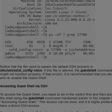
        Machine ID: 2a79cdc74cdc45659ad7788742da0599

           Boot ID: 295a7ceda3684f3caa2d5597de8ae1e0

    Virtualization: lxc-libvirt

  Operating System: CentOS Linux 7 (Core)

       CPE OS Name: cpe:/o:centos:centos:7

            Kernel: Linux 4.1.21-WR8.0.0.25-standard

      Architecture: x86-64

[admin@guestshell ~]$

[admin@guestshell ~]$

[admin@guestshell ~]$ ps -ef | grep 17700

UID        PID  PPID  C STIME TTY      TIME     CMD

root        91     1  0 Aug30 ?        00:00:00 /usr/s
  sshd_config-cisco -p 17700 -o ListenAddress=localhos
admin     1515  1495  0 18:40 pts/4    00:00:00 grep -
[admin@guestshell ~]$
Notice that the file used to spawn the default SSH process is
/etc/ssh/sshd_config-cisco
. If this file is altered, the
guestshell
comman
might not function properly. If that occurs, it is recommended that you de
and re-enable the Guest Shell.
Accessing Guest Shell via SSH
To access the Guest Shell, you need to be in the switch first and then ac
the shell using the
guestshell
command mentioned earlier in this chapter 
“Accessing Guest Shell.” This access can be slow, and it is highly prefera
have a direct SSH access.