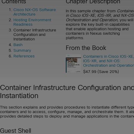
Contents
Chapter Description
Cisco NX-OS Software
In this sample chapter from
Containe
Architecture
in Cisco IOS-XE, IOS-XR, and NX-OS
Orchestration and Operation
, you will
Hosting Environment
explore the key built-in capabilities
Readiness
that enable application hosting and
Container Infrastructure
containers in Nexus switching
Configuration and
platforms.
Instantiation
Bash
From the Book
Summary
References
Containers in Cisco IOS-XE
IOS-XR, and NX-OS:
Orchestration and Operatio
$47.99 (Save 20%)
Container Infrastructure Configuration an
Instantiation
This section explains and provides procedures to instantiate different typ
containers and to access, configure, manage, and orchestrate them. It al
provides detailed steps to deploy and manage applications in the contain
Guest Shell