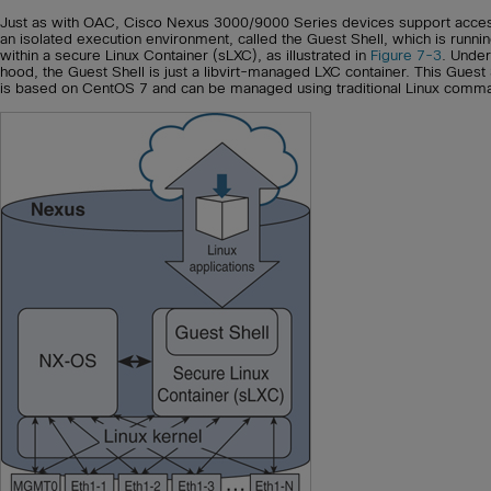
Just as with OAC, Cisco Nexus 3000/9000 Series devices support acces
an isolated execution environment, called the Guest Shell, which is runni
within a secure Linux Container (sLXC), as illustrated in
Figure 7-3
. Under
hood, the Guest Shell is just a libvirt-managed LXC container. This Guest 
is based on CentOS 7 and can be managed using traditional Linux comm