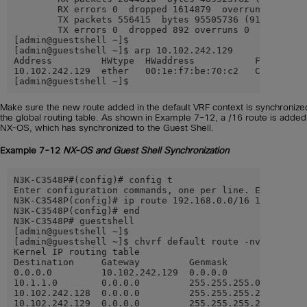
        RX errors 0  dropped 1614879  overruns 0  fram
        TX packets 556415  bytes 95505736 (91.0 MiB)

        TX errors 0  dropped 892 overruns 0  carrier 0
[admin@guestshell ~]$

[admin@guestshell ~]$ arp 10.102.242.129

Address         HWtype  HWaddress           Flags Mask
10.102.242.129  ether   00:1e:f7:be:70:c2   CM        
[admin@guestshell ~]$
Make sure the new route added in the default VRF context is synchronize
the global routing table. As shown in Example 7-12, a /16 route is added 
NX-OS, which has synchronized to the Guest Shell.
Example 7-12
NX-OS and Guest Shell Synchronization
N3K-C3548P#(config)# config t

Enter configuration commands, one per line. End with C
N3K-C3548P(config)# ip route 192.168.0.0/16 10.102.242
N3K-C3548P(config)# end

N3K-C3548P# guestshell

[admin@guestshell ~]$

[admin@guestshell ~]$ chvrf default route -nv

Kernel IP routing table

Destination     Gateway         Genmask         Flags 
0.0.0.0         10.102.242.129  0.0.0.0         UG    
10.1.1.0        0.0.0.0         255.255.255.0   U     
10.102.242.128  0.0.0.0         255.255.255.240 U     
10.102.242.129  0.0.0.0         255.255.255.255 UH    