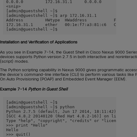
0.0.0.0         172.16.31.1     0.0.0.0         UG    
<snip>

[admin@guestshell ~]$

[admin@guestshell ~]$ arp 172.16.31.1

Address         HWtype  HWaddress           Flags Mask
172.16.31.1     ether   00:1e:f7:a3:81:c6   CM        
[admin@guestshell ~]$
Installation and Verification of Applications
As you see in Example 7-14, the Guest Shell in Cisco Nexus 9000 Serie
devices supports Python version 2.7.5 in both interactive and noninteract
(script) modes.
The Python scripting capability in Nexus 9000 gives programmatic acces
the device’s command-line interface (CLI) to perform various tasks like
On Auto Provisioning (POAP) and Embedded Event Manager (EEM).
Example 7-14
Python in Guest Shell
[admin@guestshell ~]$

[admin@guestshell ~]$ python

Python 2.7.5 (default, Jun 17 2014, 18:11:42)

[GCC 4.8.2 20140120 (Red Hat 4.8.2-16)] on linux2

Type "help", "copyright", "credits" or "license" for m
>>> print "Hello"

Hello

>>> quit()
