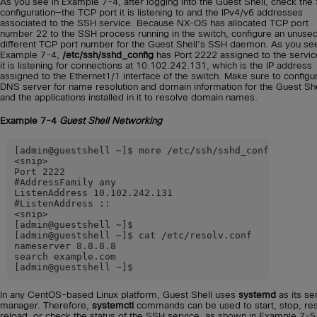
As you see in Example 7-4, after logging into the Guest Shell, check th
configuration—the TCP port it is listening to and the IPv4/v6 addresses
associated to the SSH service. Because NX-OS has allocated TCP port
number 22 to the SSH process running in the switch, configure an unuse
different TCP port number for the Guest Shell’s SSH daemon. As you see
Example 7-4,
/etc/ssh/sshd_config
has Port 2222 assigned to the servic
it is listening for connections at 10.102.242.131, which is the IP address
assigned to the Ethernet1/1 interface of the switch. Make sure to configu
DNS server for name resolution and domain information for the Guest She
and the applications installed in it to resolve domain names.
Example 7-4
Guest Shell Networking
[admin@guestshell ~]$ more /etc/ssh/sshd_config

<snip>

Port 2222

#AddressFamily any

ListenAddress 10.102.242.131

#ListenAddress ::

<snip>

[admin@guestshell ~]$

[admin@guestshell ~]$ cat /etc/resolv.conf

nameserver 8.8.8.8

search example.com

[admin@guestshell ~]$
In any CentOS-based Linux platform, Guest Shell uses
systemd
as its se
manager. Therefore,
systemctl
commands can be used to start, stop, res
reload, or check the status of the SSH service, as shown in Example 7-5