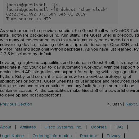
[admin@guestshell ~]$

[admin@guestshell ~]$ dohost "show clock"

02:23:41.492 UTC Sun Sep 01 2019

Time source is NTP
As you learned in the previous section, the Guest Shell with CentOS 7 al
install software packages using Yum utility. The Guest Shell is prepopulat
with many of the common tools that would naturally be expected on a
networking device, including net-tools, iproute, tcpdump, OpenSSH, and
PIP for installing additional Python packages. As you have just learned, P
2.7.5 is included by default.
Leveraging high-end capabilities and features in Guest Shell, it is easy to
integrate it into your day-to-day automation workflow. With the support o
device-level API integration and support for scripting with languages like
Python, Ruby, and so on, it is easier now to do on-box prototyping of
applications or scripts. Guest Shell has its user space and resources isol
from the host and other containers and any faults/failures seen in those
container spaces. All the capabilities make Guest Shell a powerful envir
to develop and host applications.
Previous Section
4. Bash |
Next S
About
Affiliates
Cisco Systems, Inc.
Cookies
FAQ
Legal Notice
Ordering Information
Pearson+
Privacy