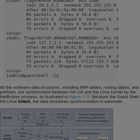
Lo100: flags=65<UP,RUNNING>  mtu 1500

        inet 10.1.1.1  netmask 255.255.255.0

        ether 00:3a:9c:5a:00:60  txqueuelen 100  (Ethe
        RX packets 0  bytes 0 (0.0 B)

        RX errors 0  dropped 0  overruns 0  frame 0

        TX packets 0  bytes 0 (0.0 B)

        TX errors 0  dropped 0 overruns 0  carrier 0  
<snip>

veobc: flags=67<UP,BROADCAST,RUNNING>  mtu 1494

        inet 127.1.2.1  netmask 255.255.255.0  broadca
        ether 00:00:00:00:01:01  txqueuelen 0  (Ethern
        RX packets 0  bytes 0 (0.0 B)

        RX errors 0  dropped 0  overruns 0  frame 0

        TX packets 134  bytes 57112 (55.7 KiB)

        TX errors 0  dropped 0 overruns 0  carrier 0  
<snip>

[admin@guestshell ~]$
All the software data structures, including ARP tables, routing tables, and
prefixes, are synchronized between NX-OS and the Linux kernel by the
NetBroker process, as illustrated in
Figure 7-5
. Because the Guest Shell
the Linux
kstack
, the data structures synchronization is automatic.