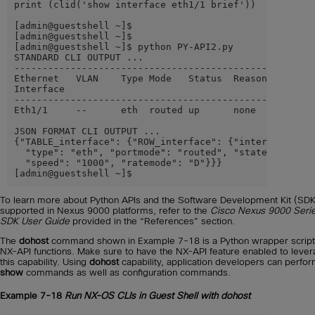
print (clid('show interface eth1/1 brief'))

[admin@guestshell ~]$

[admin@guestshell ~]$

[admin@guestshell ~]$ python PY-API2.py

STANDARD CLI OUTPUT ...

------------------------------------------------------
Ethernet   VLAN    Type Mode   Status  Reason     Spee
Interface                                             
------------------------------------------------------
Eth1/1     --      eth  routed up      none       1000
JSON FORMAT CLI OUTPUT ...

{"TABLE_interface": {"ROW_interface": {"interface": "E
  "type": "eth", "portmode": "routed", "state": "up", 
  "speed": "1000", "ratemode": "D"}}}

[admin@guestshell ~]$
To learn more about Python APIs and the Software Development Kit (SDK
supported in Nexus 9000 platforms, refer to the
Cisco Nexus 9000 Seri
SDK User Guide
provided in the “References” section.
The
dohost
command shown in Example 7-18 is a Python wrapper script
NX-API functions. Make sure to have the NX-API feature enabled to leve
this capability. Using
dohost
capability, application developers can perfo
show
commands as well as configuration commands.
Example 7-18
Run NX-OS CLIs in Guest Shell with dohost