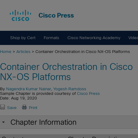
Cisco Press
Shop by Cert
Formats
Cisco Networking Academy
Vide
Home
>
Articles
> Container Orchestration in Cisco NX-OS Platforms
Container Orchestration in Cisco
NX-OS Platforms
By
Nagendra Kumar Nainar
,
Yogesh Ramdoss
Sample Chapter is provided courtesy of
Cisco Press
Date: Aug 19, 2020
Save
Print
Chapter Information