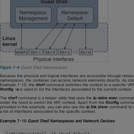
Figure 7-4
Guest Shell Namespaces
Because the physical and logical interfaces are accessible through netwo
namespaces, the container can access network elements directly. As sh
Example 7-10, the
chvrf
command switches the context to a specific VRF
ifconfig -a
is used to list the interfaces associated to the current context.
The
chvrf
command is a helper utility that uses the
ip netns exec
comma
under the hood to switch the VRF context. Apart from the
ifconfig
comma
provided in this example, you can also use the
ip link show
command to o
a list of interfaces associated to the specific context.
Example 7-10
Guest Shell Namespaces and Network Devices
[admin@guestshell ~]$ chvrf default
