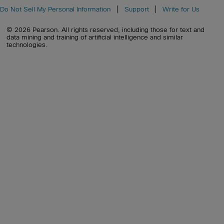
Do Not Sell My Personal Information
Support
Write for Us
© 2026 Pearson. All rights reserved, including those for text and
data mining and training of artificial intelligence and similar
technologies.