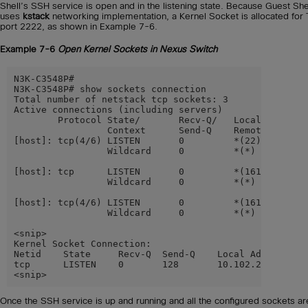
Shell’s SSH service is open and in the listening state. Because Guest She
uses
kstack
networking implementation, a Kernel Socket is allocated for
port 2222, as shown in Example 7-6.
Example 7-6
Open Kernel Sockets in Nexus Switch
N3K-C3548P#

N3K-C3548P# show sockets connection

Total number of netstack tcp sockets: 3

Active connections (including servers)

        Protocol State/       Recv-Q/   Local Address(
                 Context      Send-Q    Remote Address
[host]: tcp(4/6) LISTEN       0         *(22)

                 Wildcard     0         *(*)

[host]: tcp      LISTEN       0         *(161)

                 Wildcard     0         *(*)

[host]: tcp(4/6) LISTEN       0         *(161)

                 Wildcard     0         *(*)

<snip>

Kernel Socket Connection:

Netid    State     Recv-Q  Send-Q    Local Address:Por
tcp      LISTEN    0       128       10.102.242.131:22
<snip>
Once the SSH service is up and running and all the configured sockets ar