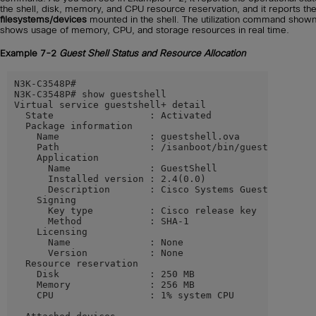
the shell, disk, memory, and CPU resource reservation, and it reports th
filesystems/devices
mounted in the shell. The utilization command shown
shows usage of memory, CPU, and storage resources in real time.
Example 7-2
Guest Shell Status and Resource Allocation
N3K-C3548P#

N3K-C3548P# show guestshell

Virtual service guestshell+ detail

  State                 : Activated

  Package information

    Name                : guestshell.ova

    Path                : /isanboot/bin/guestshell.ova
    Application

      Name              : GuestShell

      Installed version : 2.4(0.0)

      Description       : Cisco Systems Guest Shell

    Signing

      Key type          : Cisco release key

      Method            : SHA-1

    Licensing

      Name              : None

      Version           : None

  Resource reservation

    Disk                : 250 MB

    Memory              : 256 MB

    CPU                 : 1% system CPU
