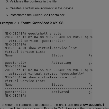
Validates the contents in the file
Creates a virtual environment in the device
Instantiates the Guest Shell container
Example 7-1
Enable Guest Shell in NX-OS
N3K-C3548P# guestshell enable

2019 Sep 12 02:04:00 N3K-C3548P %$ VDC-1 %$ %VMAN-2-IN
  virtual service 'guestshell+'

N3K-C3548P#

N3K-C3548P# show virtual-service list

Virtual Service List:

Name                    Status             Package Nam
------------------------------------------------------
guestshell+             Activating         guestshell.
N3K-C3548P#

2019 Sep 12 02:04:55 N3K-C3548P %$ VDC-1 %$ %VMAN-2-AC
  activated virtual service 'guestshell+'

N3K-C3548P# show virtual-service list

Virtual Service List:

Name                    Status             Package Nam
------------------------------------------------------
guestshell+             Activated          guestshell.
N3K-C3548P#
To know the resources allocated to the shell, use the
show guestshell
command. As you can see in Example 7-2, it reports the operational stat