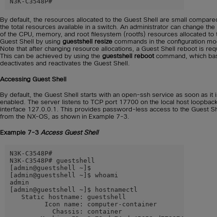
N3K-C3548P#
By default, the resources allocated to the Guest Shell are small compare
the total resources available in a switch. An administrator can change the
of the CPU, memory, and root filesystem (rootfs) resources allocated to 
Guest Shell by using
guestshell resize
commands in the configuration mo
Note that after changing resource allocations, a Guest Shell reboot is req
This can be achieved by using the
guestshell reboot
command, which basi
deactivates and reactivates the Guest Shell.
Accessing Guest Shell
By default, the Guest Shell starts with an open-ssh service as soon as it 
enabled. The server listens to TCP port 17700 on the local host loopback
interface 127.0.0.1. This provides password-less access to the Guest Sh
from the NX-OS, as shown in Example 7-3.
Example 7-3
Access Guest Shell
N3K-C3548P#

N3K-C3548P# guestshell

[admin@guestshell ~]$

[admin@guestshell ~]$ whoami

admin

[admin@guestshell ~]$ hostnamectl

   Static hostname: guestshell

         Icon name: computer-container

           Chassis: container
