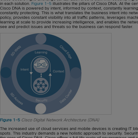
in each solution.
Figure 1-5
illustrates the pillars of Cisco DNA. At the cen
Cisco DNA is powered by intent, informed by context, constantly learning
constantly protecting. This is what translates the business intent into net
policy, provides constant visibility into all traffic patterns, leverages mach
learning at scale to provide increasing intelligence, and enables the netw
see and predict issues and threats so the business can respond faster.
Figure 1-5
Cisco Digital Network Architecture (DNA)
The increased use of cloud services and mobile devices is creating IT bl
spots. This industry demands a new holistic approach to security. Security
the core of Cisco DNA. Cisco offers a full life cycle of on-premises and 