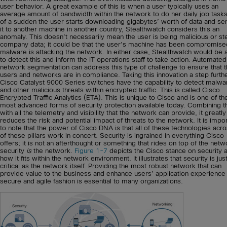
user behavior. A great example of this is when a user typically uses an
average amount of bandwidth within the network to do her daily job tasks. 
of a sudden the user starts downloading gigabytes’ worth of data and se
it to another machine in another country, Stealthwatch considers this an
anomaly. This doesn’t necessarily mean the user is being malicious or st
company data; it could be that the user’s machine has been compromise
malware is attacking the network. In either case, Stealthwatch would be 
to detect this and inform the IT operations staff to take action. Automated
network segmentation can address this type of challenge to ensure that 
users and networks are in compliance. Taking this innovation a step furthe
Cisco Catalyst 9000 Series switches have the capability to detect malwa
and other malicious threats within encrypted traffic. This is called Cisco
Encrypted Traffic Analytics (ETA). This is unique to Cisco and is one of th
most advanced forms of security protection available today. Combining t
with all the telemetry and visibility that the network can provide, it greatly
reduces the risk and potential impact of threats to the network. It is impo
to note that the power of Cisco DNA is that all of these technologies acro
of these pillars work in concert. Security is ingrained in everything Cisco
offers; it is not an afterthought or something that rides on top of the net
security
is
the network.
Figure 1-7
depicts the Cisco stance on security 
how it fits within the network environment. It illustrates that security is jus
critical as the network itself. Providing the most robust network that can
provide value to the business and enhance users’ application experience 
secure and agile fashion is essential to many organizations.