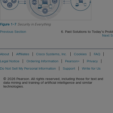
Figure 1-7
Security in Everything
Previous Section
6. Past Solutions to Today's Prob
Next S
About
Affiliates
Cisco Systems, Inc.
Cookies
FAQ
Legal Notice
Ordering Information
Pearson+
Privacy
Do Not Sell My Personal Information
Support
Write for Us
© 2026 Pearson. All rights reserved, including those for text and
data mining and training of artificial intelligence and similar
technologies.