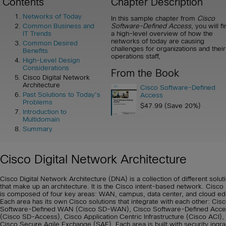
Contents
Chapter Description
Networks of Today
In this sample chapter from
Cisco
Software-Defined Access
, you will f
Common Business and
a high-level overview of how the
IT Trends
networks of today are causing
Common Desired
challenges for organizations and their
Benefits
operations staff,
High-Level Design
Considerations
From the Book
Cisco Digital Network
Architecture
Cisco Software-Defined
Past Solutions to Today's
Access
Problems
$47.99 (Save 20%)
Introduction to
Multidomain
Summary
Cisco Digital Network Architecture
Cisco Digital Network Architecture (DNA) is a collection of different solut
that make up an architecture. It is the Cisco intent-based network. Cisc
is composed of four key areas: WAN, campus, data center, and cloud ed
Each area has its own Cisco solutions that integrate with each other: Cis
Software-Defined WAN (Cisco SD-WAN), Cisco Software-Defined Acce
(Cisco SD-Access), Cisco Application Centric Infrastructure (Cisco ACI),
Cisco Secure Agile Exchange (SAE). Each area is built with security ingr