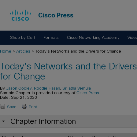
Cisco Press
Shop by Cert
Formats
Cisco Networking Academy
Vide
Home
>
Articles
> Today's Networks and the Drivers for Change
Today's Networks and the Drivers
for Change
By
Jason Gooley
,
Roddie Hasan
,
Srilatha Vemula
Sample Chapter is provided courtesy of
Cisco Press
Date: Sep 21, 2020
Save
Print
Chapter Information