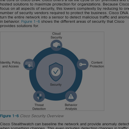
hosted solutions to maximize protection for organizations. Because Cisc
focus on all aspects of security, this lowers complexity by reducing to on
number of security vendors required to protect the business. Cisco DNA
turn the entire network into a sensor to detect malicious traffic and anom
in behavior.
Figure 1-6
shows the different areas of security that Cisco
provides solutions for.
Figure 1-6
Cisco Security Overview
Cisco Stealthwatch can baseline the network and provide anomaly detect
when something changes. This even includes detecting changes in traffic