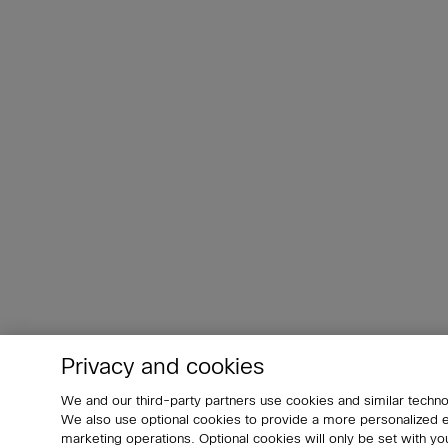
Privacy and cookies
We and our third-party partners use cookies and similar techno
We also use optional cookies to provide a more personalized
marketing operations. Optional cookies will only be set with 