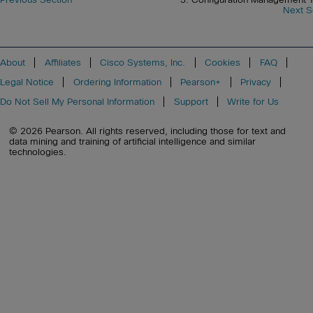
Next S
About
Affiliates
Cisco Systems, Inc.
Cookies
FAQ
Legal Notice
Ordering Information
Pearson+
Privacy
Do Not Sell My Personal Information
Support
Write for Us
© 2026 Pearson. All rights reserved, including those for text and
data mining and training of artificial intelligence and similar
technologies.