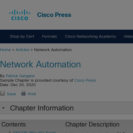
Cisco Press
Shop by Cert
Formats
Cisco Networking Academy
Vide
Home
>
Articles
> Network Automation
Network Automation
By
Patrick Gargano
Sample Chapter is provided courtesy of
Cisco Press
Date: Dec 20, 2020
Save
Print
Chapter Information
Contents
Chapter Description
ENCOR 350-401 Exam