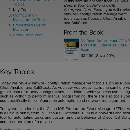
In this sample chapter from
31 Days
Topics
Before Your CCNP and CCIE
Enterprise Core Exam
, you will revi
Key Topics
network configuration management
Configuration
tools such as Puppet, Chef, Ansible,
Management Tools
and SaltStack.
Embedded Events
Manager
From the Book
Study Resources
31 Days Before Your CCNP
and CCIE Enterprise Core
Exam
$39.99 (Save 20%)
Key Topics
Today we review network configuration management tools such as Puppe
Chef, Ansible, and SaltStack. As you saw yesterday, scripting can help y
gather data or modify configurations. In addition, while you can use a lan
such as Python to perform manual programming, there are also tools you
use specifically for configuration automation and network management.
Today we also look at the Cisco IOS Embedded Event Manager (EEM), w
is a unique subsystem in Cisco IOS Software. EEM is a powerful and flex
tool for automating tasks and customizing the behavior of Cisco IOS Sof
and the operation of a device.
Previous Section
3. Configuration Management T