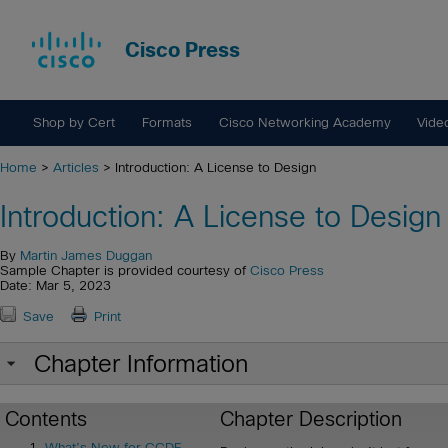
Cisco Press
Shop by Cert
Formats
Cisco Networking Academy
Vide
Home
>
Articles
> Introduction: A License to Design
Introduction: A License to Design
By
Martin James Duggan
Sample Chapter is provided courtesy of
Cisco Press
Date: Mar 5, 2023
Save
Print
Chapter Information
Contents
Chapter Description
What’s New for CCDE