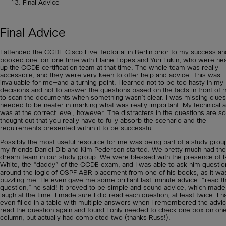
Final Advice
Final Advice
I attended the CCDE Cisco Live Tectorial in Berlin prior to my success an
booked one-on-one time with Elaine Lopes and Yuri Lukin, who were he
up the CCDE certification team at that time. The whole team was really
accessible, and they were very keen to offer help and advice. This was
invaluable for me—and a turning point. I learned not to be too hasty in my
decisions and not to answer the questions based on the facts in front of 
to scan the documents when something wasn’t clear. I was missing clue
needed to be neater in marking what was really important. My technical ab
was at the correct level, however. The distracters in the questions are so
thought out that you really have to fully absorb the scenario and the
requirements presented within it to be successful.
Possibly the most useful resource for me was being part of a study group
my friends Daniel Dib and Kim Pedersen started. We pretty much had the
dream team in our study group. We were blessed with the presence of 
White, the “daddy” of the CCDE exam, and I was able to ask him questio
around the logic of OSPF ABR placement from one of his books, as it wa
puzzling me. He even gave me some brilliant last-minute advice: “read t
question,” he said! It proved to be simple and sound advice, which mad
laugh at the time. I made sure I did read each question, at least twice. I h
even filled in a table with multiple answers when I remembered the advi
read the question again and found I only needed to check one box on on
column, but actually had completed two (thanks Russ!).