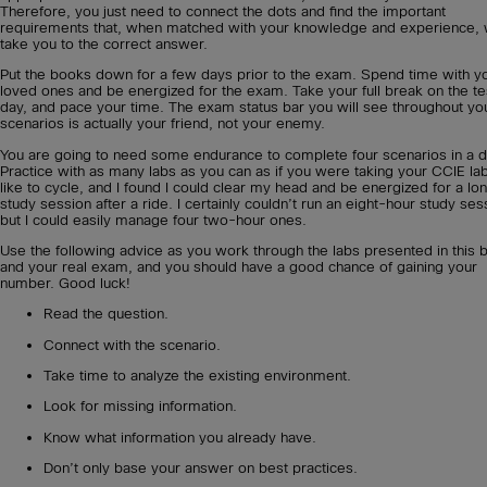
Therefore, you just need to connect the dots and find the important
requirements that, when matched with your knowledge and experience, w
take you to the correct answer.
Put the books down for a few days prior to the exam. Spend time with y
loved ones and be energized for the exam. Take your full break on the te
day, and pace your time. The exam status bar you will see throughout yo
scenarios is actually your friend, not your enemy.
You are going to need some endurance to complete four scenarios in a d
Practice with as many labs as you can as if you were taking your CCIE lab
like to cycle, and I found I could clear my head and be energized for a lo
study session after a ride. I certainly couldn’t run an eight-hour study ses
but I could easily manage four two-hour ones.
Use the following advice as you work through the labs presented in this 
and your real exam, and you should have a good chance of gaining your
number. Good luck!
Read the question.
Connect with the scenario.
Take time to analyze the existing environment.
Look for missing information.
Know what information you already have.
Don’t only base your answer on best practices.