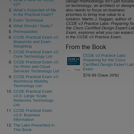
Design methodology isn’t just focuse
v3?
on technology; an architect or design
also needs to focus on business
What’s Expected of Me
priorities to bring true value to a
in the Practical Exam?
solution. Martin J. Duggan, author of
Exam Technique
CCDE v3 Practice Labs: Preparing fo
What Should I Study?
the Cisco Certified Design Expert La
Prerequisites
Exam
, explores what you can expect
in the CCDE v3 Practice Exam.
CCDE Practical Exam v3:
Blueprints and Exam
From the Book
Weighting
CCDE Practical Exam v3:
CCDE v3 Practice Labs:
Core Technology List
Preparing for the Cisco
CCDE Practical Exam v3:
Certified Design Expert Lab
On-Prem and Cloud
Exam
Services Technology List
$79.99 (Save 20%)
CCDE Practical Exam v3:
Workforce Mobility
Technology List
CCDE Practical Exam
v3.0: Large-Scale
Networks Technology
List
CCDE Practical Exam
v3.0: Business
Information
The Labs Presented in
This Book