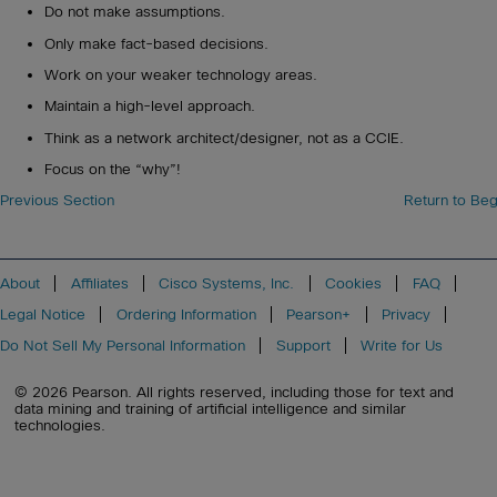
Do not make assumptions.
Only make fact-based decisions.
Work on your weaker technology areas.
Maintain a high-level approach.
Think as a network architect/designer, not as a CCIE.
Focus on the “why”!
Previous Section
Return to Beg
About
Affiliates
Cisco Systems, Inc.
Cookies
FAQ
Legal Notice
Ordering Information
Pearson+
Privacy
Do Not Sell My Personal Information
Support
Write for Us
© 2026 Pearson. All rights reserved, including those for text and
data mining and training of artificial intelligence and similar
technologies.