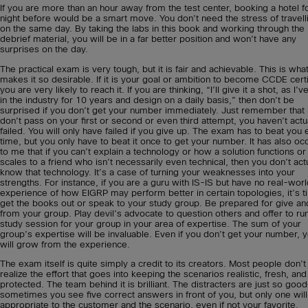
If you are more than an hour away from the test center, booking a hotel f
night before would be a smart move. You don’t need the stress of travelli
on the same day. By taking the labs in this book and working through the
debrief material, you will be in a far better position and won’t have any
surprises on the day.
The practical exam is very tough, but it is fair and achievable. This is wha
makes it so desirable. If it is your goal or ambition to become CCDE certi
you are very likely to reach it. If you are thinking, “I’ll give it a shot, as I’
in the industry for 10 years and design on a daily basis,” then don’t be
surprised if you don’t get your number immediately. Just remember that 
don’t pass on your first or second or even third attempt, you haven’t actu
failed. You will only have failed if you give up. The exam has to beat you
time, but you only have to beat it once to get your number. It has also oc
to me that if you can’t explain a technology or how a solution functions or
scales to a friend who isn’t necessarily even technical, then you don’t act
know that technology. It’s a case of turning your weaknesses into your
strengths. For instance, if you are a guru with IS-IS but have no real-wor
experience of how EIGRP may perform better in certain topologies, it’s t
get the books out or speak to your study group. Be prepared for give an
from your group. Play devil’s advocate to question others and offer to ru
study session for your group in your area of expertise. The sum of your
group’s expertise will be invaluable. Even if you don’t get your number, 
will grow from the experience.
The exam itself is quite simply a credit to its creators. Most people don’t
realize the effort that goes into keeping the scenarios realistic, fresh, and
protected. The team behind it is brilliant. The distracters are just so goo
sometimes you see five correct answers in front of you, but only one wil
appropriate to the customer and the scenario, even if not your favorite.