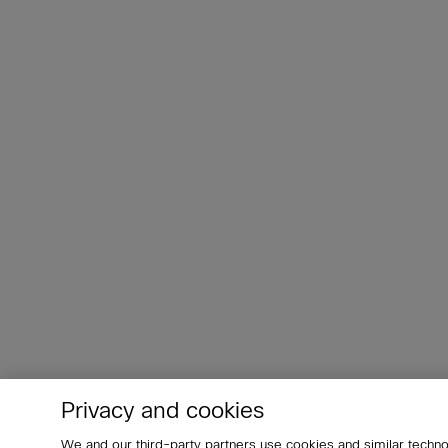
Privacy and cookies
We and our third-party partners use cookies and similar techno