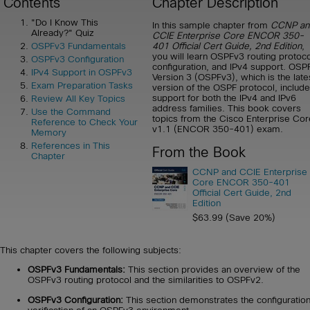
Contents
Chapter Description
"Do I Know This
In this sample chapter from
CCNP an
Already?" Quiz
CCIE Enterprise Core ENCOR 350-
401 Official Cert Guide, 2nd Edition
,
OSPFv3 Fundamentals
you will learn OSPFv3 routing protoco
OSPFv3 Configuration
configuration, and IPv4 support. OSP
IPv4 Support in OSPFv3
Version 3 (OSPFv3), which is the late
Exam Preparation Tasks
version of the OSPF protocol, includ
support for both the IPv4 and IPv6
Review All Key Topics
address families. This book covers
Use the Command
topics from the Cisco Enterprise Cor
Reference to Check Your
v1.1 (ENCOR 350-401) exam.
Memory
References in This
From the Book
Chapter
CCNP and CCIE Enterprise
Core ENCOR 350-401
Official Cert Guide, 2nd
Edition
$63.99 (Save 20%)
This chapter covers the following subjects:
OSPFv3 Fundamentals:
This section provides an overview of the
OSPFv3 routing protocol and the similarities to OSPFv2.
OSPFv3 Configuration:
This section demonstrates the configuratio