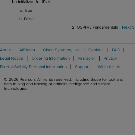
be initialized for IPv4.
True
False
2. OSPFv3 Fundamentals |
Next S
About
Affiliates
Cisco Systems, Inc.
Cookies
FAQ
Legal Notice
Ordering Information
Pearson+
Privacy
Do Not Sell My Personal Information
Support
Write for Us
© 2026 Pearson. All rights reserved, including those for text and
data mining and training of artificial intelligence and similar
technologies.