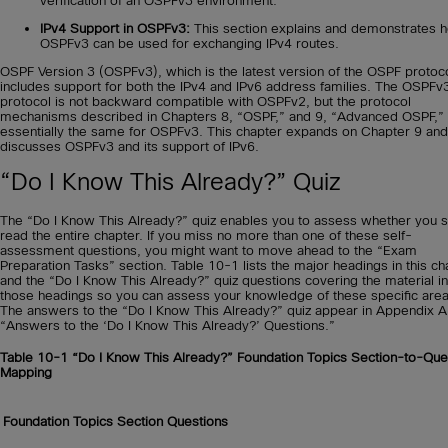
verification of an OSPFv3 environment.
IPv4 Support in OSPFv3:
This section explains and demonstrates 
OSPFv3 can be used for exchanging IPv4 routes.
OSPF Version 3 (OSPFv3), which is the latest version of the OSPF protoco
includes support for both the IPv4 and IPv6 address families. The OSPFv
protocol is not backward compatible with OSPFv2, but the protocol
mechanisms described in Chapters 8, “OSPF,” and 9, “Advanced OSPF,”
essentially the same for OSPFv3. This chapter expands on Chapter 9 and
discusses OSPFv3 and its support of IPv6.
“Do I Know This Already?” Quiz
The “Do I Know This Already?” quiz enables you to assess whether you 
read the entire chapter. If you miss no more than one of these self-
assessment questions, you might want to move ahead to the “Exam
Preparation Tasks” section. Table 10-1 lists the major headings in this ch
and the “Do I Know This Already?” quiz questions covering the material in
those headings so you can assess your knowledge of these specific area
The answers to the “Do I Know This Already?” quiz appear in Appendix A
“Answers to the ‘Do I Know This Already?’ Questions.”
Table 10-1
“Do I Know This Already?” Foundation Topics Section-to-Que
Mapping
Foundation Topics Section
Questions