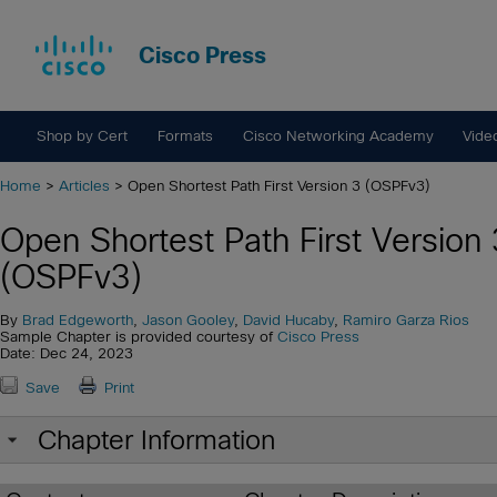
Cisco Press
Shop by Cert
Formats
Cisco Networking Academy
Vide
Home
>
Articles
> Open Shortest Path First Version 3 (OSPFv3)
Open Shortest Path First Version 
(OSPFv3)
By
Brad Edgeworth
,
Jason Gooley
,
David Hucaby
,
Ramiro Garza Rios
Sample Chapter is provided courtesy of
Cisco Press
Date: Dec 24, 2023
Save
Print
Chapter Information