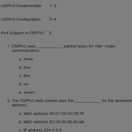
OSPFv3 Fundamentals
1–2
OSPFv3 Configuration
3–4
IPv4 Support in OSPFv3
5
OSPFv3 uses ___________ packet types for inter-router
communication.
three
four
five
six
seven
The OSPFv3 hello packet uses the ___________ for the destinati
address.
MAC address 00:C1:00:5C:00:FF
MAC address E0:00:00:06:00:AA
IP address 224.0.0.8