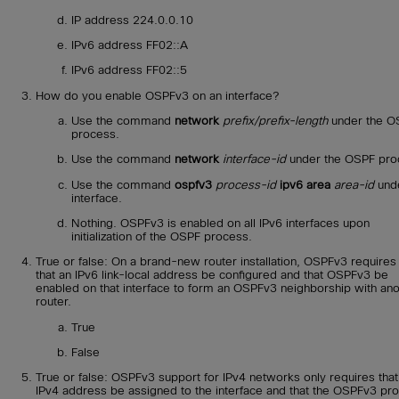
IP address 224.0.0.10
IPv6 address FF02::A
IPv6 address FF02::5
How do you enable OSPFv3 on an interface?
Use the command
network
prefix/prefix-length
under the O
process.
Use the command
network
interface-id
under the OSPF pro
Use the command
ospfv3
process-id
ipv6 area
area-id
unde
interface.
Nothing. OSPFv3 is enabled on all IPv6 interfaces upon
initialization of the OSPF process.
True or false: On a brand-new router installation, OSPFv3 requires
that an IPv6 link-local address be configured and that OSPFv3 be
enabled on that interface to form an OSPFv3 neighborship with ano
router.
True
False
True or false: OSPFv3 support for IPv4 networks only requires that
IPv4 address be assigned to the interface and that the OSPFv3 pr