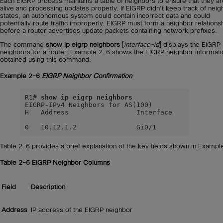
Each EIGRP process maintains a table of neighbors to ensure that they ar
alive and processing updates properly. If EIGRP didn’t keep track of neig
states, an autonomous system could contain incorrect data and could
potentially route traffic improperly. EIGRP must form a neighbor relations
before a router advertises update packets containing network prefixes.
The command
show ip eigrp neighbors
[
interface-id
] displays the EIGRP
neighbors for a router. Example 2-6 shows the EIGRP neighbor informati
obtained using this command.
Example 2-6
EIGRP Neighbor Confirmation
R1# 
show ip eigrp neighbors
EIGRP-IPv4 Neighbors for AS(100)

H   Address                 Interface             
                                                  
0   10.12.1.2               Gi0/1                
Table 2-6 provides a brief explanation of the key fields shown in Exampl
Table 2-6
EIGRP Neighbor Columns
Field
Description
Address
IP address of the EIGRP neighbor