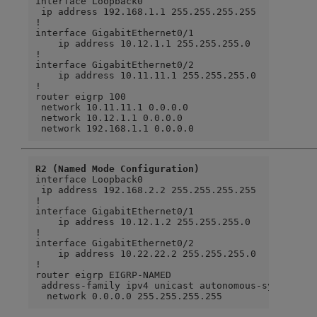
interface Loopback0

 ip address 192.168.1.1 255.255.255.255

!

interface GigabitEthernet0/1

    ip address 10.12.1.1 255.255.255.0

!

interface GigabitEthernet0/2

    ip address 10.11.11.1 255.255.255.0

!

router eigrp 100

 network 10.11.11.1 0.0.0.0

 network 10.12.1.1 0.0.0.0

 network 192.168.1.1 0.0.0.0
R2 (Named Mode Configuration)
interface Loopback0

 ip address 192.168.2.2 255.255.255.255

!

interface GigabitEthernet0/1

    ip address 10.12.1.2 255.255.255.0

!

interface GigabitEthernet0/2

    ip address 10.22.22.2 255.255.255.0

!

router eigrp EIGRP-NAMED

 address-family ipv4 unicast autonomous-system 100
  network 0.0.0.0 255.255.255.255