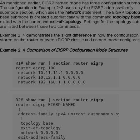
As mentioned earlier, EIGRP named mode has three configuration subm
The configuration in Example 2-3 uses only the EIGRP address-family
submode section, which uses the
network
statement. The EIGRP topolo
base submode is created automatically with the command
topology bas
exited with the command
exit-af-topology
. Settings for the topology s
are listed between those two commands.
Example 2-4 demonstrates the slight difference in how the configuration 
stored on the router between EIGRP classic and named mode configurati
Example 2-4
Comparison of EIGRP Configuration Mode Structures
R1# 
show run | section router eigrp
router eigrp 100

 network 10.11.11.1 0.0.0.0

 network 10.12.1.1 0.0.0.0

 network 192.168.1.1 0.0.0.0
R2# 
show run | section router eigrp
router eigrp EIGRP-NAMED

 !

 address-family ipv4 unicast autonomous-system 100
  !

  topology base

  exit-af-topology

  network 0.0.0.0

 exit-address-family