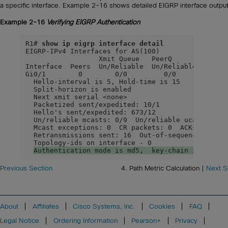
a specific interface. Example 2-16 shows detailed EIGRP interface output
Example 2-16
Verifying EIGRP Authentication
R1# 
show ip eigrp interface detail
EIGRP-IPv4 Interfaces for AS(100)

                  Xmit Queue   PeerQ        Mean  
Interface  Peers  Un/Reliable  Un/Reliable  SRTT  
Gi0/1        0        0/0         0/0        0    
  Hello-interval is 5, Hold-time is 15

  Split-horizon is enabled

  Next xmit serial <none>

  Packetized sent/expedited: 10/1

  Hello's sent/expedited: 673/12

  Un/reliable mcasts: 0/9  Un/reliable ucasts: 6/1
  Mcast exceptions: 0  CR packets: 0  ACKs suppres
  Retransmissions sent: 16  Out-of-sequence rcvd: 
  Topology-ids on interface - 0

Authentication mode is md5,  key-chain is
"
EIGR
Previous Section
4. Path Metric Calculation |
Next S
About
Affiliates
Cisco Systems, Inc.
Cookies
FAQ
Legal Notice
Ordering Information
Pearson+
Privacy