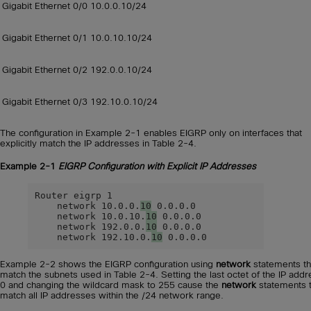
Gigabit Ethernet 0/0
10.0.0.10/24
Gigabit Ethernet 0/1
10.0.10.10/24
Gigabit Ethernet 0/2
192.0.0.10/24
Gigabit Ethernet 0/3
192.10.0.10/24
The configuration in Example 2-1 enables EIGRP only on interfaces that
explicitly match the IP addresses in Table 2-4.
Example 2-1
EIGRP Configuration with Explicit IP Addresses
Router eigrp 1

    network 10.0.0.
10
 0.0.0.0

    network 10.0.10.
10
 0.0.0.0

    network 192.0.0.
10
 0.0.0.0

    network 192.10.0.
10
 0.0.0.0
Example 2-2 shows the EIGRP configuration using
network
statements th
match the subnets used in Table 2-4. Setting the last octet of the IP addr
0 and changing the wildcard mask to 255 cause the
network
statements 
match all IP addresses within the /24 network range.