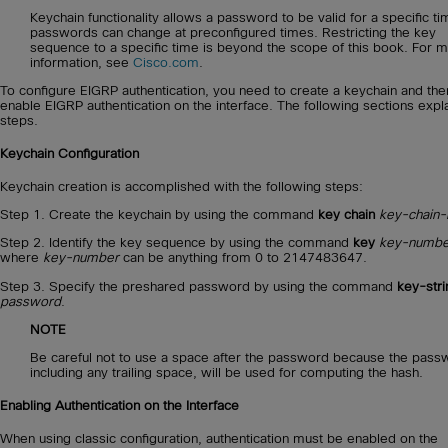
Keychain functionality allows a password to be valid for a specific ti
passwords can change at preconfigured times. Restricting the key
sequence to a specific time is beyond the scope of this book. For 
information, see
Cisco.com
.
To configure EIGRP authentication, you need to create a keychain and the
enable EIGRP authentication on the interface. The following sections expla
steps.
Keychain Configuration
Keychain creation is accomplished with the following steps:
Step 1. Create the keychain by using the command
key chain
key-chain
Step 2. Identify the key sequence by using the command
key
key-numbe
where
key-number
can be anything from 0 to 2147483647.
Step 3. Specify the preshared password by using the command
key-stri
password
.
NOTE
Be careful not to use a space after the password because the pass
including any trailing space, will be used for computing the hash.
Enabling Authentication on the Interface
When using classic configuration, authentication must be enabled on the