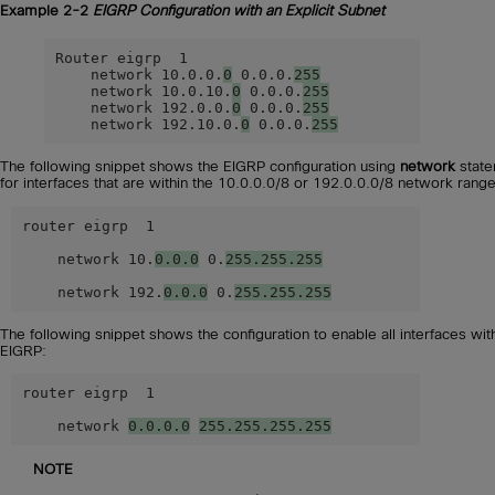
Example 2-2
EIGRP Configuration with an Explicit Subnet
Router eigrp  1

    network 10.0.0.
0
 0.0.0.
255
    network 10.0.10.
0
 0.0.0.
255
    network 192.0.0.
0
 0.0.0.
255
    network 192.10.0.
0
 0.0.0.
255
The following snippet shows the EIGRP configuration using
network
state
for interfaces that are within the 10.0.0.0/8 or 192.0.0.0/8 network range
router eigrp  1

    network 10.
0.0.0
 0.
255.255.255
    network 192.
0.0.0
 0.
255.255.255
The following snippet shows the configuration to enable all interfaces wit
EIGRP:
router eigrp  1

    network 
0.0.0.0
255.255.255.255
NOTE