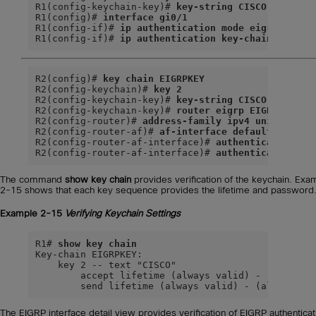
R1(config-keychain-key)# 
key-string CISCO
R1(config)# 
interface gi0/1
R1(config-if)# 
ip authentication mode eigrp 100 m
R1(config-if)# 
ip authentication key-chain eigrp 
R2(config)# 
key chain EIGRPKEY
R2(config-keychain)# 
key 2
R2(config-keychain-key)# 
key-string CISCO
R2(config-keychain-key)# 
router eigrp EIGRP-NAMED
R2(config-router)# 
address-family ipv4 unicast au
R2(config-router-af)# 
af-interface default
R2(config-router-af-interface)# 
authentication mo
R2(config-router-af-interface)# 
authentication ke
The command
show key chain
provides verification of the keychain. Exa
2-15 shows that each key sequence provides the lifetime and password
Example 2-15
Verifying Keychain Settings
R1# 
show key chain
Key-chain EIGRPKEY:

    key 2 -- text "CISCO"

        accept lifetime (always valid) - (always v
        send lifetime (always valid) - (always va
The EIGRP interface detail view provides verification of EIGRP authenticat