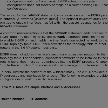
configuration options from classic EIGRP autonomous system
configuration does not modify settings on a router running EIGRP n
configuration.
The syntax for the
network
statement, which exists under the EIGRP pro
is
network
ip-address
[
wildcard-mask
]. The optional
wildcard-mask
can
omitted to enable interfaces that fall within the classful boundaries for tha
network
statement.
A common misconception is that the
network
statement adds prefixes to
EIGRP topology table. In reality, the
network
statement identifies the inte
to enable EIGRP on, and it adds the interface’s connected network to the
EIGRP topology table. EIGRP then advertises the topology table to other
routers in the EIGRP autonomous system.
EIGRP does not add an interface’s secondary connected network to the
topology table. For secondary connected networks to be installed in the
routing table, they must be redistributed into the EIGRP process. Chapter
“Route Redistribution,” provides additional coverage of route redistributi
To help illustrate the concept of the wildcard mask, Table 2-4 provides a 
IP addresses and interfaces for a router. The following examples provide
configurations to match specific scenarios.
Table 2-4
Table of Sample Interface and IP Addresses
Router Interface
IP Address