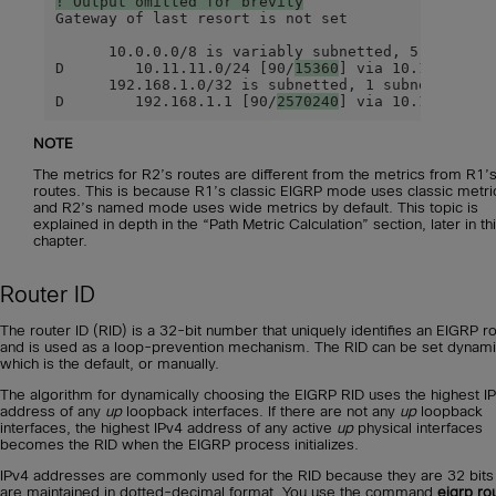
! Output omitted for brevity
Gateway of last resort is not set

      10.0.0.0/8 is variably subnetted, 5 subnets,
D        10.11.11.0/24 [90/
15360
] via 10.12.1.1, 0
      192.168.1.0/32 is subnetted, 1 subnets

D        192.168.1.1 [90/
2570240
] via 10.12.1.1, 
NOTE
The metrics for R2’s routes are different from the metrics from R1’
routes. This is because R1’s classic EIGRP mode uses classic metri
and R2’s named mode uses wide metrics by default. This topic is
explained in depth in the “Path Metric Calculation” section, later in th
chapter.
Router ID
The router ID (RID) is a 32-bit number that uniquely identifies an EIGRP r
and is used as a loop-prevention mechanism. The RID can be set dynamic
which is the default, or manually.
The algorithm for dynamically choosing the EIGRP RID uses the highest I
address of any
up
loopback interfaces. If there are not any
up
loopback
interfaces, the highest IPv4 address of any active
up
physical interfaces
becomes the RID when the EIGRP process initializes.
IPv4 addresses are commonly used for the RID because they are 32 bits
are maintained in dotted-decimal format. You use the command
eigrp ro