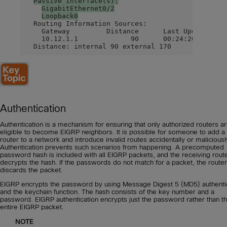
Passive Interface(s):
GigabitEthernet0/2
Loopback0
  Routing Information Sources:

    Gateway         Distance      Last Update

    10.12.1.1             90      00:24:26

  Distance: internal 90 external 170
Authentication
Authentication is a mechanism for ensuring that only authorized routers a
eligible to become EIGRP neighbors. It is possible for someone to add a
router to a network and introduce invalid routes accidentally or maliciousl
Authentication prevents such scenarios from happening. A precomputed
password hash is included with all EIGRP packets, and the receiving rout
decrypts the hash. If the passwords do not match for a packet, the router
discards the packet.
EIGRP encrypts the password by using Message Digest 5 (MD5) authenti
and the keychain function. The hash consists of the key number and a
password. EIGRP authentication encrypts just the password rather than t
entire EIGRP packet.
NOTE