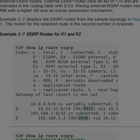
external EIGRP routes. External EIGRP routes have an AD of 170 and are
indicated in the routing table with D EX. Placing external EIGRP routes int
RIB with a higher AD acts as a loop-prevention mechanism.
Example 2-7 displays the EIGRP routes from the sample topology in
Fig
5
. The metric for the selected route is the second number in brackets.
Example 2-7
EIGRP Routes for R1 and R2
R1# 
show ip route eigrp
Codes: L - local, C - connected, S - static, R - R
       D - EIGRP, EX - EIGRP external, O - OSPF, I
       N1 - OSPF NSSA external type 1, N2 - OSPF N
       E1 - OSPF external type 1, E2 - OSPF extern
       i - IS-IS, su - IS-IS summary, L1 - IS-IS l
       ia - IS-IS inter area, * - candidate defaul
       o - ODR, P - periodic downloaded static rou
       a - application route

       + - replicated route, % - next hop override
Gateway of last resort is not set

      10.0.0.0/8 is variably subnetted, 5 subnets,
D        10.22.22.0/24 [90/
3072
] via 10.12.1.2, 00
      192.168.2.0/32 is subnetted, 1 subnets

D        192.168.2.2 [90/
2848
] via 10.12.1.2, 00:
R2# 
show ip route eigrp