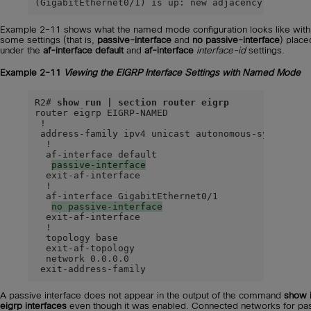
(GigabitEthernet0/1) is up: new adjacency
Example 2-11 shows what the named mode configuration looks like with
some settings (that is,
passive-interface
and
no passive-interface
) place
under the
af-interface default
and
af-interface
interface-id
settings.
Example 2-11
Viewing the EIGRP Interface Settings with Named Mode
R2# 
show run | section router eigrp
router eigrp EIGRP-NAMED

 !

 address-family ipv4 unicast autonomous-system 100
  !

  af-interface default

passive-interface
  exit-af-interface

  !

  af-interface GigabitEthernet0/1

no passive-interface
  exit-af-interface

  !

  topology base

  exit-af-topology

  network 0.0.0.0

 exit-address-family
A passive interface does not appear in the output of the command
show 
eigrp interfaces
even though it was enabled. Connected networks for pa