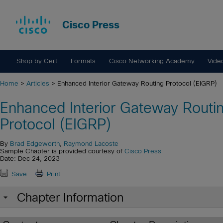
Cisco Press
Shop by Cert
Formats
Cisco Networking Academy
Vide
Home
>
Articles
> Enhanced Interior Gateway Routing Protocol (EIGRP)
Enhanced Interior Gateway Routi
Protocol (EIGRP)
By
Brad Edgeworth
,
Raymond Lacoste
Sample Chapter is provided courtesy of
Cisco Press
Date: Dec 24, 2023
Save
Print
Chapter Information