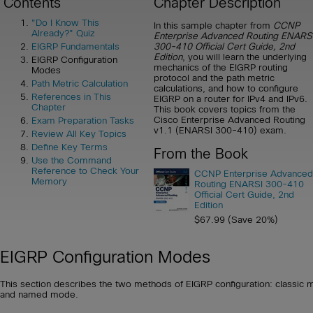
Contents
Chapter Description
"Do I Know This
In this sample chapter from
CCNP
Already?" Quiz
Enterprise Advanced Routing ENARS
300-410 Official Cert Guide, 2nd
EIGRP Fundamentals
Edition
, you will learn the underlying
EIGRP Configuration
mechanics of the EIGRP routing
Modes
protocol and the path metric
Path Metric Calculation
calculations, and how to configure
References in This
EIGRP on a router for IPv4 and IPv6.
Chapter
This book covers topics from the
Cisco Enterprise Advanced Routing
Exam Preparation Tasks
v1.1 (ENARSI 300-410) exam.
Review All Key Topics
Define Key Terms
From the Book
Use the Command
Reference to Check Your
CCNP Enterprise Advanced
Memory
Routing ENARSI 300-410
Official Cert Guide, 2nd
Edition
$67.99 (Save 20%)
EIGRP Configuration Modes
This section describes the two methods of EIGRP configuration: classic
and named mode.