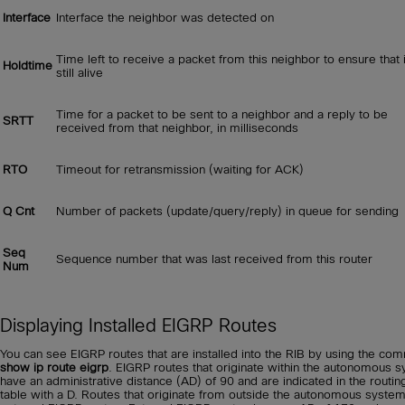
Interface
Interface the neighbor was detected on
Time left to receive a packet from this neighbor to ensure that i
Holdtime
still alive
Time for a packet to be sent to a neighbor and a reply to be
SRTT
received from that neighbor, in milliseconds
RTO
Timeout for retransmission (waiting for ACK)
Q Cnt
Number of packets (update/query/reply) in queue for sending
Seq
Sequence number that was last received from this router
Num
Displaying Installed EIGRP Routes
You can see EIGRP routes that are installed into the RIB by using the c
show ip route eigrp
. EIGRP routes that originate within the autonomous 
have an administrative distance (AD) of 90 and are indicated in the routin
table with a D. Routes that originate from outside the autonomous syste