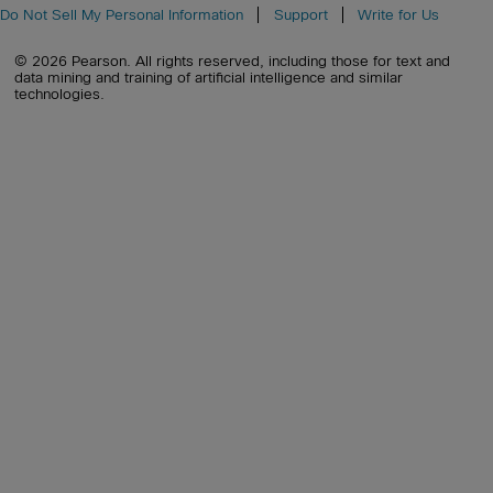
Do Not Sell My Personal Information
Support
Write for Us
© 2026 Pearson. All rights reserved, including those for text and
data mining and training of artificial intelligence and similar
technologies.