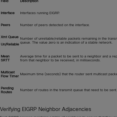
Field
Description
Interface
Interfaces running EIGRP.
Peers
Number of peers detected on the interface.
Xmt Queue
Number of unreliable/reliable packets remaining in the trans
queue. The value zero is an indication of a stable network.
Un/Reliable
Mean
Average time for a packet to be sent to a neighbor and a rep
SRTT
from that neighbor to be received, in milliseconds.
Multicast
Maximum time (seconds) that the router sent multicast pack
Flow Timer
Pending
Number of routes in the transmit queue that need to be sent
Routes
Verifying EIGRP Neighbor Adjacencies