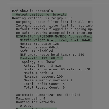
R2# 
show ip protocols
! Output omitted for brevity
Routing Protocol is "eigrp 100"

  Outgoing update filter list for all interfaces i
  Incoming update filter list for all interfaces i
  Default networks flagged in outgoing updates

  Default networks accepted from incoming updates

EIGRP-IPv4 VR(EIGRP-NAMED) Address-Family Proto
Metric weight K1=1, K2=0, K3=1, K4=0, K5=0 K6
    Metric rib-scale 128

    Metric version 64bit

    Soft SIA disabled

    NSF-aware route hold timer is 240

Router-ID: 192.168.2.2
    Topology : 0 (base)

      Active Timer: 3 min

      Distance: internal 90 external 170

      Maximum path: 4

      Maximum hopcount 100

      Maximum metric variance 1

      Total Prefix Count: 5

      Total Redist Count: 0

  Automatic Summarization: disabled

  Maximum path: 4

  Routing for Networks:

    0.0.0.0
