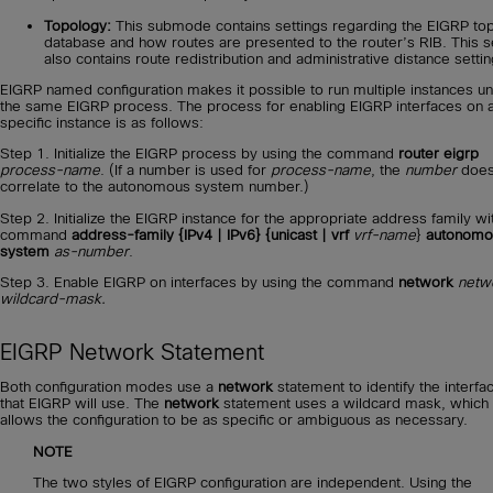
Topology:
This submode contains settings regarding the EIGRP to
database and how routes are presented to the router’s RIB. This s
also contains route redistribution and administrative distance settin
EIGRP named configuration makes it possible to run multiple instances u
the same EIGRP process. The process for enabling EIGRP interfaces on 
specific instance is as follows:
Step 1. Initialize the EIGRP process by using the command
router eigrp
process-name
. (If a number is used for
process-name
, the
number
does
correlate to the autonomous system number.)
Step 2. Initialize the EIGRP instance for the appropriate address family wi
command
address-family {IPv4 | IPv6} {unicast | vrf
vrf-name
}
autonomo
system
as-number
.
Step 3. Enable EIGRP on interfaces by using the command
network
netw
wildcard-mask.
EIGRP Network Statement
Both configuration modes use a
network
statement to identify the interfa
that EIGRP will use. The
network
statement uses a wildcard mask, which
allows the configuration to be as specific or ambiguous as necessary.
NOTE
The two styles of EIGRP configuration are independent. Using the