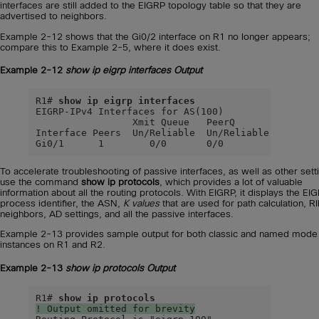
interfaces are still added to the EIGRP topology table so that they are
advertised to neighbors.
Example 2-12 shows that the Gi0/2 interface on R1 no longer appears;
compare this to Example 2-5, where it does exist.
Example 2-12
show ip eigrp interfaces
Output
R1# 
show ip eigrp interfaces
EIGRP-IPv4 Interfaces for AS(100)

                 Xmit Queue   PeerQ        Mean   
Interface Peers  Un/Reliable  Un/Reliable  SRTT   
Gi0/1      1        0/0       0/0           9    
To accelerate troubleshooting of passive interfaces, as well as other sett
use the command
show ip protocols
, which provides a lot of valuable
information about all the routing protocols. With EIGRP, it displays the EI
process identifier, the ASN,
K values
that are used for path calculation, RI
neighbors, AD settings, and all the passive interfaces.
Example 2-13 provides sample output for both classic and named mode
instances on R1 and R2.
Example 2-13
show ip protocols
Output
R1# 
show ip protocols
! Output omitted for brevity