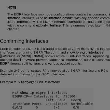
NOTE
The EIGRP interface submode configurations contain the command
a
interface
interface-id
or
af-interface default
, with any specific com
listed immediately. The EIGRP interface submode configuration is ex
with the command
exit-af-interface
. This is demonstrated later in th
chapter.
Confirming Interfaces
Upon configuring EIGRP, it is a good practice to verify that only the inten
interfaces are running EIGRP. The command
show ip eigrp interfaces
[{
interface-id
[
detail
] |
detail
}] shows active EIGRP interfaces. Appending
optional
detail
keyword provides additional information, such as authentic
EIGRP timers, split horizon, and various packet counts.
Example 2-5 demonstrates R1’s non-detailed EIGRP interface and R2’s
detailed information for the Gi0/1 interface.
Example 2-5
Verifying EIGRP Interfaces
R1# 
show ip eigrp interfaces
EIGRP-IPv4 Interfaces for AS(100)

                 Xmit Queue   PeerQ        Mean   
Interface Peers  Un/Reliable  Un/Reliable  SRTT   
Gi0/2       0        0/0       0/0           0    