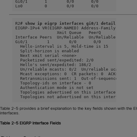
Gi0/1       1        0/0       0/0          10    
Lo0         0        0/0       0/0           0   
R2# 
show ip eigrp interfaces gi0/1 detail
EIGRP-IPv4 VR(EIGRP-NAMED) Address-Family Interfac
                 Xmit Queue   PeerQ        Mean   
Interface Peers  Un/Reliable  Un/Reliable  SRTT   
Gi0/1        1        0/0       0/0        1583   
  Hello-interval is 5, Hold-time is 15

  Split-horizon is enabled

  Next xmit serial <none>

  Packetized sent/expedited: 2/0

  Hello's sent/expedited: 186/2

  Un/reliable mcasts: 0/2  Un/reliable ucasts: 2/2
  Mcast exceptions: 0  CR packets: 0  ACKs suppres
  Retransmissions sent: 1  Out-of-sequence rcvd: 0
  Topology-ids on interface - 0

  Authentication mode is not set

  Topologies advertised on this interface:  base

  Topologies not advertised on this interface:
Table 2-5 provides a brief explanation to the key fields shown with the 
interfaces.
Table 2-5
EIGRP Interface Fields