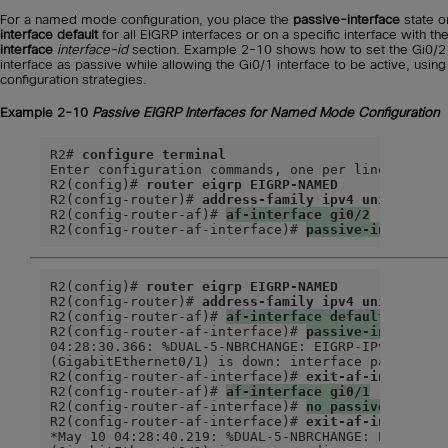
For a named mode configuration, you place the
passive-interface
state 
interface default
for all EIGRP interfaces or on a specific interface with th
interface
interface-id
section. Example 2-10 shows how to set the Gi0/2
interface as passive while allowing the Gi0/1 interface to be active, using
configuration strategies.
Example 2-10
Passive EIGRP Interfaces for Named Mode Configuration
R2# 
configure terminal
Enter configuration commands, one per line.  End w
R2(config)# 
router eigrp EIGRP-NAMED
R2(config-router)# 
address-family ipv4 unicast au
R2(config-router-af)# 
af-interface gi0/2
R2(config-router-af-interface)# 
passive-interface
R2(config)# 
router eigrp EIGRP-NAMED
R2(config-router)# 
address-family ipv4 unicast au
R2(config-router-af)# 
af-interface default
R2(config-router-af-interface)# 
passive-interface
04:28:30.366: %DUAL-5-NBRCHANGE: EIGRP-IPv4 100: N
(GigabitEthernet0/1) is down: interface passiveex

R2(config-router-af-interface)# 
exit-af-interface
R2(config-router-af)# 
af-interface gi0/1
R2(config-router-af-interface)# 
no passive-interf
R2(config-router-af-interface)# 
exit-af-interface
*May 10 04:28:40.219: %DUAL-5-NBRCHANGE: EIGRP-IPv