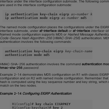
interface under the interface configuration submode. The following com
are used in the interface configuration submode:
ip authentication key-chain eigrp
as
-
number key-chain
ip authentication mode eigrp
as
-
number
md5
The named mode configuration places the configurations under the EIGR
interface submode, under
af-interface default
or
af-interface
interface-id
Named mode configuration supports MD5 or
Hashed Message Authentica
Code-Secure Hash Algorithm-256
(
HMAC-SHA-256
) authentication. MD
authentication involves the following commands:
authentication key-chain eigrp
key-chain-name
authentication mode md5
HMAC-SHA-256 authentication involves the command
authentication mo
hmac-sha-256
password
.
Example 2-14 demonstrates MD5 configuration on R1 with classic EIGRP
configuration and on R2 with named mode configuration. Remember that
hash is computed using the key sequence number and key string, which
match on the two nodes.
Example 2-14
Configuring EIGRP Authentication
R1(config)# 
key chain EIGRPKEY
R1(config-keychain)# 
key 2