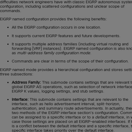
difficulties network engineers have with classic EIGRP autonomous syst
configuration, including scattered configurations and unclear scope of
commands.
EIGRP named configuration provides the following benefits:
All the EIGRP configuration occurs in one location.
It supports current EIGRP features and future developments.
It supports multiple address families (including virtual routing and
forwarding [VRF] instances). EIGRP named configuration is also k
as
multi-address family configuration mode
.
Commands are clear in terms of the scope of their configuration.
EIGRP named mode provides a hierarchical configuration and stores setti
three subsections:
Address Family:
This submode contains settings that are relevant t
global EIGRP AS operations, such as selection of network interfac
EIGRP K values, logging settings, and stub settings.
Interface:
This submode contains settings that are relevant to the
interface, such as hello advertisement interval, split-horizon,
authentication, and summary route advertisements. In actuality, the
two methods of the EIGRP interface section’s configuration. Com
can be assigned to a specific interface or to a
default
interface, in 
case those settings are placed on all EIGRP-enabled interfaces. If 
is a conflict between the default interface and a specific interface, 
specific interface takes priority over the default interface.