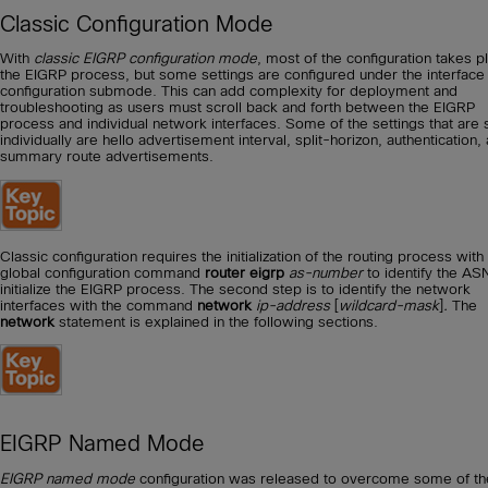
Classic Configuration Mode
With
classic EIGRP configuration mode
, most of the configuration takes p
the EIGRP process, but some settings are configured under the interface
configuration submode. This can add complexity for deployment and
troubleshooting as users must scroll back and forth between the EIGRP
process and individual network interfaces. Some of the settings that are 
individually are hello advertisement interval, split-horizon, authentication,
summary route advertisements.
Classic configuration requires the initialization of the routing process with
global configuration command
router eigrp
as-number
to identify the AS
initialize the EIGRP process. The second step is to identify the network
interfaces with the command
network
ip-address
[
wildcard-mask
]
.
The
network
statement is explained in the following sections.
EIGRP Named Mode
EIGRP named mode
configuration was released to overcome some of th