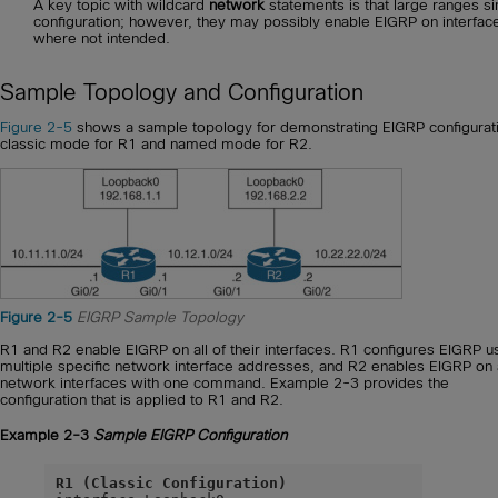
A key topic with wildcard
network
statements is that large ranges si
configuration; however, they may possibly enable EIGRP on interfac
where not intended.
Sample Topology and Configuration
Figure 2-5
shows a sample topology for demonstrating EIGRP configurati
classic mode for R1 and named mode for R2.
Figure 2-5
EIGRP Sample Topology
R1 and R2 enable EIGRP on all of their interfaces. R1 configures EIGRP u
multiple specific network interface addresses, and R2 enables EIGRP on a
network interfaces with one command. Example 2-3 provides the
configuration that is applied to R1 and R2.
Example 2-3
Sample EIGRP Configuration
R1 (Classic Configuration)