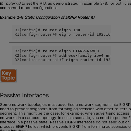
id
router-id
to set the RID, as demonstrated in Example 2-8, for both cla
and named mode configurations.
Example 2-8
Static Configuration of EIGRP Router ID
R1(config)# 
router eigrp 100
R1(config-router)# eigrp router-id 192.168.1.1
R2(config)# 
router eigrp EIGRP-NAMED
R2(config-router)# 
address-family ipv4 unicast au
R2(config-router-af)# 
eigrp router-id 192.168.2.2
Passive Interfaces
Some network topologies must advertise a network segment into EIGRP
need to prevent neighbors from forming adjacencies with other routers o
segment. This might be the case, for example, when advertising access 
networks in a campus topology. In such a scenario, you need to put the 
interface in a passive state. Passive EIGRP interfaces do not send out or
process EIGRP hellos, which prevents EIGRP from forming adjacencies o
those interfaces.