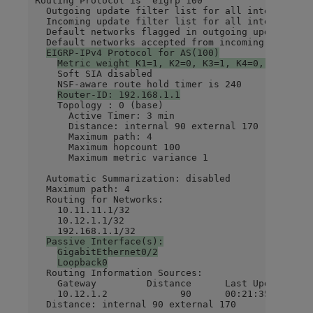
Routing Protocol is "eigrp 100"

  Outgoing update filter list for all interfaces i
  Incoming update filter list for all interfaces i
  Default networks flagged in outgoing updates

  Default networks accepted from incoming updates

EIGRP-IPv4 Protocol for AS(100)
Metric weight K1=1, K2=0, K3=1, K4=0, K5=0
    Soft SIA disabled

    NSF-aware route hold timer is 240

Router-ID: 192.168.1.1
    Topology : 0 (base)

      Active Timer: 3 min

      Distance: internal 90 external 170

      Maximum path: 4

      Maximum hopcount 100

      Maximum metric variance 1

  Automatic Summarization: disabled

  Maximum path: 4

  Routing for Networks:

    10.11.11.1/32

    10.12.1.1/32

    192.168.1.1/32

Passive Interface(s):
GigabitEthernet0/2
Loopback0
  Routing Information Sources:

    Gateway         Distance      Last Update

    10.12.1.2             90      00:21:35

  Distance: internal 90 external 170