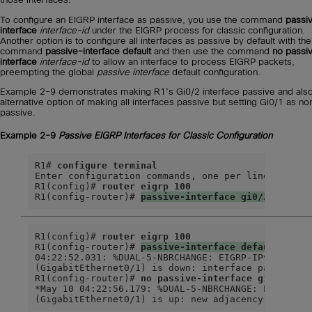
To configure an EIGRP interface as passive, you use the command
passi
interface
interface-id
under the EIGRP process for classic configuration.
Another option is to configure all interfaces as passive by default with the
command
passive-interface default
and then use the command
no passi
interface
interface-id
to allow an interface to process EIGRP packets,
preempting the global
passive interface
default configuration.
Example 2-9 demonstrates making R1’s Gi0/2 interface passive and also
alternative option of making all interfaces passive but setting Gi0/1 as no
passive.
Example 2-9
Passive EIGRP Interfaces for Classic Configuration
R1# 
configure terminal
Enter configuration commands, one per line.  End w
R1(config)# 
router eigrp 100
R1(config-router)# 
passive-interface gi0/2
R1(config)# 
router eigrp 100
R1(config-router)# 
passive-interface default
04:22:52.031: %DUAL-5-NBRCHANGE: EIGRP-IPv4 100: N
(GigabitEthernet0/1) is down: interface passive

R1(config-router)# 
no passive-interface gi0/1
*May 10 04:22:56.179: %DUAL-5-NBRCHANGE: EIGRP-IPv
(GigabitEthernet0/1) is up: new adjacency