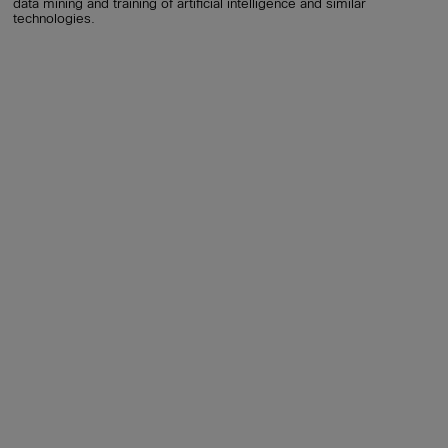
data mining and training of artificial intelligence and similar
technologies.