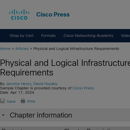
Cisco Press
Shop by Cert
Formats
Cisco Networking Academy
Vide
Home
>
Articles
> Physical and Logical Infrastructure Requirements
Physical and Logical Infrastructur
Requirements
By
Jerome Henry
,
David Hucaby
Sample Chapter is provided courtesy of
Cisco Press
Date: Apr 17, 2024
Save
Print
Chapter Information