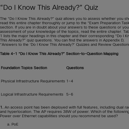
“Do I Know This Already?” Quiz
The “Do I Know This Already?” quiz allows you to assess whether you sh
read this entire chapter thoroughly or jump to the “Exam Preparation Tas
section. If you are in doubt about your answers to these questions or yo
assessment of your knowledge of the topics, read the entire chapter. Ta
1 lists the major headings in this chapter and their corresponding “Do I 
This Already?” quiz questions. You can find the answers in Appendix D,
“Answers to the ‘Do I Know This Already?’ Quizzes and Review Question
Table 4-1
“Do I Know This Already?” Section-to-Question Mapping
Foundation Topics Section
Questions
Physical Infrastructure Requirements
1–4
Logical Infrastructure Requirements
5–6
1.
An access point has been deployed with full features, including dual ra
and hyperlocation. The AP requires 38W of power. Which of the followin
Power over Ethernet capabilities should you recommend be used?
PoE