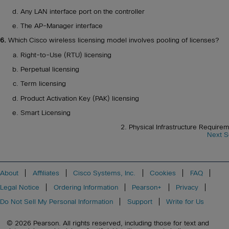
Any LAN interface port on the controller
The AP-Manager interface
6.
Which Cisco wireless licensing model involves pooling of licenses?
Right-to-Use (RTU) licensing
Perpetual licensing
Term licensing
Product Activation Key (PAK) licensing
Smart Licensing
2. Physical Infrastructure Requirem
Next S
About
Affiliates
Cisco Systems, Inc.
Cookies
FAQ
Legal Notice
Ordering Information
Pearson+
Privacy
Do Not Sell My Personal Information
Support
Write for Us
© 2026 Pearson. All rights reserved, including those for text and