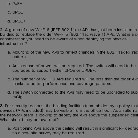
PoE+
UPOE
UPOE+
2.
A group of new Wi-Fi 6 (IEEE 802.11ax) APs has just been installed in
building to replace the older Wi-Fi 5 (802.11ac wave 1) APs. What is a d
consideration you need to be aware of when deploying the physical
infrastructure?
Mounting of the new APs to reflect changes in the 802.11ax RF rad
pattern.
An increase of power will be required. The switch will need to be
upgraded to support either UPOE or UPOE+.
The number of Wi-Fi 6 APs required will be less than the older AP
thanks to better performance and coverage patterns.
The switch connected to the APs may need to be upgraded to sup
mGig.
3.
For security reasons, the building facilities team abides by a policy tha
devices (APs included) may be visible from the office floor. As an alterna
the network team is looking to deploy the APs above the suspended ceil
What should they be aware of?
Positioning APs above the ceiling will result in significant RF degra
so a new site survey may be required.