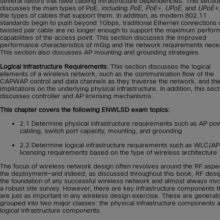
several flavors that have cabling infrastructure dependencies. This sectio
discusses the main types of PoE, including
PoE
,
PoE+
,
UPoE
, and
UPoE+
the types of cables that support them. In addition, as modern 802.11
standards begin to push beyond 1Gbps, traditional Ethernet connections 
twisted pair cable are no longer enough to support the maximum perfo
capabilities of the access point. This section discusses the improved
performance characteristics of mGig and the network requirements nece
This section also discusses AP mounting and grounding strategies.
Logical Infrastructure Requirements:
This section discusses the logical
elements of a wireless network, such as the communication flow of the
CAPWAP control and data channels as they traverse the network, and the
implications on the underlying physical infrastructure. In addition, this sect
discusses controller and AP licensing mechanisms.
This chapter covers the following ENWLSD exam topics:
2.1 Determine physical infrastructure requirements such as AP po
cabling, switch port capacity, mounting, and grounding
2.2 Determine logical infrastructure requirements such as WLC/AP
licensing requirements based on the type of wireless architecture
The focus of wireless network design often revolves around the RF aspe
the deployment—and indeed, as discussed throughout this book, RF desig
the foundation of any successful wireless network and almost always inv
a robust site survey. However, there are key infrastructure components t
are just as important in any wireless design exercise. These are generall
grouped into two major classes: the physical infrastructure components 
logical infrastructure components.