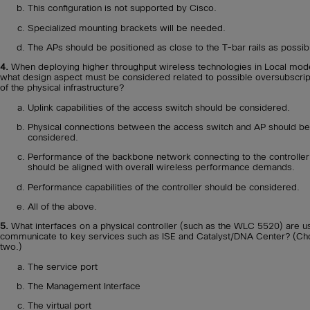
This configuration is not supported by Cisco.
Specialized mounting brackets will be needed.
The APs should be positioned as close to the T-bar rails as possib
4.
When deploying higher throughput wireless technologies in Local mod
what design aspect must be considered related to possible oversubscrip
of the physical infrastructure?
Uplink capabilities of the access switch should be considered.
Physical connections between the access switch and AP should be
considered.
Performance of the backbone network connecting to the controller
should be aligned with overall wireless performance demands.
Performance capabilities of the controller should be considered.
All of the above.
5.
What interfaces on a physical controller (such as the WLC 5520) are u
communicate to key services such as ISE and Catalyst/DNA Center? (C
two.)
The service port
The Management Interface
The virtual port