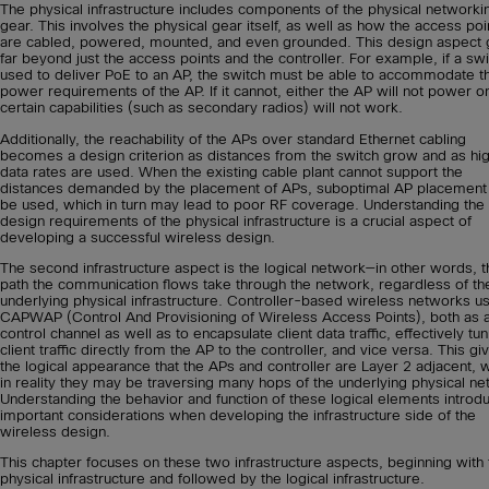
The physical infrastructure includes components of the physical networki
gear. This involves the physical gear itself, as well as how the access poi
are cabled, powered, mounted, and even grounded. This design aspect
far beyond just the access points and the controller. For example, if a swi
used to deliver PoE to an AP, the switch must be able to accommodate t
power requirements of the AP. If it cannot, either the AP will not power o
certain capabilities (such as secondary radios) will not work.
Additionally, the reachability of the APs over standard Ethernet cabling
becomes a design criterion as distances from the switch grow and as hi
data rates are used. When the existing cable plant cannot support the
distances demanded by the placement of APs, suboptimal AP placemen
be used, which in turn may lead to poor RF coverage. Understanding the
design requirements of the physical infrastructure is a crucial aspect of
developing a successful wireless design.
The second infrastructure aspect is the logical network—in other words, t
path the communication flows take through the network, regardless of th
underlying physical infrastructure. Controller-based wireless networks u
CAPWAP (Control And Provisioning of Wireless Access Points), both as 
control channel as well as to encapsulate client data traffic, effectively tu
client traffic directly from the AP to the controller, and vice versa. This gi
the logical appearance that the APs and controller are Layer 2 adjacent,
in reality they may be traversing many hops of the underlying physical ne
Understanding the behavior and function of these logical elements introd
important considerations when developing the infrastructure side of the
wireless design.
This chapter focuses on these two infrastructure aspects, beginning with 
physical infrastructure and followed by the logical infrastructure.