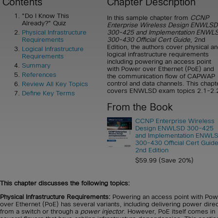
Contents
Chapter Description
"Do I Know This
In this sample chapter from
CCNP
Already?" Quiz
Enterprise Wireless Design ENWLSD
300-425 and Implementation ENWLS
Physical Infrastructure
300-430 Official Cert Guide
, 2nd
Requirements
Edition, the authors cover physical a
Logical Infrastructure
logical infrastructure requirements
Requirements
including powering an access point
Summary
with Power over Ethernet (PoE) and
References
the communication flow of CAPWAP
control and data channels. This chapt
Review All Key Topics
covers ENWLSD exam topics 2.1-2.
Define Key Terms
From the Book
CCNP Enterprise Wireless
Design ENWLSD 300-425
and Implementation ENWLS
300-430 Official Cert Guide
2nd Edition
$59.99 (Save 20%)
This chapter discusses the following topics:
Physical Infrastructure Requirements:
Powering an access point with Pow
over Ethernet (PoE) has several variants, including delivering power direc
from a switch or through a
power injector
. However, PoE itself comes in