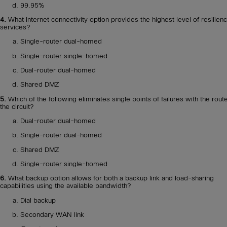
99.95%
4.
What Internet connectivity option provides the highest level of resilienc
services?
Single-router dual-homed
Single-router single-homed
Dual-router dual-homed
Shared DMZ
5.
Which of the following eliminates single points of failures with the rout
the circuit?
Dual-router dual-homed
Single-router dual-homed
Shared DMZ
Single-router single-homed
6.
What backup option allows for both a backup link and load-sharing
capabilities using the available bandwidth?
Dial backup
Secondary WAN link