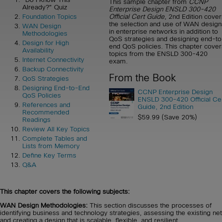
This sample chapter from
CCNP
Already?" Quiz
Enterprise Design ENSLD 300-420
Official Cert Guide
, 2nd Edition cover
Foundation Topics
the selection and use of WAN design
WAN Design
in enterprise networks in addition to
Methodologies
QoS strategies and designing end-to
Design for High
end QoS policies. This chapter cover
Availability
topics from the ENSLD 300-420
Internet Connectivity
exam.
Backup Connectivity
From the Book
QoS Strategies
Designing End-to-End
CCNP Enterprise Design
QoS Policies
ENSLD 300-420 Official Ce
References and
Guide, 2nd Edition
Recommended
$59.99 (Save 20%)
Readings
Review All Key Topics
Complete Tables and
Lists from Memory
Define Key Terms
Q&A
This chapter covers the following subjects:
WAN Design Methodologies:
This section discusses the processes of
identifying business and technology strategies, assessing the existing ne
and creating a design that is scalable, flexible, and resilient.