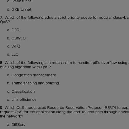
IPsec tunnel
GRE tunnel
7.
Which of the following adds a strict priority queue to modular class-b
QoS?
FIFO
CBWFQ
WFQ
LLQ
8.
Which of the following is a mechanism to handle traffic overflow using 
queuing algorithm with QoS?
Congestion management
Traffic shaping and policing
Classification
Link efficiency
9.
Which QoS model uses Resource Reservation Protocol (RSVP) to expli
request QoS for the application along the end-to-end path through devic
the network?
DiffServ