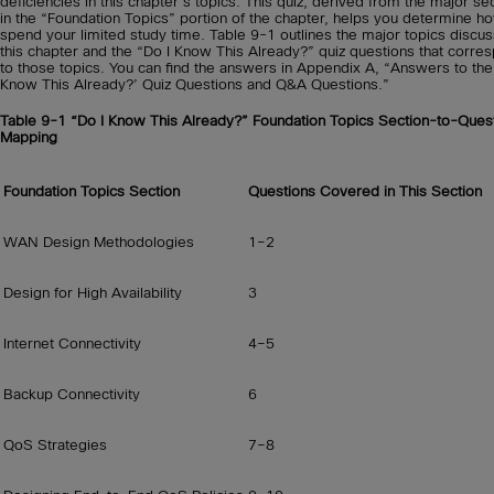
deficiencies in this chapter’s topics. This quiz, derived from the major se
in the “Foundation Topics” portion of the chapter, helps you determine h
spend your limited study time. Table 9-1 outlines the major topics discus
this chapter and the “Do I Know This Already?” quiz questions that corre
to those topics. You can find the answers in Appendix A, “Answers to the
Know This Already?’ Quiz Questions and Q&A Questions.”
Table 9-1
“Do I Know This Already?” Foundation Topics Section-to-Ques
Mapping
Foundation Topics Section
Questions Covered in This Section
WAN Design Methodologies
1–2
Design for High Availability
3
Internet Connectivity
4–5
Backup Connectivity
6
QoS Strategies
7–8