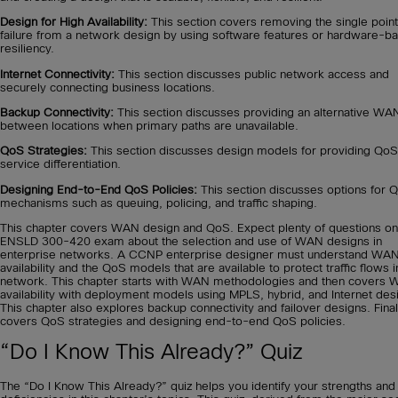
Design for High Availability:
This section covers removing the single point
failure from a network design by using software features or hardware-b
resiliency.
Internet Connectivity:
This section discusses public network access and
securely connecting business locations.
Backup Connectivity:
This section discusses providing an alternative WA
between locations when primary paths are unavailable.
QoS Strategies:
This section discusses design models for providing QoS
service differentiation.
Designing End-to-End QoS Policies:
This section discusses options for 
mechanisms such as queuing, policing, and traffic shaping.
This chapter covers WAN design and QoS. Expect plenty of questions on
ENSLD 300-420 exam about the selection and use of WAN designs in
enterprise networks. A CCNP enterprise designer must understand WA
availability and the QoS models that are available to protect traffic flows i
network. This chapter starts with WAN methodologies and then covers
availability with deployment models using MPLS, hybrid, and Internet des
This chapter also explores backup connectivity and failover designs. Finall
covers QoS strategies and designing end-to-end QoS policies.
“Do I Know This Already?” Quiz
The “Do I Know This Already?” quiz helps you identify your strengths and