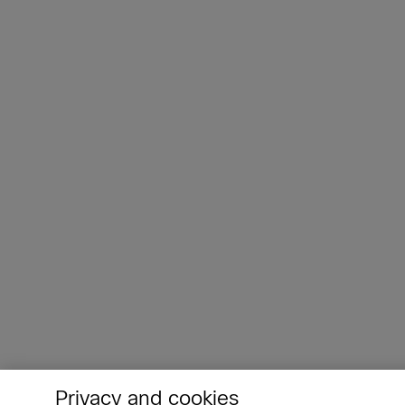
Privacy and cookies