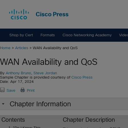
Cisco Press
Shop by Cert
Formats
Cisco Networking Academy
Vide
Home
>
Articles
> WAN Availability and QoS
WAN Availability and QoS
By
Anthony Bruno
,
Steve Jordan
Sample Chapter is provided courtesy of
Cisco Press
Date: Apr 17, 2024
Save
Print
Chapter Information
Contents
Chapter Description
"Do I Know This