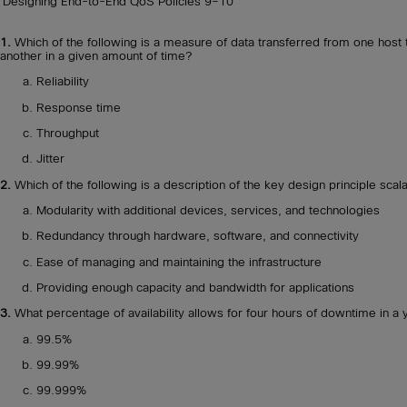
Designing End-to-End QoS Policies
9–10
1.
Which of the following is a measure of data transferred from one host 
another in a given amount of time?
Reliability
Response time
Throughput
Jitter
2.
Which of the following is a description of the key design principle scala
Modularity with additional devices, services, and technologies
Redundancy through hardware, software, and connectivity
Ease of managing and maintaining the infrastructure
Providing enough capacity and bandwidth for applications
3.
What percentage of availability allows for four hours of downtime in a 
99.5%
99.99%
99.999%