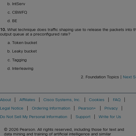
IntServ
CBWFQ
BE
10.
What technique does traffic shaping use to release the packets into t
output queue at a preconfigured rate?
Token bucket
Leaky bucket
Tagging
Interleaving
2. Foundation Topics |
Next S
About
Affiliates
Cisco Systems, Inc.
Cookies
FAQ
Legal Notice
Ordering Information
Pearson+
Privacy
Do Not Sell My Personal Information
Support
Write for Us
© 2026 Pearson. All rights reserved, including those for text and
data mining and training of artificial intelligence and similar