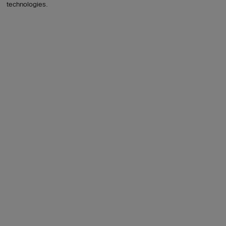
technologies.