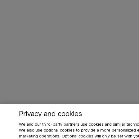
Privacy and cookies
We and our third-party partners use cookies and similar techno
We also use optional cookies to provide a more personalized
marketing operations. Optional cookies will only be set with 