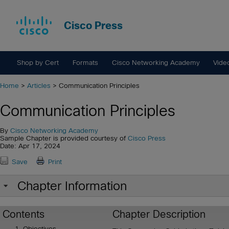
Cisco Press
Shop by Cert
Formats
Cisco Networking Academy
Vide
Home
>
Articles
> Communication Principles
Communication Principles
By
Cisco Networking Academy
Sample Chapter is provided courtesy of
Cisco Press
Date: Apr 17, 2024
Save
Print
Chapter Information
Contents
Chapter Description
Objectives