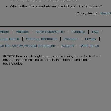
What is the difference between the OSI and TCP/IP models?
2. Key Terms |
Next S
About
Affiliates
Cisco Systems, Inc.
Cookies
FAQ
Legal Notice
Ordering Information
Pearson+
Privacy
Do Not Sell My Personal Information
Support
Write for Us
© 2026 Pearson. All rights reserved, including those for text and
data mining and training of artificial intelligence and similar
technologies.