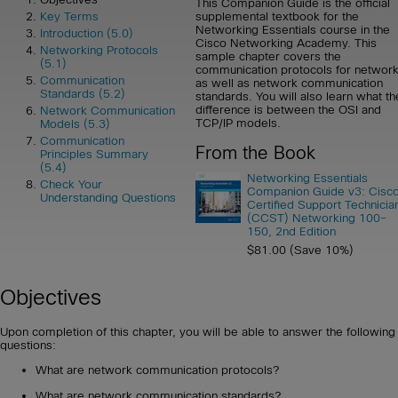
This Companion Guide is the official
supplemental textbook for the
Key Terms
Networking Essentials course in the
Introduction (5.0)
Cisco Networking Academy. This
Networking Protocols
sample chapter covers the
(5.1)
communication protocols for networ
Communication
as well as network communication
Standards (5.2)
standards. You will also learn what th
difference is between the OSI and
Network Communication
TCP/IP models.
Models (5.3)
Communication
From the Book
Principles Summary
(5.4)
Networking Essentials
Check Your
Companion Guide v3: Cisc
Understanding Questions
Certified Support Technicia
(CCST) Networking 100-
150, 2nd Edition
$81.00 (Save 10%)
Objectives
Upon completion of this chapter, you will be able to answer the following
questions:
What are network communication protocols?
What are network communication standards?