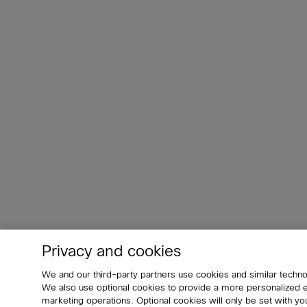
Privacy and cookies
We and our third-party partners use cookies and similar techno
We also use optional cookies to provide a more personalized
marketing operations. Optional cookies will only be set with 