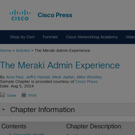
Cisco Press
Shop by Cert
Formats
Cisco Networking Academy
Vide
Home
>
Articles
> The Meraki Admin Experience
The Meraki Admin Experience
By
Arun Paul
,
Jeffry Handal
,
Medi Jaafari
,
Mike Woolley
Sample Chapter is provided courtesy of
Cisco Press
Date: Aug 5, 2024
Save
Print
Chapter Information
Contents
Chapter Description
Org-wide Health