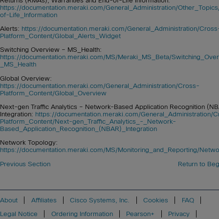
Returns (RMAs), Warranties and End-of-Life Information:
https://documentation.meraki.com/General_Administration/Other_Top
of-Life_Information
Alerts:
https://documentation.meraki.com/General_Administration/Cross
Platform_Content/Global_Alerts_Widget
Switching Overview – MS_Health:
https://documentation.meraki.com/MS/Meraki_MS_Beta/Switching_Ove
_MS_Health
Global Overview:
https://documentation.meraki.com/General_Administration/Cross-
Platform_Content/Global_Overview
Next-gen Traffic Analytics – Network-Based Application Recognition (N
Integration:
https://documentation.meraki.com/General_Administration/C
Platform_Content/Next-gen_Traffic_Analytics_-_Network-
Based_Application_Recognition_(NBAR)_Integration
Network Topology:
https://documentation.meraki.com/MS/Monitoring_and_Reporting/Netw
Previous Section
Return to Beg
About
Affiliates
Cisco Systems, Inc.
Cookies
FAQ
Legal Notice
Ordering Information
Pearson+
Privacy