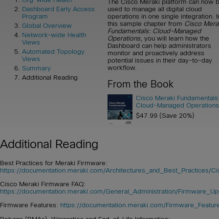
The Cisco Meraki platform can now 
used to manage all digital cloud
Dashboard Early Access
operations in one single integration. I
Program
this sample chapter from
Cisco Mera
Global Overview
Fundamentals: Cloud-Managed
Network-wide Health
Operations
, you will learn how the
Views
Dashboard can help administrators
Automated Topology
monitor and proactively address
Views
potential issues in their day-to-day
workflow.
Summary
Additional Reading
From the Book
Cisco Meraki Fundamentals
Cloud-Managed Operations
$47.99 (Save 20%)
Additional Reading
Best Practices for Meraki Firmware:
https://documentation.meraki.com/Architectures_and_Best_Practices/C
Cisco Meraki Firmware FAQ:
https://documentation.meraki.com/General_Administration/Firmware_
Firmware Features:
https://documentation.meraki.com/Firmware_Featur