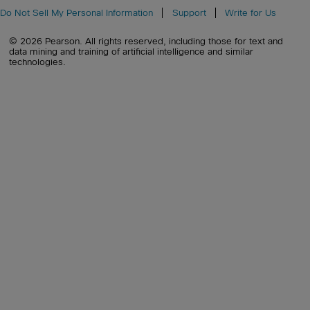
Do Not Sell My Personal Information
Support
Write for Us
© 2026 Pearson. All rights reserved, including those for text and
data mining and training of artificial intelligence and similar
technologies.