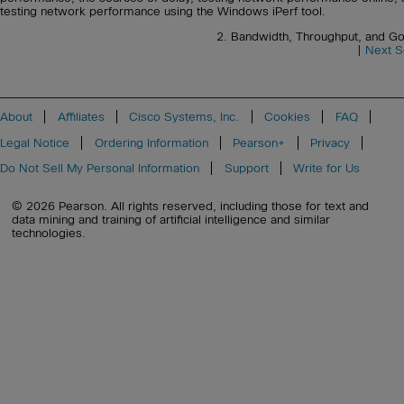
testing network performance using the Windows iPerf tool.
2. Bandwidth, Throughput, and G
|
Next S
About
Affiliates
Cisco Systems, Inc.
Cookies
FAQ
Legal Notice
Ordering Information
Pearson+
Privacy
Do Not Sell My Personal Information
Support
Write for Us
© 2026 Pearson. All rights reserved, including those for text and
data mining and training of artificial intelligence and similar
technologies.