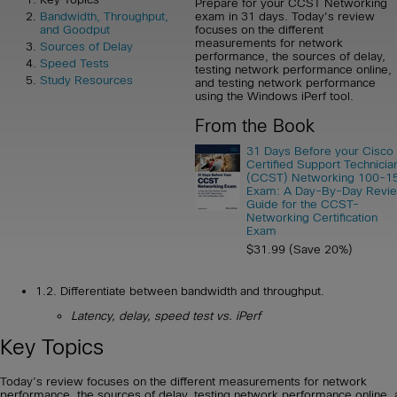
Prepare for your CCST Networking
exam in 31 days. Today's review
Bandwidth, Throughput,
focuses on the different
and Goodput
measurements for network
Sources of Delay
performance, the sources of delay,
Speed Tests
testing network performance online,
Study Resources
and testing network performance
using the Windows iPerf tool.
From the Book
31 Days Before your Cisco
Certified Support Technicia
(CCST) Networking 100-1
Exam: A Day-By-Day Revi
Guide for the CCST-
Networking Certification
Exam
$31.99 (Save 20%)
1.2. Differentiate between bandwidth and throughput.
Latency, delay, speed test vs. iPerf
Key Topics
Today’s review focuses on the different measurements for network
performance, the sources of delay, testing network performance online,