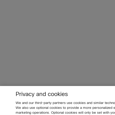
Privacy and cookies
We and our third-party partners use cookies and similar techno
We also use optional cookies to provide a more personalized
marketing operations. Optional cookies will only be set with 