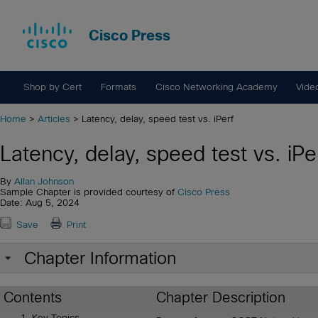
Cisco Press
Shop by Cert
Formats
Cisco Networking Academy
Vide
Home
>
Articles
> Latency, delay, speed test vs. iPerf
Latency, delay, speed test vs. iPe
By
Allan Johnson
Sample Chapter is provided courtesy of
Cisco Press
Date: Aug 5, 2024
Save
Print
Chapter Information
Contents
Chapter Description
Key Topics