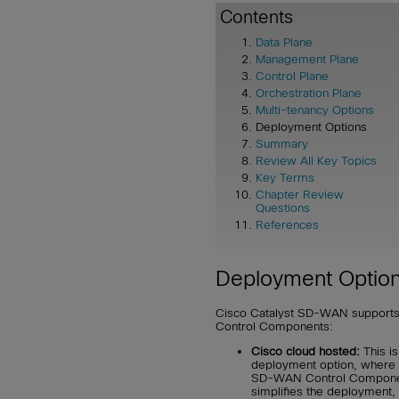
Contents
Data Plane
Management Plane
Control Plane
Orchestration Plane
Multi-tenancy Options
Deployment Options
Summary
Review All Key Topics
Key Terms
Chapter Review
Questions
References
Deployment Optio
Cisco Catalyst SD-WAN supports
Control Components:
Cisco cloud hosted:
This i
deployment option, where C
SD-WAN Control Components
simplifies the deployment, 