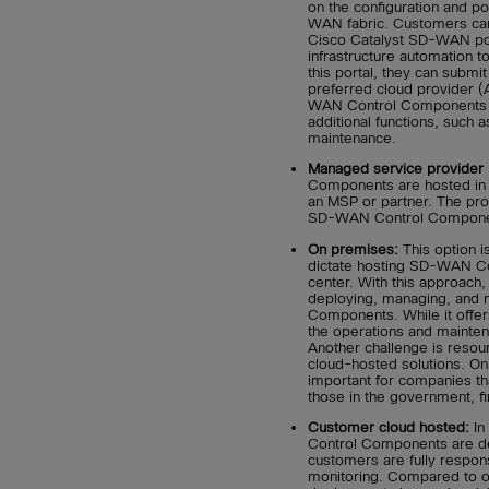
on the configuration and po
WAN fabric. Customers ca
Cisco Catalyst SD-WAN por
infrastructure automation 
this portal, they can submit
preferred cloud provider (
WAN Control Components a
additional functions, such a
maintenance.
Managed service provider 
Components are hosted in a
an MSP or partner. The prov
SD-WAN Control Component
On premises:
This option i
dictate hosting SD-WAN Con
center. With this approach,
deploying, managing, and
Components. While it offer
the operations and mainte
Another challenge is resour
cloud-hosted solutions. On
important for companies tha
those in the government, fin
Customer cloud hosted:
In
Control Components are de
customers are fully respon
monitoring. Compared to o