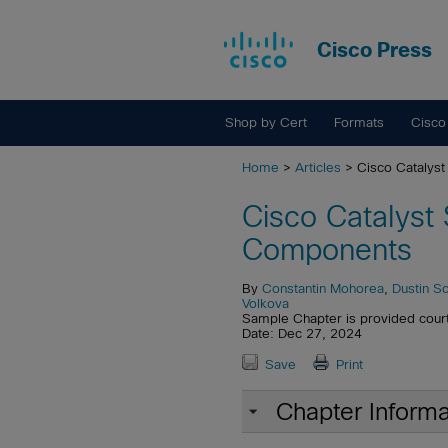
Cisco Press
Shop by Cert
Formats
Cisco
Home
>
Articles
> Cisco Cataly
Cisco Catalys
Components
By
Constantin Mohorea
,
Dustin S
Volkova
Sample Chapter is provided cour
Date: Dec 27, 2024
Save
Print
Chapter Informa