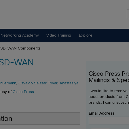
 Networking Academy
Video Training
Explore
st SD-WAN Components
t SD-WAN
Cisco Press Pr
Mailings & Spec
chuemann
,
Osvaldo Salazar Tovar
,
Anastasiya
I would like to receive
tesy of
Cisco Press
about products from Ci
brands. I can unsubscr
Email Address
tion