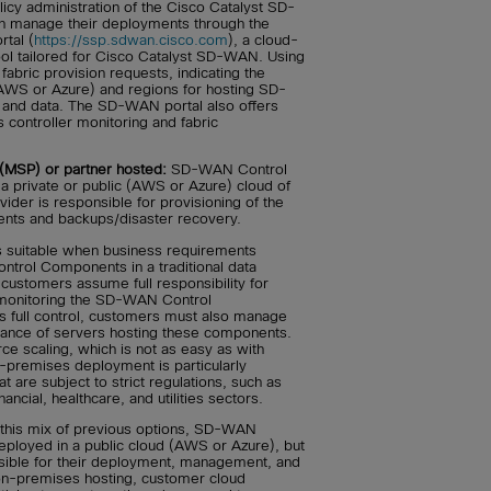
licy administration of the Cisco Catalyst SD-
n manage their deployments through the
tal (
https://ssp.sdwan.cisco.com
), a cloud-
tool tailored for Cisco Catalyst SD-WAN. Using
 fabric provision requests, indicating the
AWS or Azure) and regions for hosting SD-
nd data. The SD-WAN portal also offers
s controller monitoring and fabric
(MSP) or partner hosted:
SD-WAN Control
 private or public (AWS or Azure) cloud of
ider is responsible for provisioning of the
s and backups/disaster recovery.
s suitable when business requirements
trol Components in a traditional data
 customers assume full responsibility for
 monitoring the SD-WAN Control
s full control, customers must also manage
nance of servers hosting these components.
ce scaling, which is not as easy as with
-premises deployment is particularly
t are subject to strict regulations, such as
ancial, healthcare, and utilities sectors.
 this mix of previous options, SD-WAN
ployed in a public cloud (AWS or Azure), but
sible for their deployment, management, and
n-premises hosting, customer cloud