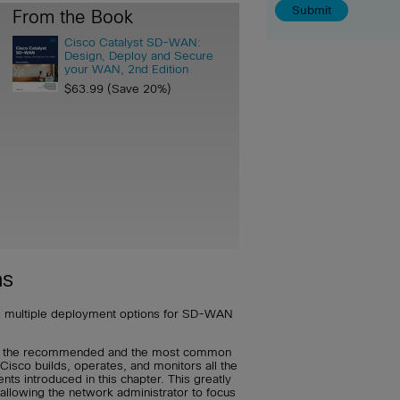
From the Book
Cisco Catalyst SD-WAN:
Design, Deploy and Secure
your WAN, 2nd Edition
$63.99 (Save 20%)
ns
 multiple deployment options for SD-WAN
s the recommended and the most common
isco builds, operates, and monitors all the
 introduced in this chapter. This greatly
allowing the network administrator to focus