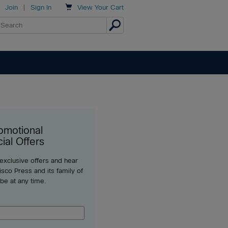

Join
|
Sign In
View
Your Cart
omotional
ial Offers
 exclusive offers and hear
sco Press and its family of
ibe at any time.