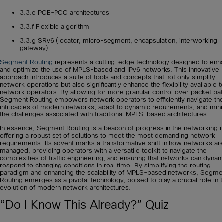
3.3.e PCE-PCC architectures
3.3.f Flexible algorithm
3.3.g SRv6 (locator, micro-segment, encapsulation, interworking
gateway)
Segment Routing
represents a cutting-edge technology designed to enh
and optimize the use of MPLS-based and IPv6 networks. This innovative
approach introduces a suite of tools and concepts that not only simplify
network operations but also significantly enhance the flexibility available t
network operators. By allowing for more granular control over packet pa
Segment Routing empowers network operators to efficiently navigate th
intricacies of modern networks, adapt to dynamic requirements, and min
the challenges associated with traditional MPLS-based architectures.
In essence, Segment Routing is a beacon of progress in the networking 
offering a robust set of solutions to meet the most demanding network
requirements. Its advent marks a transformative shift in how networks ar
managed, providing operators with a versatile toolkit to navigate the
complexities of traffic engineering, and ensuring that networks can dynam
respond to changing conditions in real time. By simplifying the routing
paradigm and enhancing the scalability of MPLS-based networks, Segme
Routing emerges as a pivotal technology, poised to play a crucial role in 
evolution of modern network architectures.
“Do I Know This Already?” Quiz