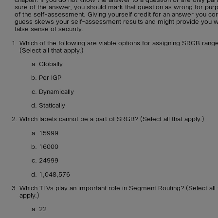
sure of the answer, you should mark that question as wrong for pur
of the self-assessment. Giving yourself credit for an answer you cor
guess skews your self-assessment results and might provide you w
false sense of security.
Which of the following are viable options for assigning SRGB rang
(Select all that apply.)
Globally
Per IGP
Dynamically
Statically
Which labels cannot be a part of SRGB? (Select all that apply.)
15999
16000
24999
1,048,576
Which TLVs play an important role in Segment Routing? (Select all 
apply.)
22