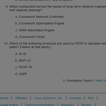
Which component serves the needs of long-term network enginee
and capacity planning?
Crosswork Network Controller
Crosswork Optimization Engine
WAN Automation Engine
Crosswork Cloud
Which of the following protocols are used by PCEP to calculate ne
paths? (Select all that apply.)
IS-IS
BGP-LS
RSVP-TE
OSPF
2. Foundation Topics |
Next S
About
Affiliates
Cisco Systems, Inc.
Cookies
FAQ
Legal Notice
Ordering Information
Pearson+
Privacy