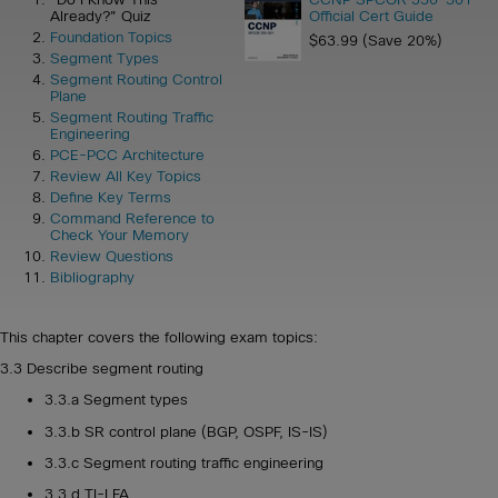
Already?" Quiz
Official Cert Guide
Foundation Topics
$63.99 (Save 20%)
Segment Types
Segment Routing Control
Plane
Segment Routing Traffic
Engineering
PCE-PCC Architecture
Review All Key Topics
Define Key Terms
Command Reference to
Check Your Memory
Review Questions
Bibliography
This chapter covers the following exam topics:
3.3 Describe segment routing
3.3.a Segment types
3.3.b SR control plane (BGP, OSPF, IS-IS)
3.3.c Segment routing traffic engineering
3.3.d TI-LFA