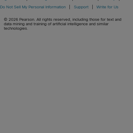
Do Not Sell My Personal Information
Support
Write for Us
© 2026 Pearson. All rights reserved, including those for text and
data mining and training of artificial intelligence and similar
technologies.