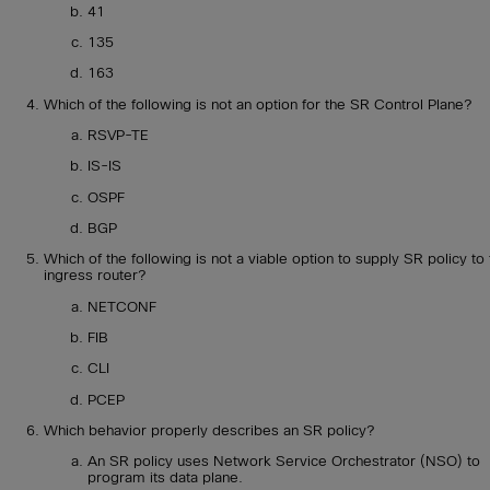
41
135
163
Which of the following is not an option for the SR Control Plane?
RSVP-TE
IS-IS
OSPF
BGP
Which of the following is not a viable option to supply SR policy to
ingress router?
NETCONF
FIB
CLI
PCEP
Which behavior properly describes an SR policy?
An SR policy uses Network Service Orchestrator (NSO) to
program its data plane.