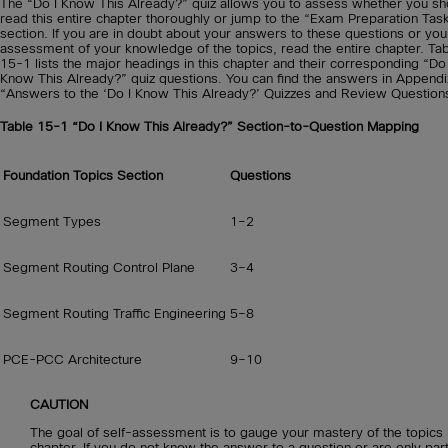
The “Do I Know This Already?” quiz allows you to assess whether you sh
read this entire chapter thoroughly or jump to the “Exam Preparation Tas
section. If you are in doubt about your answers to these questions or yo
assessment of your knowledge of the topics, read the entire chapter. Ta
15-1 lists the major headings in this chapter and their corresponding “Do 
Know This Already?” quiz questions. You can find the answers in Appendi
“Answers to the ‘Do I Know This Already?’ Quizzes and Review Question
Table 15-1
“Do I Know This Already?” Section-to-Question Mapping
Foundation Topics Section
Questions
Segment Types
1–2
Segment Routing Control Plane
3–4
Segment Routing Traffic Engineering
5–8
PCE-PCC Architecture
9–10
CAUTION
The goal of self-assessment is to gauge your mastery of the topics i
chapter. If you do not know the answer to a question or are only part