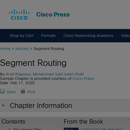
Cisco Press
Shop by Cert
Formats
Cisco Networking Academy
Vide
Home
>
Articles
> Segment Routing
Segment Routing
By
Brad Riapolov
,
Mohammad Said Saleh Khalil
Sample Chapter is provided courtesy of
Cisco Press
Date: Feb 17, 2025
Save
Print
Chapter Information
Contents
From the Book
"Do I Know This
CCNP SPCOR 350-501