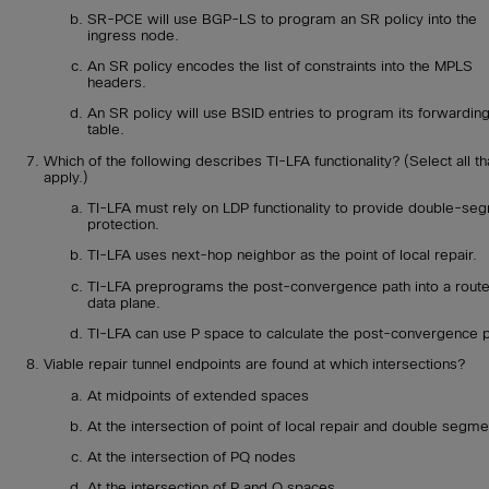
SR-PCE will use BGP-LS to program an SR policy into the
ingress node.
An SR policy encodes the list of constraints into the MPLS
headers.
An SR policy will use BSID entries to program its forwardin
table.
Which of the following describes TI-LFA functionality? (Select all th
apply.)
TI-LFA must rely on LDP functionality to provide double-se
protection.
TI-LFA uses next-hop neighbor as the point of local repair.
TI-LFA preprograms the post-convergence path into a route
data plane.
TI-LFA can use P space to calculate the post-convergence p
Viable repair tunnel endpoints are found at which intersections?
At midpoints of extended spaces
At the intersection of point of local repair and double segme
At the intersection of PQ nodes
At the intersection of P and Q spaces