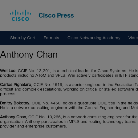
Cisco Press
Shop by Cert
Formats
Cisco Networking Academy
Vide
Anthony Chan
Wei Luo
, CCIE No. 13,291, is a technical leader for Cisco Systems. He i
products including AToM and VPLS. Wei actively participates in IETF stan
Carlos Pignataro
, CCIE No. 4619, is a senior engineer in the Escalation T
difficult and complex escalations, working on critical or stalled software
process.
Dmitry Bokotey
, CCIE No. 4460, holds a quadruple CCIE title in the fields
He is a network consulting engineer with the Central Engineering and Me
Anthony Chan
, CCIE No. 10,266, is a network consulting engineer for t
organization. Anthony participates in MPLS and routing technology teams
provider and enterprise customers.