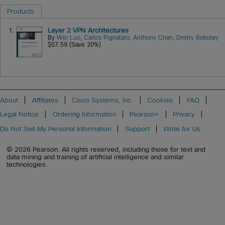
Products
1.
Layer 2 VPN Architectures
By
Wei Luo
,
Carlos Pignataro
,
Anthony Chan
,
Dmitry Bokotey
$57.59 (Save 20%)
About
Affiliates
Cisco Systems, Inc.
Cookies
FAQ
Legal Notice
Ordering Information
Pearson+
Privacy
Do Not Sell My Personal Information
Support
Write for Us
© 2026 Pearson. All rights reserved, including those for text and
data mining and training of artificial intelligence and similar
technologies.