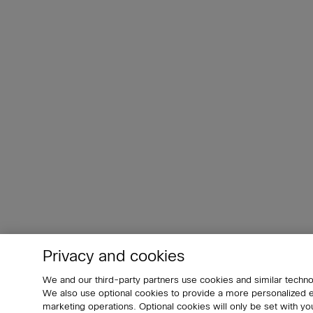
Privacy and cookies
We and our third-party partners use cookies and similar techno
We also use optional cookies to provide a more personalized
marketing operations. Optional cookies will only be set with 