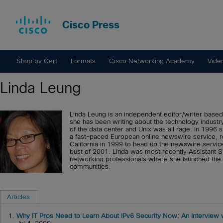
Cisco Press
Shop by Cert
Formats
Cisco Networking Academy
Vide
Linda Leung
Linda Leung is an independent editor/writer based
she has been writing about the technology indus
of the data center and Unix was all rage. In 1996 
a fast-paced European online newswire service, re
California in 1999 to head up the newswire servic
bust of 2001. Linda was most recently Assistant Si
networking professionals where she launched the
communities.
Articles
1.
Why IT Pros Need to Learn About IPv6 Security Now: An Interview 