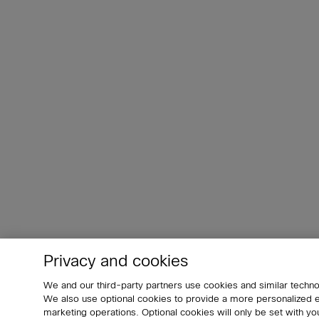
Privacy and cookies
We and our third-party partners use cookies and similar techno
We also use optional cookies to provide a more personalized
marketing operations. Optional cookies will only be set with 