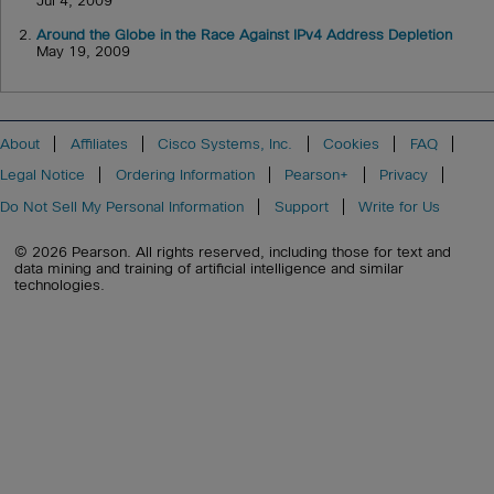
Jul 4, 2009
2.
Around the Globe in the Race Against IPv4 Address Depletion
May 19, 2009
About
Affiliates
Cisco Systems, Inc.
Cookies
FAQ
Legal Notice
Ordering Information
Pearson+
Privacy
Do Not Sell My Personal Information
Support
Write for Us
© 2026 Pearson. All rights reserved, including those for text and
data mining and training of artificial intelligence and similar
technologies.