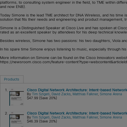
platforms, to consulting system engineer in the field, to TME within diffe
and now ENB).
Today Simone is the lead TME architect for DNA Wireless, and his time i
solution that fits their needs and engineering and product management, t
Simone is a Distinguished Speaker at Cisco Live and has spoken at Cisco L
rated as an excellent speaker by attendees for his deep technical knowled
Besides wireless, Simone has two passions: his two daughters, Viola and
In his spare time Simone enjoys listening to music, especially through h
More information on Simone can be found on the Cisco Innovators website
https://newsroom.cisco.com/feature-content?type=webcontent&article
Products
1.
Cisco Digital Network Architecture: Intent-based Network
By
Tim Szigeti
,
David Zacks
,
Matthias Falkner
,
Simone Arena
$47.99 (Save 20%)
2.
Cisco Digital Network Architecture: Intent-based Network
By
Tim Szigeti
,
David Zacks
,
Matthias Falkner
,
Simone Arena
$46.39 (Save 20%)