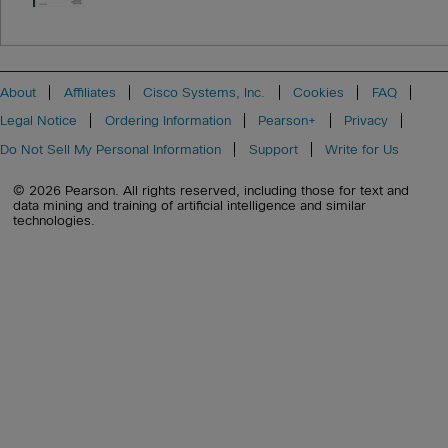
About
Affiliates
Cisco Systems, Inc.
Cookies
FAQ
Legal Notice
Ordering Information
Pearson+
Privacy
Do Not Sell My Personal Information
Support
Write for Us
© 2026 Pearson. All rights reserved, including those for text and
data mining and training of artificial intelligence and similar
technologies.