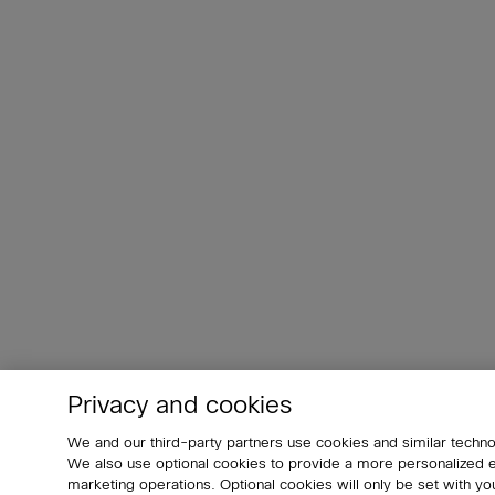
Privacy and cookies
We and our third-party partners use cookies and similar techno
We also use optional cookies to provide a more personalized
marketing operations. Optional cookies will only be set with 