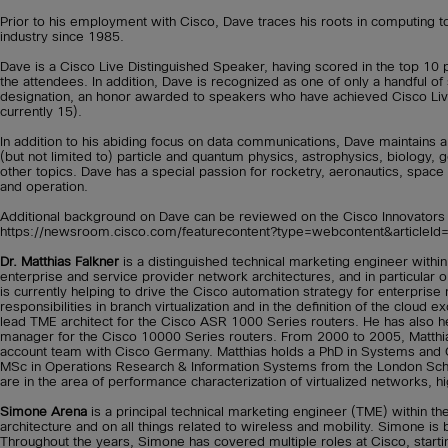
Prior to his employment with Cisco, Dave traces his roots in computing
industry since 1985.
Dave is a Cisco Live Distinguished Speaker, having scored in the top 10 
the attendees. In addition, Dave is recognized as one of only a handful o
designation, an honor awarded to speakers who have achieved Cisco Live
currently 15).
In addition to his abiding focus on data communications, Dave maintains a
(but not limited to) particle and quantum physics, astrophysics, biology,
other topics. Dave has a special passion for rocketry, aeronautics, space
and operation.
Additional background on Dave can be reviewed on the Cisco Innovators w
https://newsroom.cisco.com/featurecontent?type=webcontent&articleI
Dr. Matthias Falkner
is a distinguished technical marketing engineer withi
enterprise and service provider network architectures, and in particular on
is currently helping to drive the Cisco automation strategy for enterpris
responsibilities in branch virtualization and in the definition of the cloud 
lead TME architect for the Cisco ASR 1000 Series routers. He has also h
manager for the Cisco 10000 Series routers. From 2000 to 2005, Matthi
account team with Cisco Germany. Matthias holds a PhD in Systems and 
MSc in Operations Research & Information Systems from the London School
are in the area of performance characterization of virtualized networks, hig
Simone Arena
is a principal technical marketing engineer (TME) within t
architecture and on all things related to wireless and mobility. Simone is 
Throughout the years, Simone has covered multiple roles at Cisco, starti