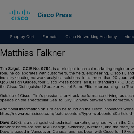
Cisco Press
Shop by Cert
Formats
Cisco Networking Academy
Vide
Matthias Falkner
Tim Szigeti, CCIE No. 9794,
is a principal technical marketing engineer 
role, he collaborates with customers, the field, engineering, Cisco IT, a
industry-leading network analytics solutions. In his more than 20 years 
QoS Design Guides, four Cisco Press books, an IETF standard (RFC 8325),
the Cisco Distinguished Speaker Hall of Fame Elite, representing the Top 
Outside of Cisco, Tim’s passion is on-track performance driving; as such
speeds on the spectacular Sea-to-Sky Highway between his hometown of
Additional information on Tim can be found on the Cisco Innovators websit
https://newsroom.cisco.com/featurecontent?type=webcontent&articleI
Dave Zacks
is a distinguished technical marketing engineer within the C
network hardware and ASIC design, switching, wireless, and the many an
Dave is based in Vancouver, Canada, and has been with Cisco for 19 yea