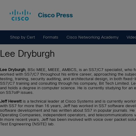
Cisco Press
Shop by Cert
Formats
Cisco Networking Academy
Vide
Lee Dryburgh
Lee Dryburgh
, BSc MIEE, MIEEE, AMBCS, is an SS7/C7 specialist, who f
worked with SS7/C7 throughout his entire career, approaching the subjec
testing, training, security auditing, and architectural design, in both fixe
SS7/C7 training and consulting through his company, Bit Tech Limited. 
and holds a degree in computer science. He is currently studying for an 
on SS7oIP issues.
Jeff Hewett
is a technical leader at Cisco Systems and is currently work
with SS7 for more than 16 years, Jeff has worked in SS7 software develop
software development and has written about SS7 in popular journals. He 
Operating Companies, independent operators, and telecommunications vendo
In more recent years, Jeff has been involved with voice over packet solu
Test Engineering (NSITE) lab.