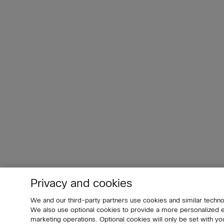
Privacy and cookies
We and our third-party partners use cookies and similar techno
We also use optional cookies to provide a more personalized
marketing operations. Optional cookies will only be set with 