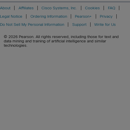
About
Affiliates
Cisco Systems, Inc.
Cookies
FAQ
Legal Notice
Ordering Information
Pearson+
Privacy
Do Not Sell My Personal Information
Support
Write for Us
© 2026 Pearson. All rights reserved, including those for text and
data mining and training of artificial intelligence and similar
technologies.