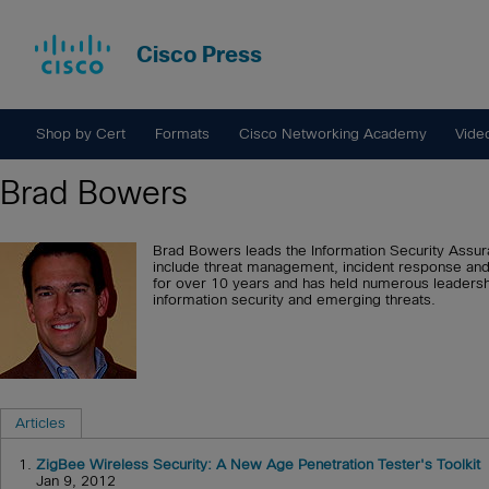
Cisco Press
Shop by Cert
Formats
Cisco Networking Academy
Vide
Brad Bowers
Brad Bowers leads the Information Security Assuran
include threat management, incident response and 
for over 10 years and has held numerous leadershi
information security and emerging threats.
Articles
1.
ZigBee Wireless Security: A New Age Penetration Tester's Toolkit
Jan 9, 2012