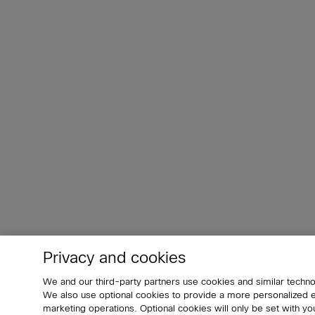
Privacy and cookies
We and our third-party partners use cookies and similar techno
We also use optional cookies to provide a more personalized
marketing operations. Optional cookies will only be set with 