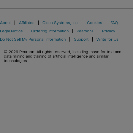
About
Affiliates
Cisco Systems, Inc.
Cookies
FAQ
Legal Notice
Ordering Information
Pearson+
Privacy
Do Not Sell My Personal Information
Support
Write for Us
© 2026 Pearson. All rights reserved, including those for text and
data mining and training of artificial intelligence and similar
technologies.