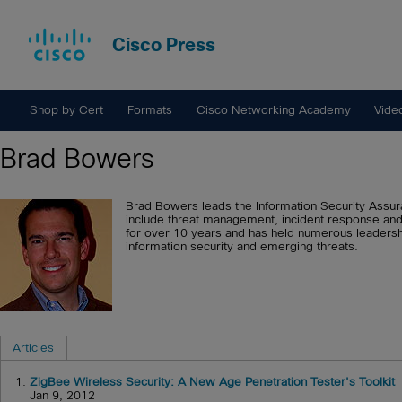
Cisco Press
Shop by Cert
Formats
Cisco Networking Academy
Vide
Brad Bowers
Brad Bowers leads the Information Security Assuran
include threat management, incident response and 
for over 10 years and has held numerous leadershi
information security and emerging threats.
Articles
1.
ZigBee Wireless Security: A New Age Penetration Tester's Toolkit
Jan 9, 2012