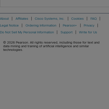
About
Affiliates
Cisco Systems, Inc.
Cookies
FAQ
Legal Notice
Ordering Information
Pearson+
Privacy
Do Not Sell My Personal Information
Support
Write for Us
© 2026 Pearson. All rights reserved, including those for text and
data mining and training of artificial intelligence and similar
technologies.