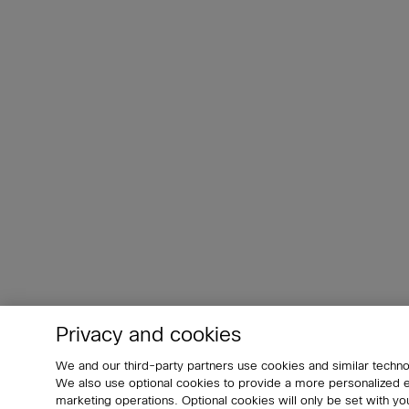
Privacy and cookies
We and our third-party partners use cookies and similar techno
We also use optional cookies to provide a more personalized
marketing operations. Optional cookies will only be set with 