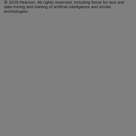
© 2026 Pearson. All rights reserved, including those for text and
data mining and training of artificial intelligence and similar
technologies.