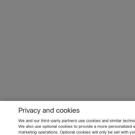
Privacy and cookies
We and our third-party partners use cookies and similar techno
We also use optional cookies to provide a more personalized
marketing operations. Optional cookies will only be set with 