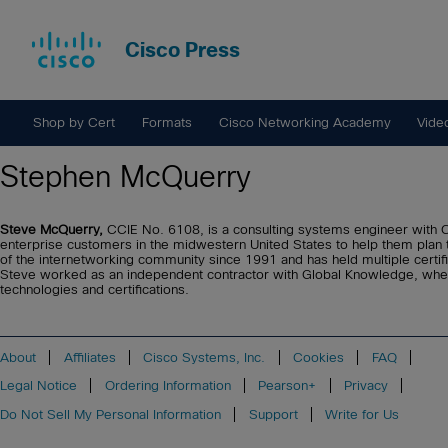
Cisco Press
Shop by Cert
Formats
Cisco Networking Academy
Vide
Stephen McQuerry
Steve McQuerry,
CCIE No. 6108, is a consulting systems engineer with C
enterprise customers in the midwestern United States to help them plan 
of the internetworking community since 1991 and has held multiple certific
Steve worked as an independent contractor with Global Knowledge, wh
technologies and certifications.
About
Affiliates
Cisco Systems, Inc.
Cookies
FAQ
Legal Notice
Ordering Information
Pearson+
Privacy
Do Not Sell My Personal Information
Support
Write for Us