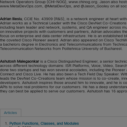
Network Operators Group (CHI-NOG), www.chinog.org. Jason also hosts
www.MetalDevOps.com, @MetalDevOps, and @Jason_Gooley on all socia
Adrian Iliesiu
, CCIE No. 43909 (R&S), is a network engineer at heart with
Adrian works as a Technical Leader with the Cisco DevNet Co-Creations t
including team leader and network, systems, and QA engineer across mult
on innovative projects with customers and partners, Adrian advocates t
focus on enterprise and data center infrastructure. He is an established b
the coveted Cisco Pioneer award. Adrian also appeared on Cisco Tech
a bachelors degree in Electronics and Telecommunications from Technica
Telecommunication Networks from Politehnica University of Bucharest.
Ashutosh Malegaonkar
is a Cisco Distinguished Engineer, a senior technic
across different technology domains: ISR Platforms, Voice, Video, Searc
done two startups and has won several accolades, including the Pioneer 
Connect and Cisco Live. He has also been a Tech Field Day Speaker. With
leads the DevNet Co-Creations team whose mission is to co-create, innov
developers. Ashutosh inspires those around him to innovate, and he is c
APIs to solve real problems for our customers. He has a deep understan
they can best be applied to serve our customers. Ashutosh has 16 appro
Articles
1.
Python Functions, Classes, and Modules