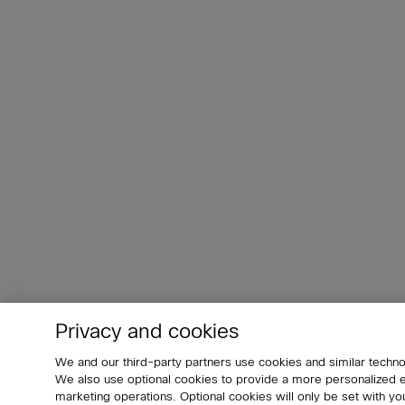
Privacy and cookies
We and our third-party partners use cookies and similar techno
We also use optional cookies to provide a more personalized
marketing operations. Optional cookies will only be set with 