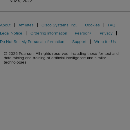
Nov 9, 2022
About
Affiliates
Cisco Systems, Inc.
Cookies
FAQ
Legal Notice
Ordering Information
Pearson+
Privacy
Do Not Sell My Personal Information
Support
Write for Us
© 2026 Pearson. All rights reserved, including those for text and
data mining and training of artificial intelligence and similar
technologies.