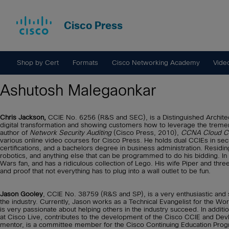
Cisco Press
Shop by Cert
Formats
Cisco Networking Academy
Vide
Ashutosh Malegaonkar
Chris Jackson,
CCIE No. 6256 (R&S and SEC), is a Distinguished Architect
digital transformation and showing customers how to leverage the treme
author of
Network Security Auditing
(Cisco Press, 2010),
CCNA Cloud CL
various online video courses for Cisco Press. He holds dual CCIEs in sec
certifications, and a bachelors degree in business administration. Residing
robotics, and anything else that can be programmed to do his bidding. In
Wars fan, and has a ridiculous collection of Lego. His wife Piper and thre
and proof that not everything has to plug into a wall outlet to be fun.
Jason Gooley
, CCIE No. 38759 (R&S and SP), is a very enthusiastic an
the industry. Currently, Jason works as a Technical Evangelist for the 
is very passionate about helping others in the industry succeed. In additi
at Cisco Live, contributes to the development of the Cisco CCIE and Dev
mentor, is a committee member for the Cisco Continuing Education Pro