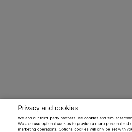
Privacy and cookies
We and our third-party partners use cookies and similar techno
We also use optional cookies to provide a more personalized
marketing operations. Optional cookies will only be set with 