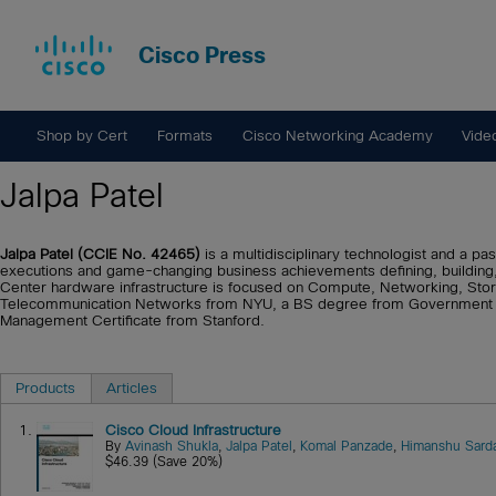
Cisco Press
Shop by Cert
Formats
Cisco Networking Academy
Vide
Jalpa Patel
Jalpa Patel (CCIE No. 42465)
is a multidisciplinary technologist and a pa
executions and game-changing business achievements defining, buildin
Center hardware infrastructure is focused on Compute, Networking, Stor
Telecommunication Networks from NYU, a BS degree from Government En
Management Certificate from Stanford.
Products
Articles
1.
Cisco Cloud Infrastructure
By
Avinash Shukla
,
Jalpa Patel
,
Komal Panzade
,
Himanshu Sard
$46.39 (Save 20%)