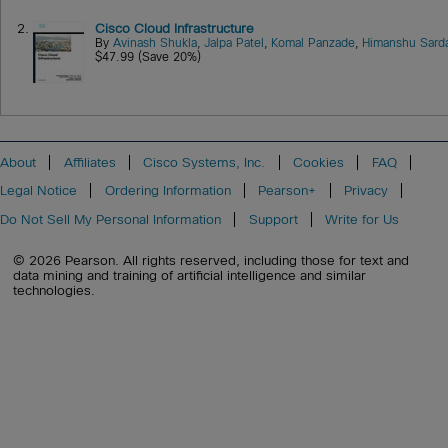
2.
Cisco Cloud Infrastructure
By
Avinash Shukla
,
Jalpa Patel
,
Komal Panzade
,
Himanshu Sard
$47.99 (Save 20%)
About
Affiliates
Cisco Systems, Inc.
Cookies
FAQ
Legal Notice
Ordering Information
Pearson+
Privacy
Do Not Sell My Personal Information
Support
Write for Us
© 2026 Pearson. All rights reserved, including those for text and
data mining and training of artificial intelligence and similar
technologies.