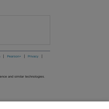
n
Pearson+
Privacy
igence and similar technologies.