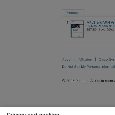
Products
1.
MPLS and VPN Arch
By
Ivan Pepelnjak
,
$57.59 (Save 20%)
About
Affiliates
Cisco Sys
Do Not Sell My Personal Informat
© 2026 Pearson. All rights reserved
Privacy and cookies