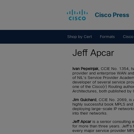
Cisco Press
Shop by Cert
Formats
Cisco
Jeff Apcar
Ivan Pepelnjak
, CCIE No. 1354, ha
provider and enterprise WAN and 
of NIL's Service Provider Academ
developer of several service pro
one of the Cisco(r) Routing auth
Architectures, both published by 
Jim Guichard
, CCIE No. 2069, is 
highly successful book MPLS and 
deploying large-scale IP network
into their networks.
Jeff Apcar
is a senior consulting
for more than three years. Jeff's
every major service provider MPLS