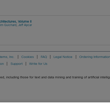
itectures, Volume II
Jim Guichard
,
Jeff Apcar
tems, Inc.
Cookies
FAQ
Legal Notice
Ordering Informatio
ion
Support
Write for Us
, including those for text and data mining and training of artificial intell