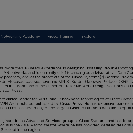
 Networking Academy
Video Training
Explore
s more than 10 years experience in designing, installing, troubleshooting
LAN networks and is currently chief technologies advisor at NIL Data Com
y program, one of the architects of the Cisco Systems(r) Service Provide
vider-focused courses covering MPLS, Border Gateway Protocol (BGP), and 
orities in Europe and is the author of EIGRP Network Design Solutions an
Cisco Press.
a technical leader for MPLS and IP backbone technologies at Cisco Syste
VPN Architectures, published by Cisco Press. He has extensive experienc
s and has assisted many of the largest Cisco customers with the integrat
 engineer in the Advanced Services group at Cisco Systems and has bee
 focus is the Asia-Pacific theatre where he has provided detailed designs 
 rollout in the region.