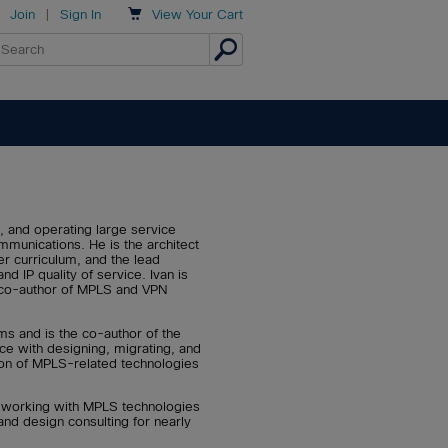

Join
|
Sign In
View
Your Cart
, and operating large service
munications. He is the architect
r curriculum, and the lead
IP quality of service. Ivan is
d co-author of MPLS and VPN
ms and is the co-author of the
e with designing, migrating, and
ion of MPLS-related technologies
n working with MPLS technologies
and design consulting for nearly