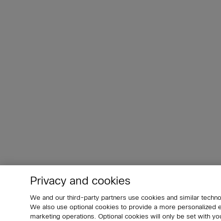
Privacy and cookies
We and our third-party partners use cookies and similar techno
We also use optional cookies to provide a more personalized
marketing operations. Optional cookies will only be set with 