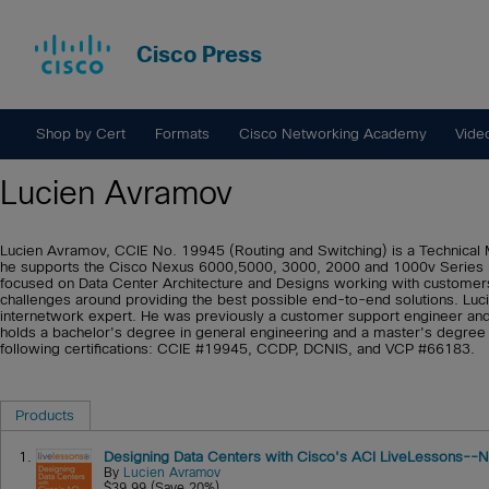
Cisco Press
Shop by Cert
Formats
Cisco Networking Academy
Vide
Lucien Avramov
Lucien Avramov, CCIE No. 19945 (Routing and Switching) is a Technical 
he supports the Cisco Nexus 6000,5000, 3000, 2000 and 1000v Series pr
focused on Data Center Architecture and Designs working with customers 
challenges around providing the best possible end-to-end solutions. Luc
internetwork expert. He was previously a customer support engineer and
holds a bachelor's degree in general engineering and a master's degree
following certifications: CCIE #19945, CCDP, DCNIS, and VCP #66183.
Products
1.
Designing Data Centers with Cisco's ACI LiveLessons--N
By
Lucien Avramov
$39.99 (Save 20%)