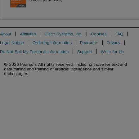
About
Affiliates
Cisco Systems, Inc.
Cookies
FAQ
Legal Notice
Ordering Information
Pearson+
Privacy
Do Not Sell My Personal Information
Support
Write for Us
© 2026 Pearson. All rights reserved, including those for text and
data mining and training of artificial intelligence and similar
technologies.