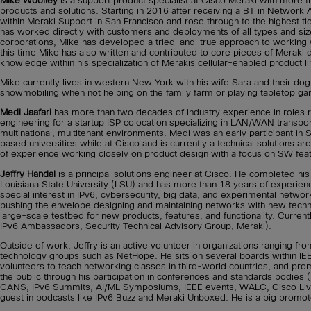
Mike Woolley
is a support product specialist at Cisco Meraki with more 
products and solutions. Starting in 2016 after receiving a BT in Network 
within Meraki Support in San Francisco and rose through to the highest ti
has worked directly with customers and deployments of all types and siz
corporations, Mike has developed a tried-and-true approach to working 
this time Mike has also written and contributed to core pieces of Merak
knowledge within his specialization of Merakis cellular-enabled product li
Mike currently lives in western New York with his wife Sara and their dog 
snowmobiling when not helping on the family farm or playing tabletop g
Medi Jaafari
has more than two decades of industry experience in roles r
engineering for a startup ISP colocation specializing in LAN/WAN transp
multinational, multitenant environments. Medi was an early participant 
based universities while at Cisco and is currently a technical solutions ar
of experience working closely on product design with a focus on SW featu
Jeffry Handal
is a principal solutions engineer at Cisco. He completed hi
Louisiana State University (LSU) and has more than 18 years of experienc
special interest in IPv6, cybersecurity, big data, and experimental netwo
pushing the envelope designing and maintaining networks with new techno
large-scale testbed for new products, features, and functionality. Current
IPv6 Ambassadors, Security Technical Advisory Group, Meraki).
Outside of work, Jeffry is an active volunteer in organizations ranging f
technology groups such as NetHope. He sits on several boards within IEEE
volunteers to teach networking classes in third-world countries, and pro
the public through his participation in conferences and standards bodies (I
CANS, IPv6 Summits, AI/ML Symposiums, IEEE events, WALC, Cisco Live);
guest in podcasts like IPv6 Buzz and Meraki Unboxed. He is a big promote