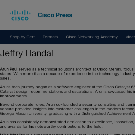
Cisco Press
Shop by Cert
Formats
Cisco Networking Academy
Vide
Jeffry Handal
Arun Paul
serves as a technical solutions architect at Cisco Meraki, focu
states. With more than a decade of experience in the technology industry
sales.
Aruns tech journey began as a software engineer at the Cisco Catalyst 65
Catalyst design recommendations and escalations. Arun showcased his in
improvements.
Beyond corporate roles, Arun co-founded a security consulting and traini
venture provided insights into customer challenges in the modern techno
George Mason University, graduating with a Distinguished Achievement 
Arun has consistently demonstrated dedication to excellence, innovation
and awards for his noteworthy contributions to the field.