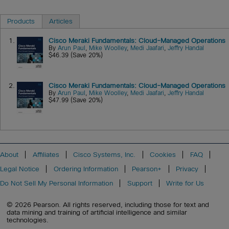
Products
Articles
1.
Cisco Meraki Fundamentals: Cloud-Managed Operations
By
Arun Paul
,
Mike Woolley
,
Medi Jaafari
,
Jeffry Handal
$46.39 (Save 20%)
2.
Cisco Meraki Fundamentals: Cloud-Managed Operations
By
Arun Paul
,
Mike Woolley
,
Medi Jaafari
,
Jeffry Handal
$47.99 (Save 20%)
About
Affiliates
Cisco Systems, Inc.
Cookies
FAQ
Legal Notice
Ordering Information
Pearson+
Privacy
Do Not Sell My Personal Information
Support
Write for Us
© 2026 Pearson. All rights reserved, including those for text and
data mining and training of artificial intelligence and similar
technologies.