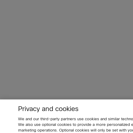
Privacy and cookies
We and our third-party partners use cookies and similar techno
We also use optional cookies to provide a more personalized
marketing operations. Optional cookies will only be set with 