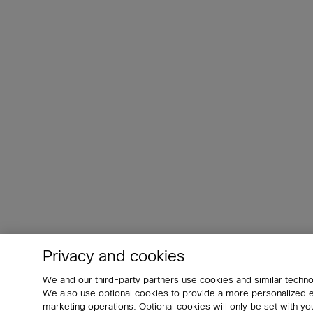
Privacy and cookies
We and our third-party partners use cookies and similar techno
We also use optional cookies to provide a more personalized
marketing operations. Optional cookies will only be set with 