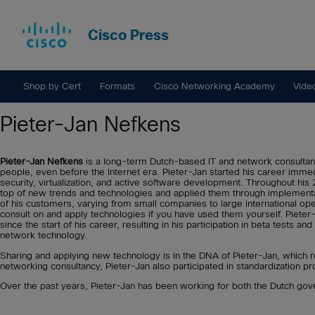
Cisco Press
Shop by Cert
Formats
Cisco Networking Academy
Vide
Pieter-Jan Nefkens
Pieter-Jan Nefkens
is a long-term Dutch-based IT and network consultant
people, even before the Internet era. Pieter-Jan started his career immed
security, virtualization, and active software development. Throughout hi
top of new trends and technologies and applied them through implementa
of his customers, varying from small companies to large international oper
consult on and apply technologies if you have used them yourself. Pieter
since the start of his career, resulting in his participation in beta tests and
network technology.
Sharing and applying new technology is in the DNA of Pieter-Jan, which
networking consultancy, Pieter-Jan also participated in standardization p
Over the past years, Pieter-Jan has been working for both the Dutch go