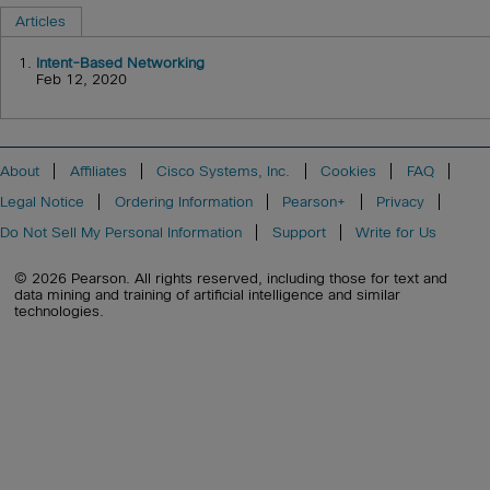
Articles
1.
Intent-Based Networking
Feb 12, 2020
About
Affiliates
Cisco Systems, Inc.
Cookies
FAQ
Legal Notice
Ordering Information
Pearson+
Privacy
Do Not Sell My Personal Information
Support
Write for Us
© 2026 Pearson. All rights reserved, including those for text and
data mining and training of artificial intelligence and similar
technologies.