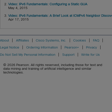
2.
Video: IPv6 Fundamentals: Configuring a Static GUA
May 4, 2015
3.
Video: IPv6 Fundamentals: A Brief Look at ICMPv6 Neighbor Discov
Apr 17, 2015
About
Affiliates
Cisco Systems, Inc.
Cookies
FAQ
Legal Notice
Ordering Information
Pearson+
Privacy
Do Not Sell My Personal Information
Support
Write for Us
© 2026 Pearson. All rights reserved, including those for text and
data mining and training of artificial intelligence and similar
technologies.