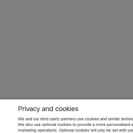
Privacy and cookies
We and our third-party partners use cookies and similar techno
We also use optional cookies to provide a more personalized
marketing operations. Optional cookies will only be set with 