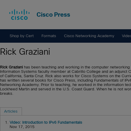
Cisco Press
Shop by Cert
Formats
Cisco Networking Academy
Vide
Rick Graziani
Rick Graziani
has been teaching and working in the computer networking 
Information Systems faculty member at Cabrillo College and an adjunct 
of California, Santa Cruz. Rick also works for Cisco Systems on the Cu
has written several books for Cisco Press, including Fundamentals of IPv
Networking Academy. Prior to teaching, he worked in the information te
Lockheed Martin and served in the U.S. Coast Guard. When he is not workin
breaks.
Articles
1.
Video: Introduction to IPv6 Fundamentals
Nov 17, 2015