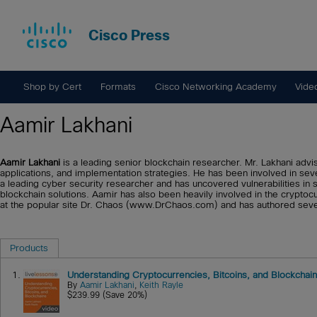
Cisco Press
Shop by Cert
Formats
Cisco Networking Academy
Vide
Aamir Lakhani
Aamir Lakhani
is a leading senior blockchain researcher. Mr. Lakhani advi
applications, and implementation strategies. He has been involved in severa
a leading cyber security researcher and has uncovered vulnerabilities in
blockchain solutions. Aamir has also been heavily involved in the crypto
at the popular site Dr. Chaos (www.DrChaos.com) and has authored seve
Products
1.
Understanding Cryptocurrencies, Bitcoins, and Blockchai
By
Aamir Lakhani
,
Keith Rayle
$239.99 (Save 20%)