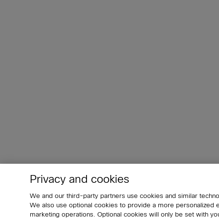
Privacy and cookies
We and our third-party partners use cookies and similar techno
We also use optional cookies to provide a more personalized
marketing operations. Optional cookies will only be set with 