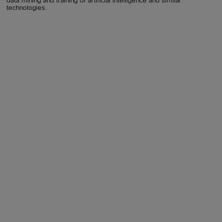
data mining and training of artificial intelligence and similar
technologies.