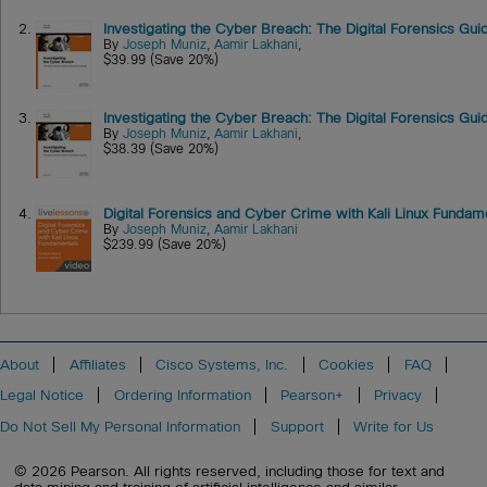
2.
Investigating the Cyber Breach: The Digital Forensics Gu
By
Joseph Muniz
,
Aamir Lakhani
,
$39.99 (Save 20%)
3.
Investigating the Cyber Breach: The Digital Forensics Gu
By
Joseph Muniz
,
Aamir Lakhani
,
$38.39 (Save 20%)
4.
Digital Forensics and Cyber Crime with Kali Linux Funda
By
Joseph Muniz
,
Aamir Lakhani
$239.99 (Save 20%)
About
Affiliates
Cisco Systems, Inc.
Cookies
FAQ
Legal Notice
Ordering Information
Pearson+
Privacy
Do Not Sell My Personal Information
Support
Write for Us
© 2026 Pearson. All rights reserved, including those for text and