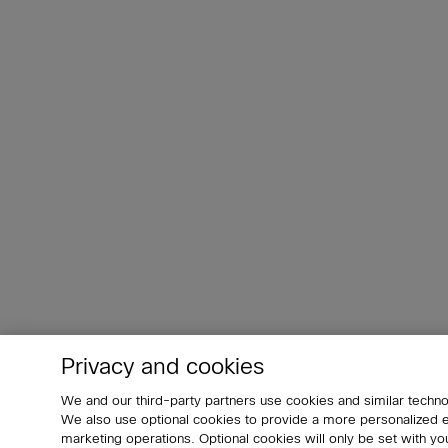
Privacy and cookies
We and our third-party partners use cookies and similar techno
We also use optional cookies to provide a more personalized
marketing operations. Optional cookies will only be set with 