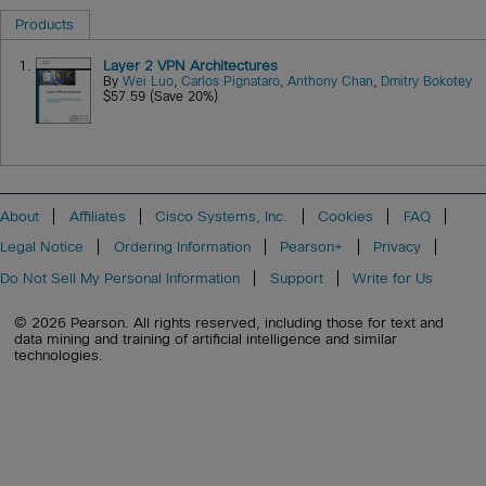
Products
1.
Layer 2 VPN Architectures
By
Wei Luo
,
Carlos Pignataro
,
Anthony Chan
,
Dmitry Bokotey
$57.59 (Save 20%)
About
Affiliates
Cisco Systems, Inc.
Cookies
FAQ
Legal Notice
Ordering Information
Pearson+
Privacy
Do Not Sell My Personal Information
Support
Write for Us
© 2026 Pearson. All rights reserved, including those for text and
data mining and training of artificial intelligence and similar
technologies.