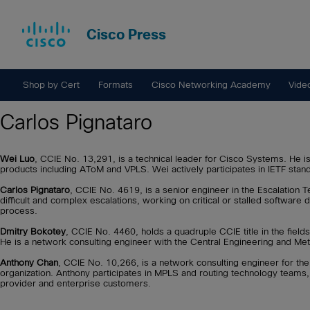
Cisco Press
Shop by Cert
Formats
Cisco Networking Academy
Vide
Carlos Pignataro
Wei Luo
, CCIE No. 13,291, is a technical leader for Cisco Systems. He i
products including AToM and VPLS. Wei actively participates in IETF stan
Carlos Pignataro
, CCIE No. 4619, is a senior engineer in the Escalation T
difficult and complex escalations, working on critical or stalled software
process.
Dmitry Bokotey
, CCIE No. 4460, holds a quadruple CCIE title in the fields
He is a network consulting engineer with the Central Engineering and Me
Anthony Chan
, CCIE No. 10,266, is a network consulting engineer for t
organization. Anthony participates in MPLS and routing technology teams
provider and enterprise customers.