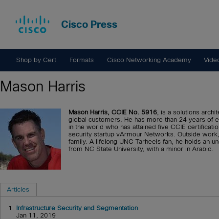
Cisco Press
Shop by Cert
Formats
Cisco Networking Academy
Vide
Mason Harris
Mason Harris, CCIE No. 5916
, is a solutions arch
global customers. He has more than 24 years of ex
in the world who has attained five CCIE certificatio
security startup vArmour Networks. Outside work,
family. A lifelong UNC Tarheels fan, he holds an
from NC State University, with a minor in Arabic.
Articles
1.
Infrastructure Security and Segmentation
Jan 11, 2019