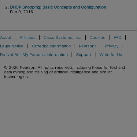
2.
DHCP Snooping: Basic Concepts and Configuration
Feb 9, 2016
About
Affiliates
Cisco Systems, Inc.
Cookies
FAQ
Legal Notice
Ordering Information
Pearson+
Privacy
Do Not Sell My Personal Information
Support
Write for Us
© 2026 Pearson. All rights reserved, including those for text and
data mining and training of artificial intelligence and similar
technologies.