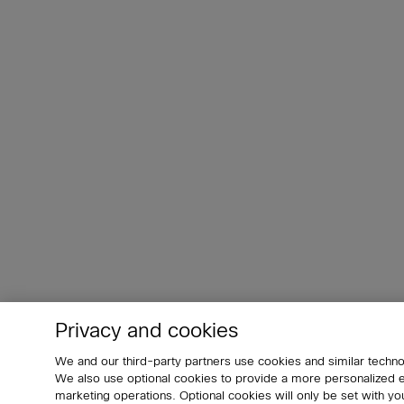
Privacy and cookies
We and our third-party partners use cookies and similar techno
We also use optional cookies to provide a more personalized
marketing operations. Optional cookies will only be set with 