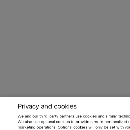
Privacy and cookies
We and our third-party partners use cookies and similar techno
We also use optional cookies to provide a more personalized
marketing operations. Optional cookies will only be set with 