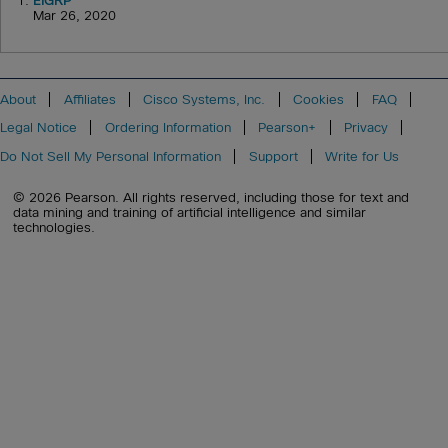
1.
EIGRP
Mar 26, 2020
About
Affiliates
Cisco Systems, Inc.
Cookies
FAQ
Legal Notice
Ordering Information
Pearson+
Privacy
Do Not Sell My Personal Information
Support
Write for Us
© 2026 Pearson. All rights reserved, including those for text and
data mining and training of artificial intelligence and similar
technologies.