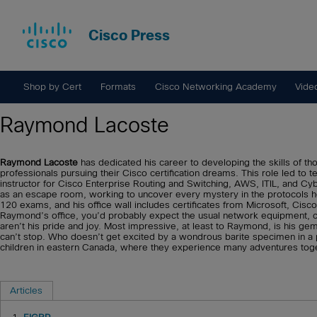
Cisco Press
Shop by Cert
Formats
Cisco Networking Academy
Vide
Raymond Lacoste
Raymond Lacoste
has dedicated his career to developing the skills of th
professionals pursuing their Cisco certification dreams. This role led to 
instructor for Cisco Enterprise Routing and Switching, AWS, ITIL, and C
as an escape room, working to uncover every mystery in the protocols 
120 exams, and his office wall includes certificates from Microsoft, Cisc
Raymond’s office, you’d probably expect the usual network equipment, cer
aren’t his pride and joy. Most impressive, at least to Raymond, is his gems
can’t stop. Who doesn’t get excited by a wondrous barite specimen in a 
children in eastern Canada, where they experience many adventures toge
Articles