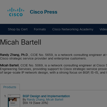
Cisco Press
Shop by Cert
Formats
Cisco Networking Academy
Vide
Micah Bartell
Randy Zhang, Ph.D
., CCIE No. 5659, is a network consulting engineer 
Cisco strategic service provider and enterprise customers.
Micah Bartell
, CCIE No. 5069, is a network consulting engineer at Cisc
Engineering Services, providing support to Cisco strategic service provi
of large-scale IP network design, with a strong focus on BGP, IS-IS, and I
Products
1.
BGP Design and Implementation
By
Randy Zhang
,
Micah Bartell
$59.19 (Save 20%)