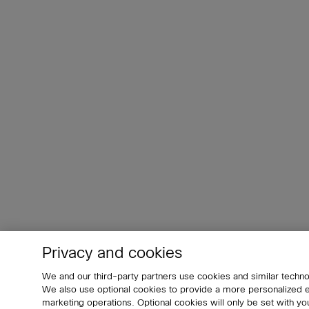
Privacy and cookies
We and our third-party partners use cookies and similar techno
We also use optional cookies to provide a more personalized
marketing operations. Optional cookies will only be set with 