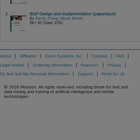
2.
BGP Design and Implementation (paperback)
By
Randy Zhang
,
Micah Bartell
$61.60 (Save 20%)
About
Affiliates
Cisco Systems, Inc.
Cookies
FAQ
Legal Notice
Ordering Information
Pearson+
Privacy
Do Not Sell My Personal Information
Support
Write for Us
© 2026 Pearson. All rights reserved, including those for text and
data mining and training of artificial intelligence and similar
technologies.