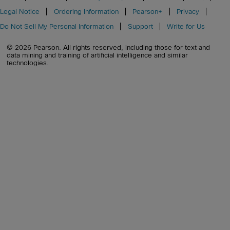
Legal Notice
Ordering Information
Pearson+
Privacy
Do Not Sell My Personal Information
Support
Write for Us
© 2026 Pearson. All rights reserved, including those for text and
data mining and training of artificial intelligence and similar
technologies.