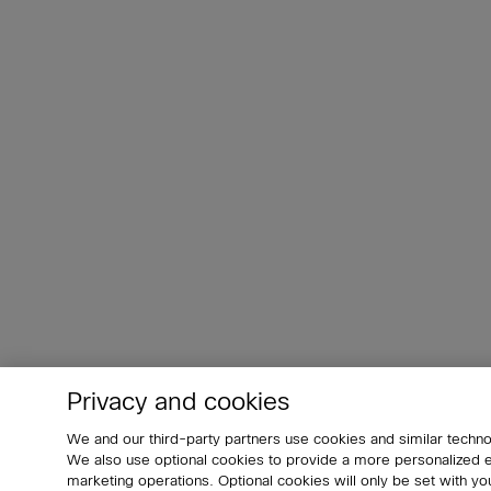
Privacy and cookies
We and our third-party partners use cookies and similar techno
We also use optional cookies to provide a more personalized
marketing operations. Optional cookies will only be set with 