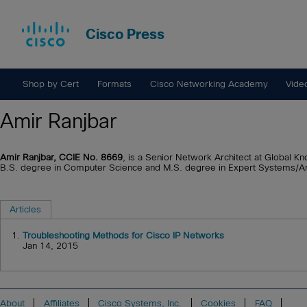
Cisco Press
Shop by Cert
Formats
Cisco Networking Academy
Vide
Amir Ranjbar
Amir Ranjbar, CCIE No. 8669
, is a Senior Network Architect at Global Kn
B.S. degree in Computer Science and M.S. degree in Expert Systems/Artif
Articles
1.
Troubleshooting Methods for Cisco IP Networks
Jan 14, 2015
About
Affiliates
Cisco Systems, Inc.
Cookies
FAQ