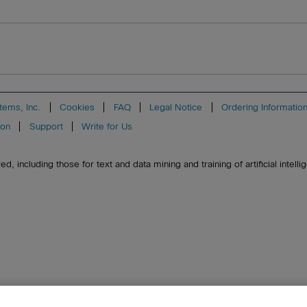
tems, Inc.
Cookies
FAQ
Legal Notice
Ordering Informatio
ion
Support
Write for Us
, including those for text and data mining and training of artificial intell