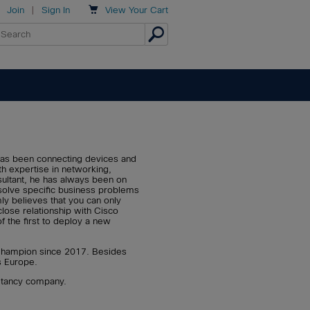

Join
|
Sign In
View
Your Cart
 has been connecting devices and
th expertise in networking,
sultant, he has always been on
solve specific business problems
ly believes that you can only
lose relationship with Cisco
 of the first to deploy a new
 Champion since 2017. Besides
s Europe.
ultancy company.