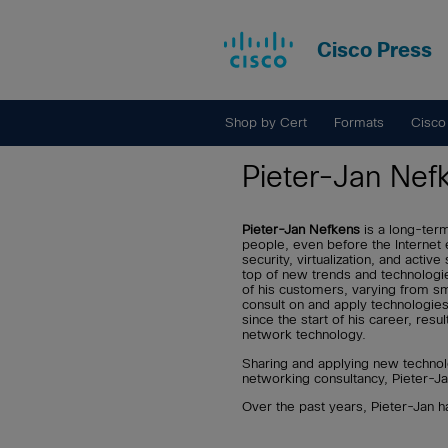
Cisco Press
Shop by Cert
Formats
Cisco
Pieter-Jan Nef
Pieter-Jan Nefkens
is a long-ter
people, even before the Internet 
security, virtualization, and act
top of new trends and technologi
of his customers, varying from sma
consult on and apply technologies
since the start of his career, resul
network technology.
Sharing and applying new technol
networking consultancy, Pieter-Ja
Over the past years, Pieter-Jan 