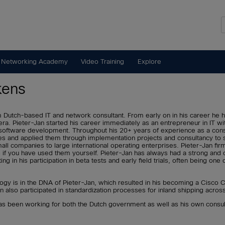
 Networking Academy
Video Training
Explore
kens
m Dutch-based IT and network consultant. From early on in his career he
era. Pieter-Jan started his career immediately as an entrepreneur in IT wi
ive software development. Throughout his 20+ years of experience as a con
es and applied them through implementation projects and consultancy to 
ll companies to large international operating enterprises. Pieter-Jan firm
 if you have used them yourself. Pieter-Jan has always had a strong and c
ting in his participation in beta tests and early field trials, often being one
ogy is in the DNA of Pieter-Jan, which resulted in his becoming a Cisco
n also participated in standardization processes for inland shipping acros
has been working for both the Dutch government as well as his own cons