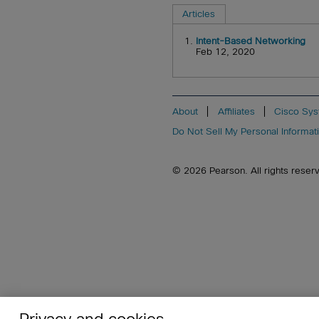
Articles
1.
Intent-Based Networking
Feb 12, 2020
About
Affiliates
Cisco Sys
Do Not Sell My Personal Informat
© 2026 Pearson. All rights reserved
Privacy and cookies