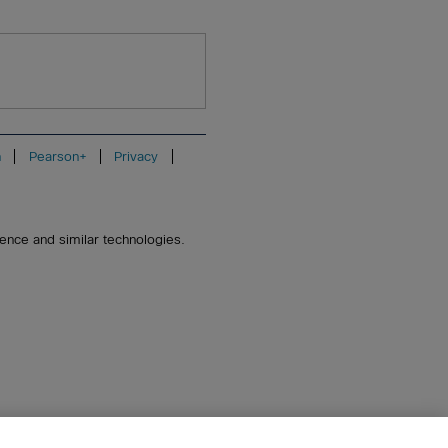
n
Pearson+
Privacy
igence and similar technologies.