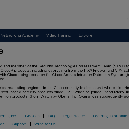
 Networking Academy
Video Training
Explore
e
eer and member of the Security Technologies Assessment Team (STAT) f
 Cisco® products, including everything from the PIX® Firewall and VPN so
d with Cisco doing research for Cisco Secure Intrusion Detection System 
ar).
hnical marketing engineer in the Cisco security business unit where his pri
 host-based security products since 1999 when he joined Trend Micro. I
prevention products, StormWatch by Okena, Inc. Okena was subsequently a
tems, Inc.
Cookies
FAQ
Legal Notice
Ordering Informatio
ion
Support
Write for Us