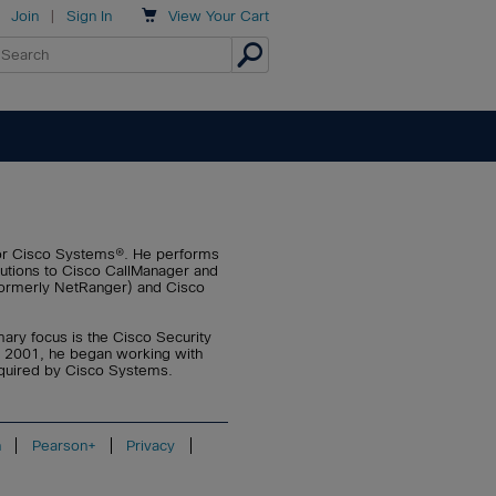

Join
|
Sign In
View
Your Cart
or Cisco Systems®. He performs
lutions to Cisco CallManager and
(formerly NetRanger) and Cisco
mary focus is the Cisco Security
n 2001, he began working with
cquired by Cisco Systems.
n
Pearson+
Privacy