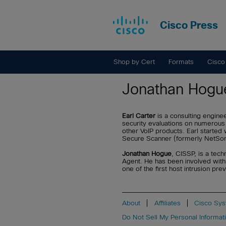
Cisco Press
Shop by Cert
Formats
Cisco
Jonathan Hogu
Earl Carter
is a consulting engin
security evaluations on numerous
other VoIP products. Earl starte
Secure Scanner (formerly NetSon
Jonathan Hogue
, CISSP, is a tec
Agent. He has been involved with
one of the first host intrusion 
About
Affiliates
Cisco Sys
Do Not Sell My Personal Informat