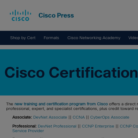
Cisco Press
Shop by Cert
Formats
Cisco Networking Academy
Vide
The
new training and certification program from Cisco
offers a direct 
professional, expert, and specialist certifications, plus credit toward re
Associate:
DevNet Associate
||
CCNA
||
CyberOps Associate
Professional:
DevNet Professional
||
CCNP Enterprise
||
CCNP Col
Service Provider