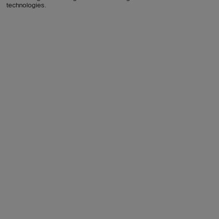
technologies.