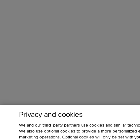
Privacy and cookies
We and our third-party partners use cookies and similar techno
We also use optional cookies to provide a more personalized
marketing operations. Optional cookies will only be set with 