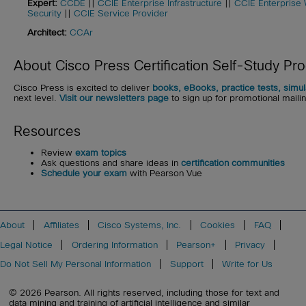
Expert:
CCDE
||
CCIE Enterprise Infrastructure
||
CCIE Enterprise 
Security
||
CCIE Service Provider
Architect:
CCAr
About Cisco Press Certification Self-Study Pr
Cisco Press is excited to deliver
books, eBooks, practice tests, simu
next level.
Visit our newsletters page
to sign up for promotional mailing
Resources
Review
exam topics
Ask questions and share ideas in
certification communities
Schedule your exam
with Pearson Vue
About
Affiliates
Cisco Systems, Inc.
Cookies
FAQ
Legal Notice
Ordering Information
Pearson+
Privacy
Do Not Sell My Personal Information
Support
Write for Us
© 2026 Pearson. All rights reserved, including those for text and
data mining and training of artificial intelligence and similar