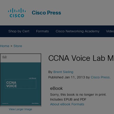
Cisco Press
Shop by Cert
Formats
Cisco Networking Academy
Vide
Home
>
Store
CCNA Voice Lab M
By
Brent Sieling
Published Jan 11, 2013 by
Cisco Press
.
eBook
Sorry, this book is no longer in print.
Includes EPUB and PDF
About eBook Formats
View Larger Image