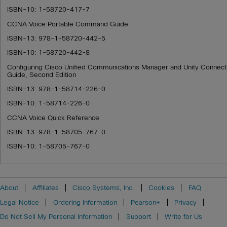
ISBN-10: 1-58720-417-7
CCNA Voice Portable Command Guide
ISBN-13: 978-1-58720-442-5
ISBN-10: 1-58720-442-8
Configuring Cisco Unified Communications Manager and Unity Connec
Guide, Second Edition
ISBN-13: 978-1-58714-226-0
ISBN-10: 1-58714-226-0
CCNA Voice Quick Reference
ISBN-13: 978-1-58705-767-0
ISBN-10: 1-58705-767-0
About
Affiliates
Cisco Systems, Inc.
Cookies
FAQ
Legal Notice
Ordering Information
Pearson+
Privacy
Do Not Sell My Personal Information
Support
Write for Us