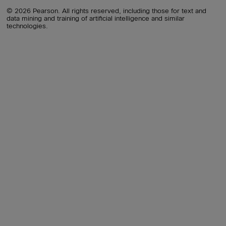
© 2026 Pearson. All rights reserved, including those for text and
data mining and training of artificial intelligence and similar
technologies.