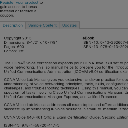
Register your product
to
gain access to bonus
material or receive a
coupon.
Description
Sample Content
Updates
Copyright 2013
eBook
Dimensions: 8-1/2" x 10-7/8"
ISBN-10: 0-13-292667-
Pages: 600
ISBN-13: 978-0-13-292
Edition: 1st
The CCNA® Voice certification expands your CCNA-level skill set to pr
voice networking. This lab manual helps to prepare you for the Introdu
Unified Communications Administration (ICOMM v8.0) certification ex
CCNA Voice Lab Manual gives you extensive hands-on practice for dev
understanding of voice networking principles, tools, skills, configuration
challenges, and troubleshooting techniques. Using this manual, you can
spectrum of tasks involving Cisco Unified Communications Manager, Un
Unified Communications Manager Express, and Unified Presence.
CCNA Voice Lab Manual addresses all exam topics and offers additiona
successfully implementing IP voice solutions in small-to-medium-size
CCNA Voice 640-461 Official Exam Certification Guide, Second Editio
ISBN-13: 978-1-58720-417-3