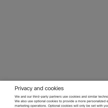
Privacy and cookies
We and our third-party partners use cookies and similar techno
We also use optional cookies to provide a more personalized
marketing operations. Optional cookies will only be set with 