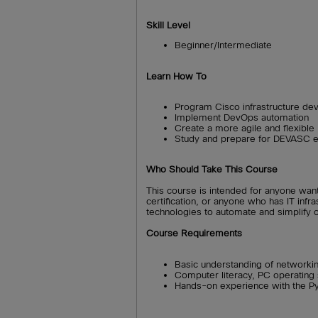
Skill Level
Beginner/Intermediate
Learn How To
Program Cisco infrastructure de
Implement DevOps automation
Create a more agile and flexible
Study and prepare for DEVASC 
Who Should Take This Course
This course is intended for anyone wan
certification, or anyone who has IT inf
technologies to automate and simplify 
Course Requirements
Basic understanding of networkin
Computer literacy, PC operatin
Hands-on experience with the P