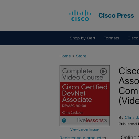
Cisco Press
Shop by Cert
Formats
Cisco
Home
>
Store
Cisc
Asso
Comp
(Vide
By
Chris 
Published
View Larger Image
Online 
Register your product
to