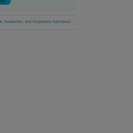
e, Academic, and Employee Purchases