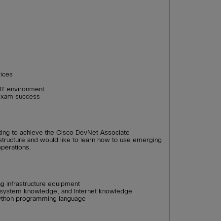
vices
 IT environment
exam success
ting to achieve the Cisco DevNet Associate
rastructure and would like to learn how to use emerging
operations.
g infrastructure equipment
g system knowledge, and Internet knowledge
ython programming language