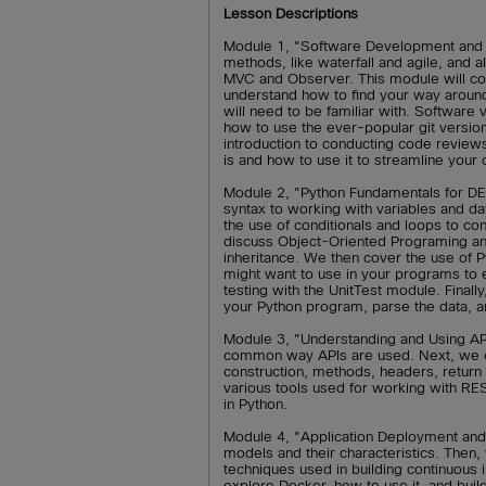
Lesson Descriptions
Module 1, "Software Development and 
methods, like waterfall and agile, and
MVC and Observer. This module will co
understand how to find your way aroun
will need to be familiar with. Software
how to use the ever-popular git versio
introduction to conducting code revie
is and how to use it to streamline your 
Module 2, "Python Fundamentals for DE
syntax to working with variables and d
the use of conditionals and loops to co
discuss Object-Oriented Programing and
inheritance. We then cover the use of 
might want to use in your programs to 
testing with the UnitTest module. Finall
your Python program, parse the data, a
Module 3, "Understanding and Using API
common way APIs are used. Next, we co
construction, methods, headers, return 
various tools used for working with RE
in Python.
Module 4, "Application Deployment and 
models and their characteristics. Then
techniques used in building continuous
explore Docker, how to use it, and buil