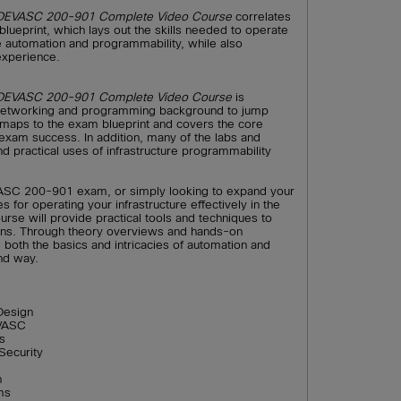
e DEVASC 200-901 Complete Video Course
correlates
ueprint, which lays out the skills needed to operate
re automation and programmability, while also
experience.
e DEVASC 200-901 Complete Video Course
is
 networking and programming background to jump
ly maps to the exam blueprint and covers the core
xam success. In addition, many of the labs and
 practical uses of infrastructure programmability
VASC 200-901 exam, or simply looking to expand your
 for operating your infrastructure effectively in the
urse will provide practical tools and techniques to
ons. Through theory overviews and hands-on
both the basics and intricacies of automation and
nd way.
Design
EVASC
s
Security
n
ms