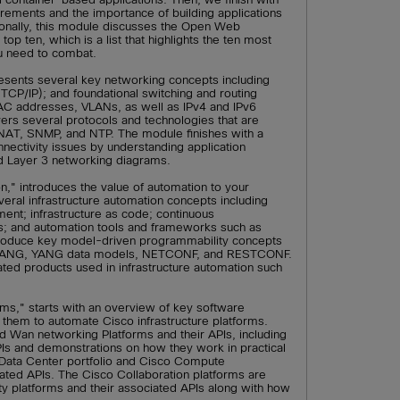
irements and the importance of building applications
ionally, this module discusses the Open Web
op ten, which is a list that highlights the ten most
ou need to combat.
sents several key networking concepts including
CP/IP); and foundational switching and routing
MAC addresses, VLANs, as well as IPv4 and IPv6
vers several protocols and technologies that are
, NAT, SNMP, and NTP. The module finishes with a
nnectivity issues by understanding application
nd Layer 3 networking diagrams.
n," introduces the value of automation to your
eral infrastructure automation concepts including
ent; infrastructure as code; continuous
nes; and automation tools and frameworks such as
troduce key model-driven programmability concepts
f YANG, YANG data models, NETCONF, and RESTCONF.
lated products used in infrastructure automation such
ms," starts with an overview of key software
them to automate Cisco infrastructure platforms.
 Wan networking Platforms and their APIs, including
PIs and demonstrations on how they work in practical
Data Center portfolio and Cisco Compute
ted APIs. The Cisco Collaboration platforms are
ty platforms and their associated APIs along with how