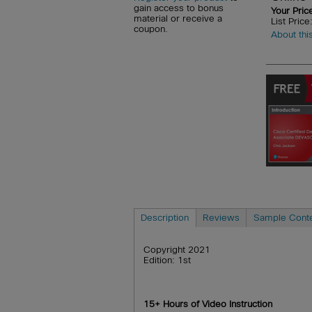
gain access to bonus
Your Pric
material or receive a
List Pric
coupon.
About thi
Description
Reviews
Sample Cont
Copyright 2021
Edition: 1st
15+ Hours of Video Instruction