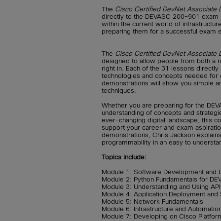
The
Cisco Certified DevNet Associat
directly to the DEVASC 200-901 exam bl
within the current world of infrastructu
preparing them for a successful exam 
The
Cisco Certified DevNet Associat
designed to allow people from both a
right in. Each of the 31 lessons direct
technologies and concepts needed for e
demonstrations will show you simple and
techniques.
Whether you are preparing for the DE
understanding of concepts and strategies
ever-changing digital landscape, this co
support your career and exam aspirati
demonstrations, Chris Jackson explains 
programmability in an easy to understa
Topics include:
Module 1: Software Development and 
Module 2: Python Fundamentals for D
Module 3: Understanding and Using API
Module 4: Application Deployment and 
Module 5: Network Fundamentals
Module 6: Infrastructure and Automatio
Module 7: Developing on Cisco Platfor