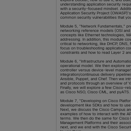
understanding application security requ
with a security-focused mindset. Addit
Application Security Project (OWASP)'s t
common security vulnerabilities that y
Module 5, "Network Fundamentals," pre
networking reference models (OSI and T
concepts like Ethernet technologies, 
addressing. In addition, this module co
critical to networking, like DHCP, DNS
focus on troubleshooting application co
constraints and how to read Layer 2 a
Module 6, "Infrastructure and Automatio
operational model. We then explore sev
controller versus device-level managem
integration/continuous delivery pipeli
Ansible, Puppet, and Chef. Then we in
and protocols through an overview o
Finally, we will explore a few Cisco-re
as Cisco NSO, Cisco CML, and pyATS.
Module 7, "Developing on Cisco Platfor
development like SDKs and how to use 
Next, we discuss the Cisco Campus and
examples of how to interact with the A
terms. We then do the same for Cisco 
Management Platforms and their associa
next, and we end with the Cisco Securi