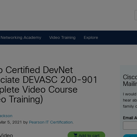
 Networking Academy
Video Training
Explore
o Certified DevNet
Cisc
ciate DEVASC 200-901
Maili
lete Video Course
I would
o Training)
hear ab
family 
Jackson
Email 
 Mar 5, 2021 by
Pearson IT Certification
.
Video

Add to cart