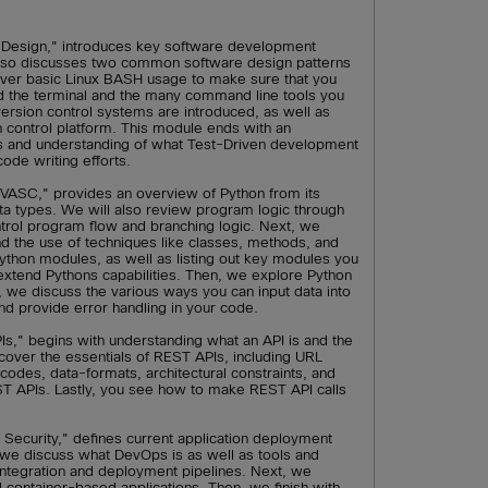
Design," introduces key software development
 also discusses two common software design patterns
ver basic Linux BASH usage to make sure that you
d the terminal and the many command line tools you
 version control systems are introduced, as well as
n control platform. This module ends with an
ws and understanding of what Test-Driven development
code writing efforts.
VASC," provides an overview of Python from its
ata types. We will also review program logic through
ntrol program flow and branching logic. Next, we
 the use of techniques like classes, methods, and
Python modules, as well as listing out key modules you
extend Pythons capabilities. Then, we explore Python
y, we discuss the various ways you can input data into
nd provide error handling in your code.
s," begins with understanding what an API is and the
ver the essentials of REST APIs, including URL
codes, data-formats, architectural constraints, and
ST APIs. Lastly, you see how to make REST API calls
Security," defines current application deployment
, we discuss what DevOps is as well as tools and
 integration and deployment pipelines. Next, we
d container-based applications. Then, we finish with