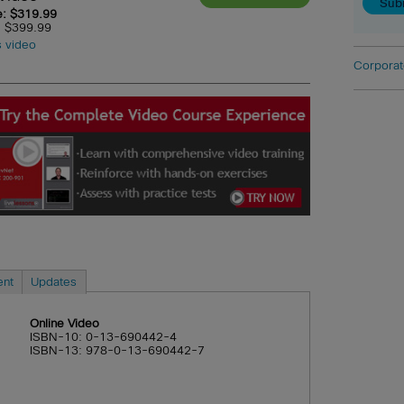
e: $319.99
e: $399.99
s video
Corporat
ent
Updates
Online Video
ISBN-10: 0-13-690442-4
ISBN-13: 978-0-13-690442-7