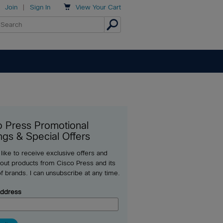

Join
|
Sign In
View
Your Cart
o Press Promotional
ngs & Special Offers
 like to receive exclusive offers and
out products from Cisco Press and its
of brands. I can unsubscribe at any time.
Address