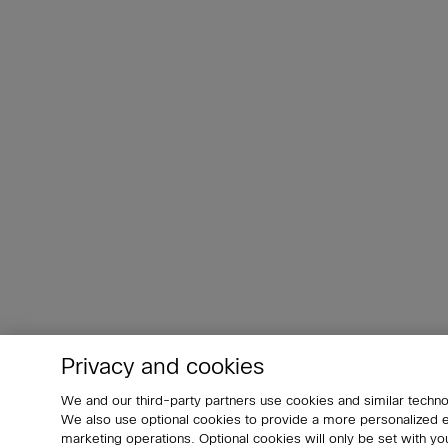
Privacy and cookies
We and our third-party partners use cookies and similar techno
We also use optional cookies to provide a more personalized
marketing operations. Optional cookies will only be set with 