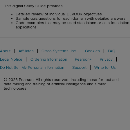
This digital Study Guide provides
Detailed review of individual DEVCOR objectives
Sample quiz questions for each domain with detailed answers
Code examples that may be used standalone or as a foundation 
applications
About
Affiliates
Cisco Systems, Inc.
Cookies
FAQ
Legal Notice
Ordering Information
Pearson+
Privacy
Do Not Sell My Personal Information
Support
Write for Us
© 2026 Pearson. All rights reserved, including those for text and
data mining and training of artificial intelligence and similar
technologies.