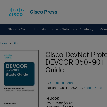
Cisco Press
Shop by Cert
Formats
Cisco Networking Academy
Vide
Home
>
Store
Cisco DevNet Profe
DEVCOR 350-901 
Guide
By
Constantin Mohorea
Published Jul 19, 2021 by
Cisco Press
.
eBook
Your Price: $38.39
List Price: $47.99