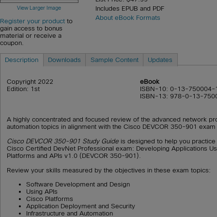
View Larger Image
Includes EPUB and PDF
About eBook Formats
Register your product
to
gain access to bonus
material or receive a
coupon.
Description
Downloads
Sample Content
Updates
Copyright 2022
eBook
Edition: 1st
ISBN-10: 0-13-750004-
ISBN-13: 978-0-13-750
A highly concentrated and focused review of the advanced network pr
automation topics in alignment with the Cisco DEVCOR 350-901 exam 
Cisco DEVCOR 350-901 Study Guide
is designed to help you practice
Cisco Certified DevNet Professional exam: Developing Applications U
Platforms and APIs v1.0 (DEVCOR 350-901).
Review your skills measured by the objectives in these exam topics:
Software Development and Design
Using APIs
Cisco Platforms
Application Deployment and Security
Infrastructure and Automation