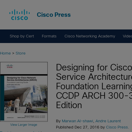
Cisco Press
Shop by Cert
Formats
Cisco Networking Academy
Vide
Home
>
Store
Designing for Cisc
Service Architectu
Foundation Learnin
CCDP ARCH 300-3
Edition
By
Marwan Al-shawi
,
Andre Laurent
View Larger Image
Published Dec 27, 2016 by
Cisco Press
.