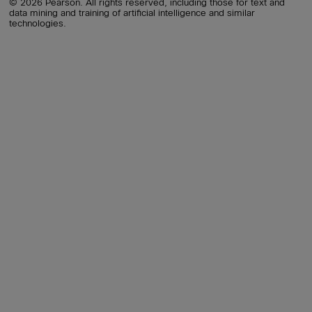
© 2026 Pearson. All rights reserved, including those for text and
data mining and training of artificial intelligence and similar
technologies.