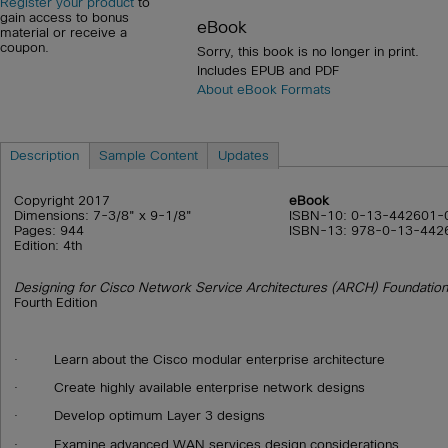
Register your product
to
gain access to bonus
eBook
material or receive a
coupon.
Sorry, this book is no longer in print.
Includes EPUB and PDF
About eBook Formats
Description
Sample Content
Updates
Copyright 2017
eBook
Dimensions: 7-3/8" x 9-1/8"
ISBN-10: 0-13-442601-
Pages: 944
ISBN-13: 978-0-13-442
Edition: 4th
Designing for Cisco Network Service Architectures (ARCH) Foundation
Fourth Edition
· Learn about the Cisco modular enterprise architecture
· Create highly available enterprise network designs
· Develop optimum Layer 3 designs
· Examine advanced WAN services design considerations