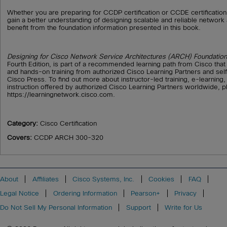
Whether you are preparing for CCDP certification or CCDE certification
gain a better understanding of designing scalable and reliable network a
benefit from the foundation information presented in this book.
Designing for Cisco Network Service Architectures (ARCH) Foundation
Fourth Edition, is part of a recommended learning path from Cisco that
and hands-on training from authorized Cisco Learning Partners and sel
Cisco Press. To find out more about instructor-led training, e-learning
instruction offered by authorized Cisco Learning Partners worldwide, pl
https://learningnetwork.cisco.com.
Category:
Cisco Certification
Covers:
CCDP ARCH 300-320
About
Affiliates
Cisco Systems, Inc.
Cookies
FAQ
Legal Notice
Ordering Information
Pearson+
Privacy
Do Not Sell My Personal Information
Support
Write for Us