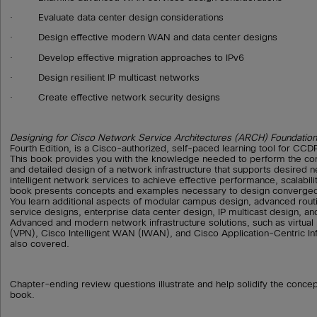
· Evaluate data center design considerations
· Design effective modern WAN and data center designs
· Develop effective migration approaches to IPv6
· Design resilient IP multicast networks
· Create effective network security designs
Designing for Cisco Network Service Architectures (ARCH) Foundation
Fourth Edition, is a Cisco-authorized, self-paced learning tool for CCDP
This book provides you with the knowledge needed to perform the con
and detailed design of a network infrastructure that supports desired 
intelligent network services to achieve effective performance, scalability
book presents concepts and examples necessary to design converged
You learn additional aspects of modular campus design, advanced rou
service designs, enterprise data center design, IP multicast design, an
Advanced and modern network infrastructure solutions, such as virtual
(VPN), Cisco Intelligent WAN (IWAN), and Cisco Application-Centric Inf
also covered.
Chapter-ending review questions illustrate and help solidify the conce
book.