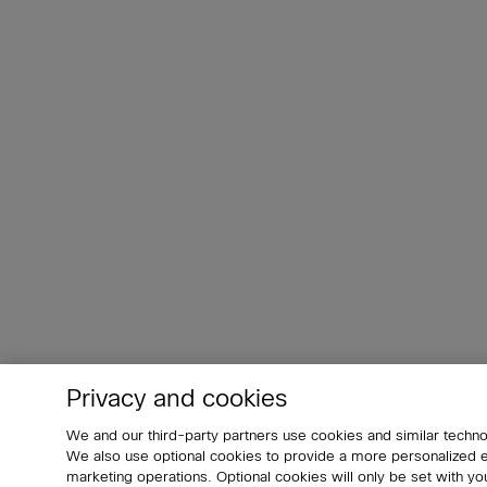
Privacy and cookies
We and our third-party partners use cookies and similar techno
We also use optional cookies to provide a more personalized
marketing operations. Optional cookies will only be set with 