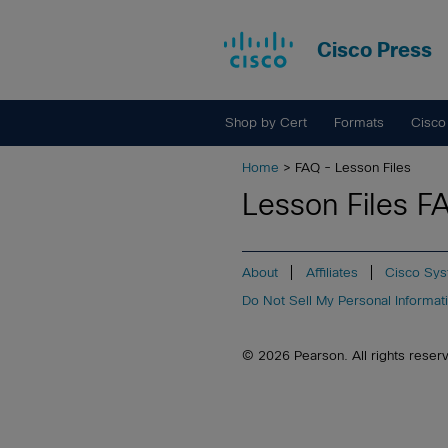
Cisco Press
Shop by Cert
Formats
Cisco
Home
> FAQ - Lesson Files
Lesson Files F
About
Affiliates
Cisco Sys
Do Not Sell My Personal Informat
© 2026 Pearson. All rights reserved