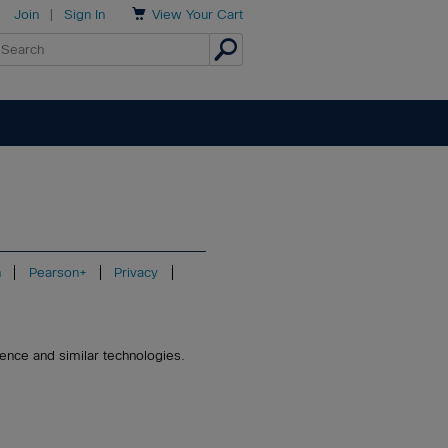

Join
|
Sign In
View
Your Cart
n
Pearson+
Privacy
igence and similar technologies.