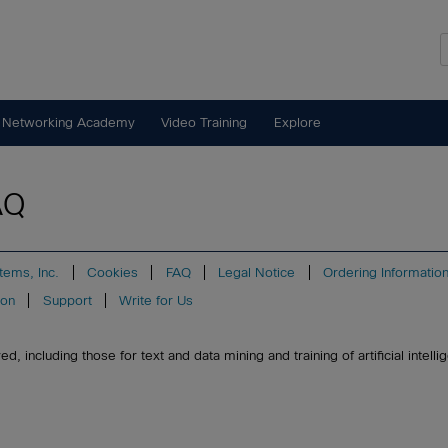
 Networking Academy
Video Training
Explore
AQ
tems, Inc.
Cookies
FAQ
Legal Notice
Ordering Informatio
ion
Support
Write for Us
, including those for text and data mining and training of artificial intell